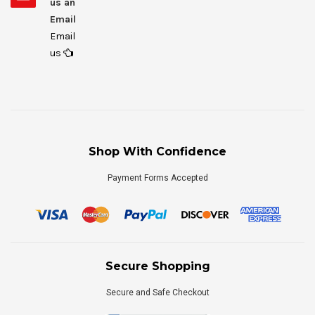
us an
Email
Email
us
Shop With Confidence
Payment Forms Accepted
Secure Shopping
Secure and Safe Checkout