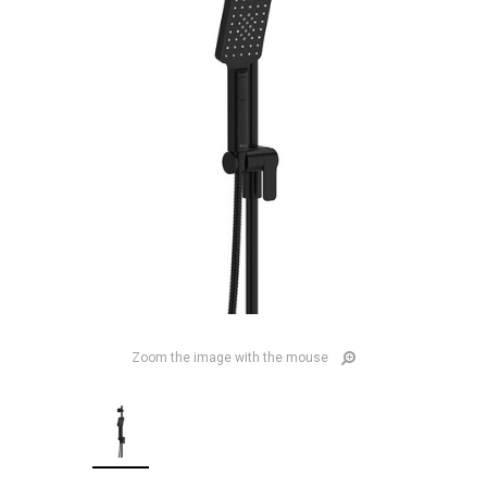
Zoom the image with the mouse