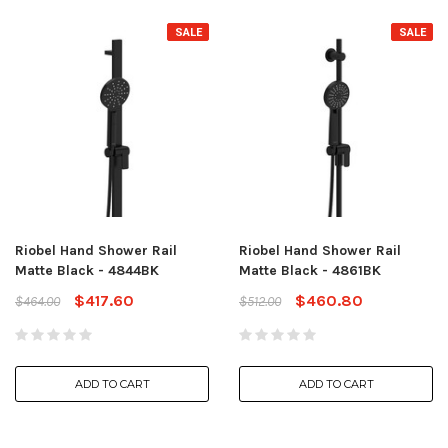
SALE
SALE
Riobel Hand Shower Rail
Riobel Hand Shower Rail
Matte Black - 4844BK
Matte Black - 4861BK
$417.60
$460.80
$464.00
$512.00
ADD TO CART
ADD TO CART