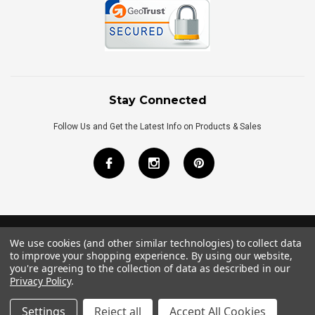
Stay Connected
Follow Us and Get the Latest Info on Products & Sales
We use cookies (and other similar technologies) to collect data
©
2026
Royal Bath Place All Rights Reserved.
to improve your shopping experience.
By using our website,
Internet Marketing
by
TIM
you're agreeing to the collection of data as described in our
Privacy Policy
.
Settings
Reject all
Accept All Cookies