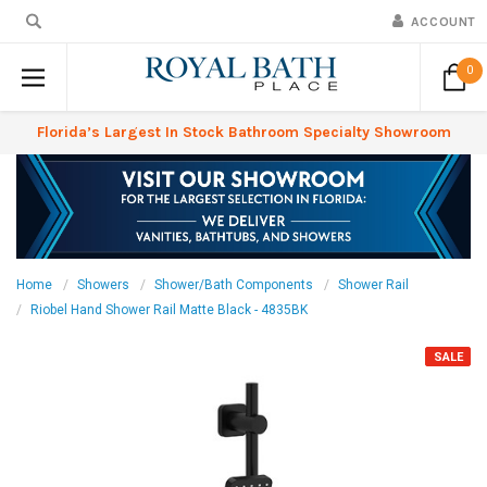
ACCOUNT
0
Florida’s Largest In Stock Bathroom Specialty Showroom
Home
Showers
Shower/Bath Components
Shower Rail
Riobel Hand Shower Rail Matte Black - 4835BK
SALE