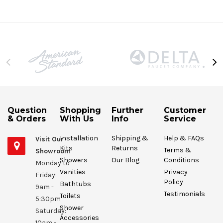
Question
Shopping
Further
Customer
& Orders
With Us
Info
Service
Installation
Shipping &
Help & FAQs
Visit Our
Kits
Returns
Terms &
Showroom
Showers
Our Blog
Conditions
Monday to
Vanities
Privacy
Friday:
Policy
Bathtubs
9am -
Testimonials
Toilets
5:30pm
Shower
Saturday:
Accessories
10am -