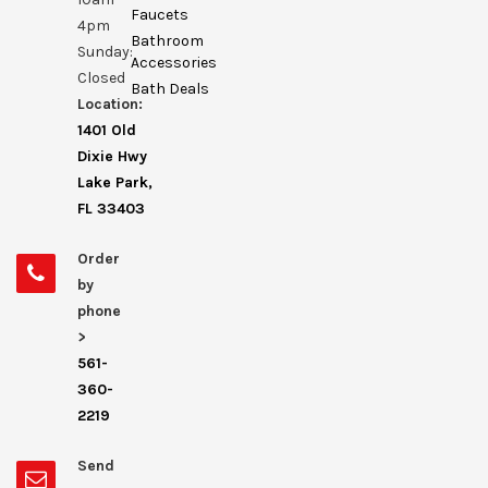
Faucets
4pm
Bathroom
Sunday:
Accessories
Closed
Bath Deals
Location:
1401 Old
Dixie Hwy
Lake Park,
FL 33403
Order
by
phone
>
561-
360-
2219
Send