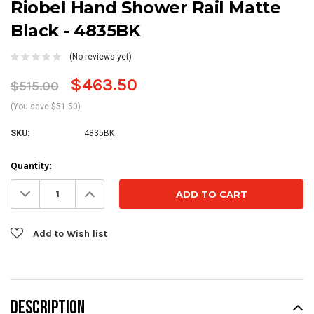
Riobel Hand Shower Rail Matte
Black - 4835BK
(No reviews yet)
$463.50
$515.00
(You save $51.50)
SKU:
4835BK
Current
Quantity:
Stock:
Decrease
Increase
Quantity:
Quantity:
Add to Wish list
DESCRIPTION