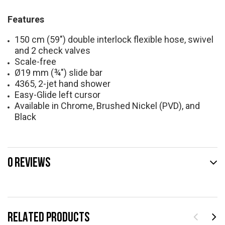
Features
150 cm (59") double interlock flexible hose, swivel
and 2 check valves
Scale-free
Ø19 mm (¾") slide bar
4365, 2-jet hand shower
Easy-Glide left cursor
Available in Chrome, Brushed Nickel (PVD), and
Black
0 REVIEWS
RELATED PRODUCTS