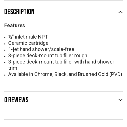
DESCRIPTION
Features
½" inlet male NPT
Ceramic cartridge
1-jet hand shower/scale-free
3-piece deck-mount tub filler rough
3-piece deck-mount tub filler with hand shower
trim
Available in Chrome, Black, and Brushed Gold (PVD)
0 REVIEWS