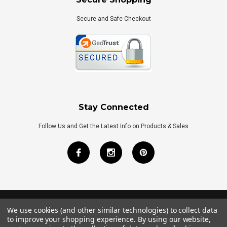
Secure and Safe Checkout
Stay Connected
Follow Us and Get the Latest Info on Products & Sales
We use cookies (and other similar technologies) to collect data
©
2026
Royal Bath Place All Rights Reserved.
to improve your shopping experience.
By using our website,
Internet Marketing
by
TIM