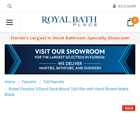
ACCOUNT
0
Florida’s Largest In Stock Bathroom Specialty Showroom
Home
Faucets
Tub Faucets
Riobel Paradox 3-Piece Deck-Mount Tub Filler with Hand Shower Matte
Black
SALE