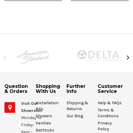
Question
Shopping
Further
Customer
& Orders
With Us
Info
Service
Installation
Shipping &
Help & FAQs
Visit Our
Kits
Returns
Terms &
Showroom
Showers
Our Blog
Conditions
Monday to
Vanities
Privacy
Friday:
Policy
Bathtubs
9am -