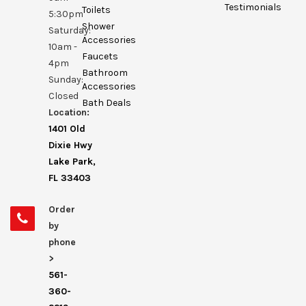
Testimonials
Toilets
5:30pm
Shower
Saturday:
Accessories
10am -
Faucets
4pm
Bathroom
Sunday:
Accessories
Closed
Bath Deals
Location:
1401 Old
Dixie Hwy
Lake Park,
FL 33403
Order
by
phone
>
561-
360-