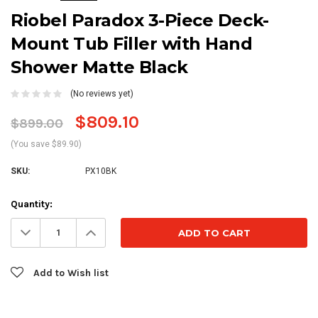
Riobel Paradox 3-Piece Deck-
Mount Tub Filler with Hand
Shower Matte Black
(No reviews yet)
$809.10
$899.00
(You save $89.90)
SKU:
PX10BK
Current
Quantity:
Stock:
Decrease
Increase
Quantity:
Quantity:
Add to Wish list