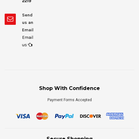
2219
Send
us an
Email
Email
us
Shop With Confidence
Payment Forms Accepted
Secure Shopping