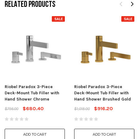
RELATED PRODUCTS
SALE
SALE
Riobel Paradox 3-Piece
Riobel Paradox 3-Piece
Deck-Mount Tub Filler with
Deck-Mount Tub Filler with
Hand Shower Chrome
Hand Shower Brushed Gold
$680.40
$916.20
$756.00
$1,018.00
ADD TO CART
ADD TO CART