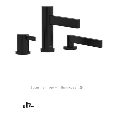
Zoom the image with the mouse