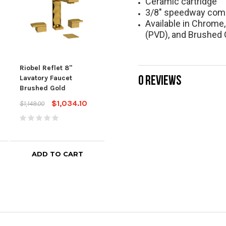
Ceramic cartridge
3/8" speedway com
Available in Chrome
(PVD), and Brushed 
Riobel Reflet 8"
Riobel Reflet Single
Riob
0 REVIEWS
Lavatory Faucet
Hole Lavatory Faucet
Wall
Brushed Gold
Brushed Chrome
Fau
Chr
$1,034.10
$746.10
$1,149.00
$829.00
$749
ADD TO CART
ADD TO CART