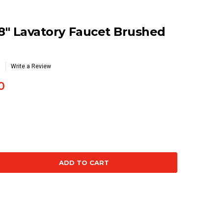
 8" Lavatory Faucet Brushed
Write a Review
0
se
ty: