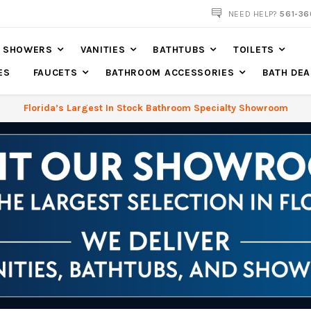
561-360-2219
NEED HELP?
561-36
SHOWERS
VANITIES
BATHTUBS
TOILETS
ES
FAUCETS
BATHROOM ACCESSORIES
BATH DEA
Florida’s Largest In Stock Bathroom Specialty Showroom