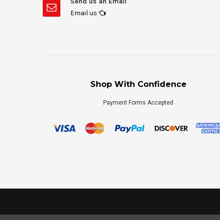
Send us an Email
Email us
Shop With Confidence
Payment Forms Accepted