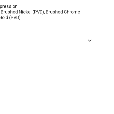
pression
, Brushed Nickel (PVD), Brushed Chrome
Gold (PVD)
el Reflet 360
-Mount Lavatory
cet Brushed
ome
$674.10
.00
ADD TO CART