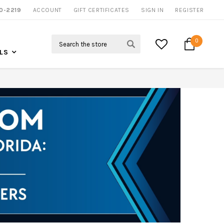
0-2219
ACCOUNT
NOW SHIPPING NATION WIDE
GIFT CERTIFICATES
SIGN IN
REGISTER
Search
0
LS