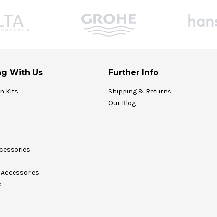
g With Us
Further Info
on Kits
Shipping & Returns
Our Blog
cessories
Accessories
s