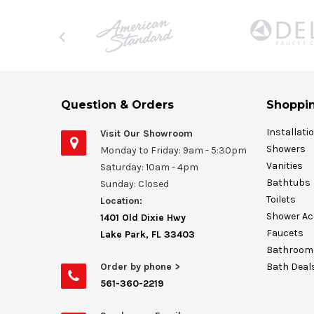
Question & Orders
Shoppin
Installati
Visit Our Showroom
Showers
Monday to Friday: 9am - 5:30pm
Vanities
Saturday: 10am - 4pm
Bathtubs
Sunday: Closed
Toilets
Location:
Shower Ac
1401 Old Dixie Hwy
Faucets
Lake Park, FL 33403
Bathroom 
Order by phone >
Bath Deal
561-360-2219