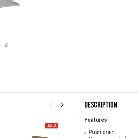
e
DESCRIPTION
Features
SALE
SALE
Push drain