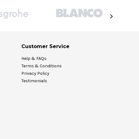
Customer Service
Help & FAQs
Terms & Conditions
Privacy Policy
Testimonials