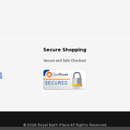
Secure Shopping
Secure and Safe Checkout
©
2026
Royal Bath Place All Rights Reserved.