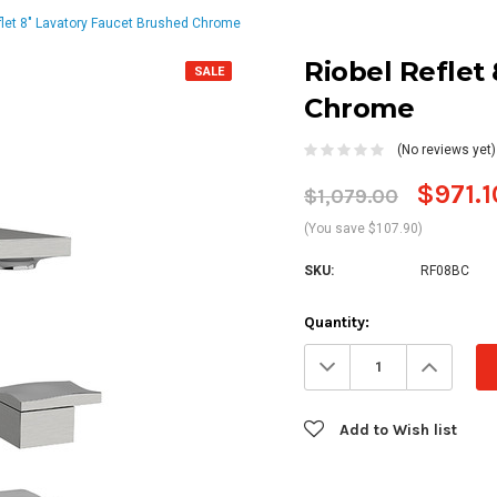
flet 8" Lavatory Faucet Brushed Chrome
Riobel Reflet
SALE
Chrome
(No reviews yet)
$971.1
$1,079.00
(You save $107.90)
SKU:
RF08BC
Current
Quantity:
Stock:
Decrease
Increa
Quantity:
Quanti
Add to Wish list