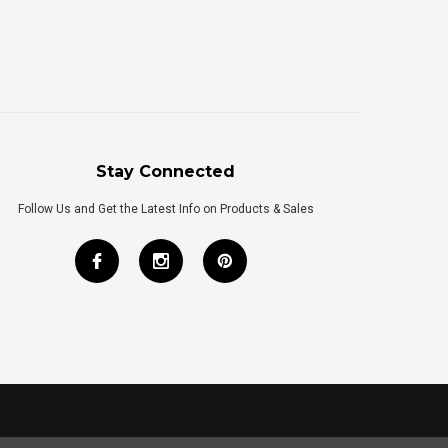
Stay Connected
Follow Us and Get the Latest Info on Products & Sales