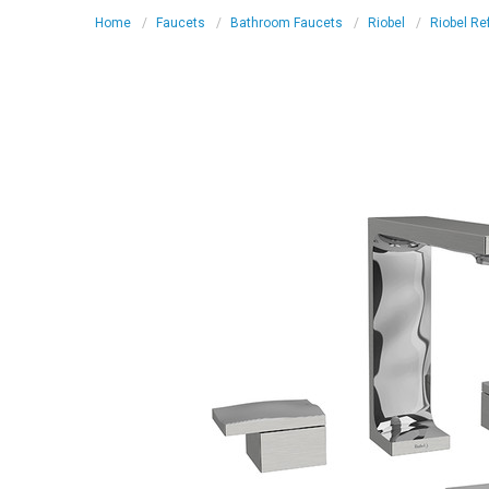
Home
Faucets
Bathroom Faucets
Riobel
Riobel Re