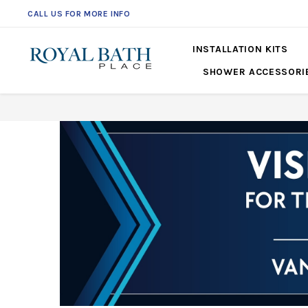
CALL US FOR MORE INFO
INSTALLATION KITS
SHOWER ACCESSORI