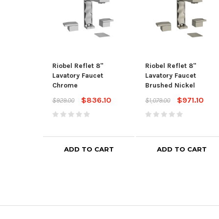
Riobel Reflet 8"
Riobel Reflet 8"
Lavatory Faucet
Lavatory Faucet
Chrome
Brushed Nickel
$836.10
$971.10
$929.00
$1,079.00
ADD TO CART
ADD TO CART