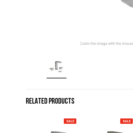
Zoom the image with the mous
RELATED PRODUCTS
SALE
SALE