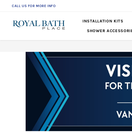
CALL US FOR MORE INFO
INSTALLATION KITS
SHOWER ACCESSORI