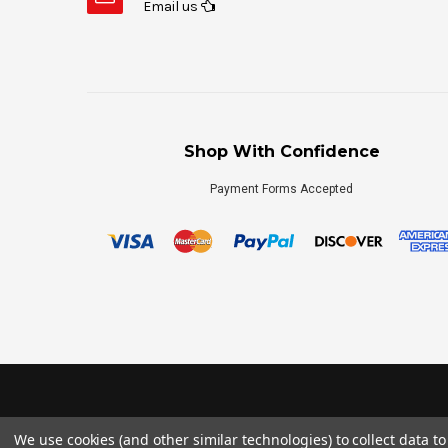
Email us
Shop With Confidence
Payment Forms Accepted
We use cookies (and other similar technologies) to collect data 