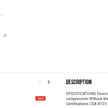
e
DESCRIPTION
SPECIFICATIONS Descrip
compression Without drai
SALE
Certifications CSA B12