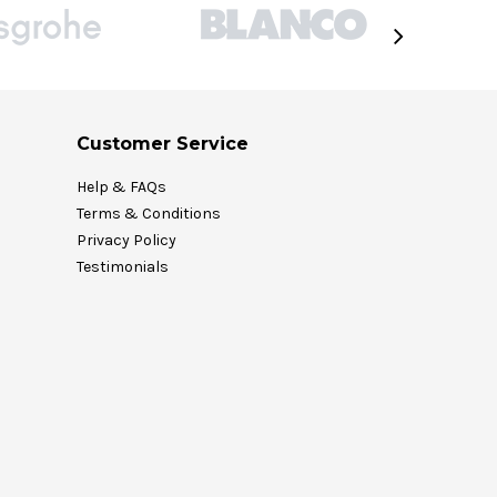
Customer Service
Help & FAQs
Terms & Conditions
Privacy Policy
Testimonials