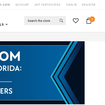
0-2219
ACCOUNT
NOW SHIPPING NATION WIDE
GIFT CERTIFICATES
SIGN IN
REGISTER
Search
0
LS