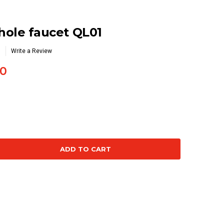
 hole faucet QL01
Write a Review
0
se
ty: