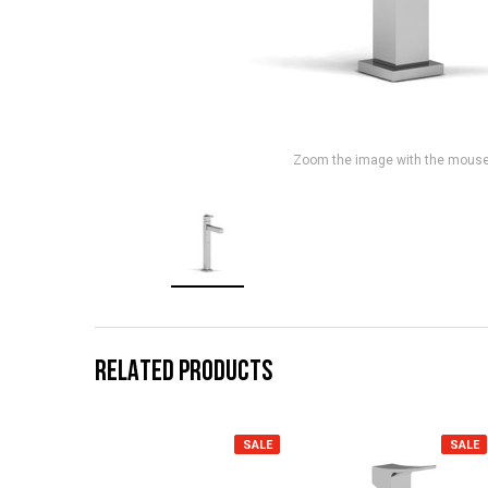
Zoom the image with the mous
RELATED PRODUCTS
SALE
SALE