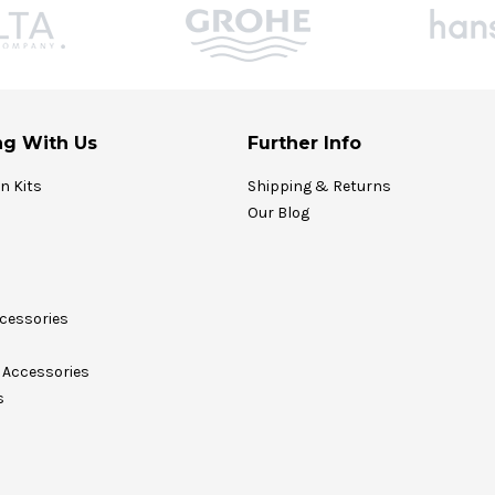
g With Us
Further Info
on Kits
Shipping & Returns
Our Blog
cessories
Accessories
s