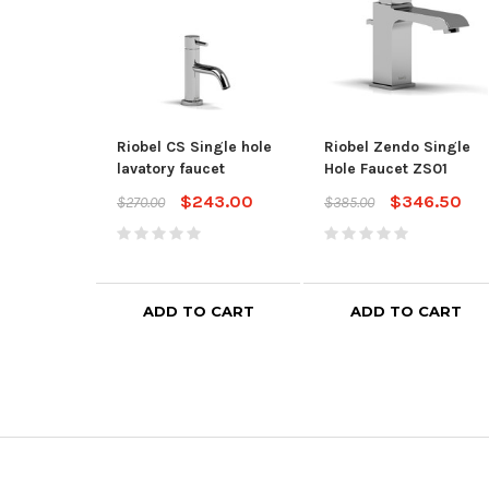
Riobel CS Single hole
Riobel Zendo Single
lavatory faucet
Hole Faucet ZS01
$243.00
$346.50
$270.00
$385.00
ADD TO CART
ADD TO CART