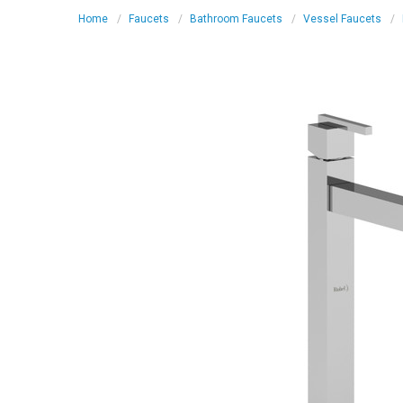
Home
Faucets
Bathroom Faucets
Vessel Faucets