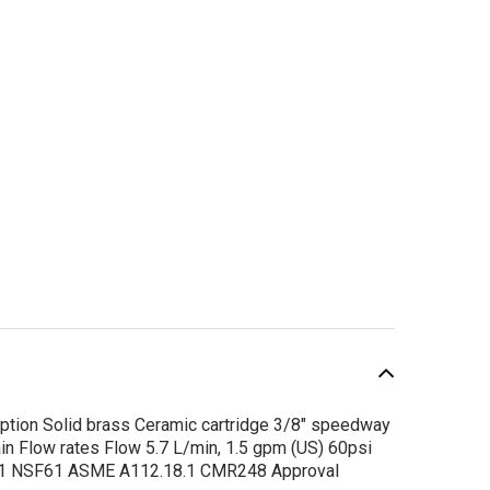
tion Solid brass Ceramic cartridge 3/8" speedway
n Flow rates Flow 5.7 L/min, 1.5 gpm (US) 60psi
SALE
5.1 NSF61 ASME A112.18.1 CMR248 Approval