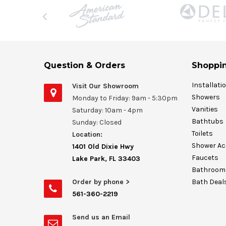
Question & Orders
Shoppin
Installati
Visit Our Showroom
Showers
Monday to Friday: 9am - 5:30pm
Vanities
Saturday: 10am - 4pm
Bathtubs
Sunday: Closed
Toilets
Location:
Shower Ac
1401 Old Dixie Hwy
Faucets
Lake Park, FL 33403
Bathroom 
Order by phone >
Bath Deal
561-360-2219
Send us an Email