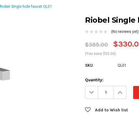
Riobel Single hole faucet QL01
Riobel Single
(No reviews yet)
$330.0
$385.00
(You save $55.00)
SKU:
QL01
Current
Quantity:
Stock:
Decrease
Increa
Quantity:
Quanti
Add to Wish list