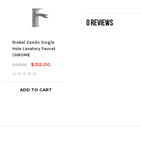
0 REVIEWS
Riobel Zendo Single
Riobel Equinox Single
Riob
Hole Lavatory Faucet
hole lavatory faucet
Hole
CHROME
Chrome
Chr
$312.00
$478.00
$499.00
$619
ADD TO CART
ADD TO CART