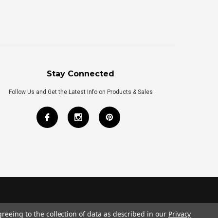
Stay Connected
Follow Us and Get the Latest Info on Products & Sales
greeing to the collection of data as described in our
Privacy