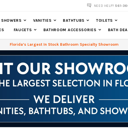
561-360-2219
NEED HELP?
561-36
SHOWERS
VANITIES
BATHTUBS
TOILETS
ES
FAUCETS
BATHROOM ACCESSORIES
BATH DEA
Florida’s Largest In Stock Bathroom Specialty Showroom