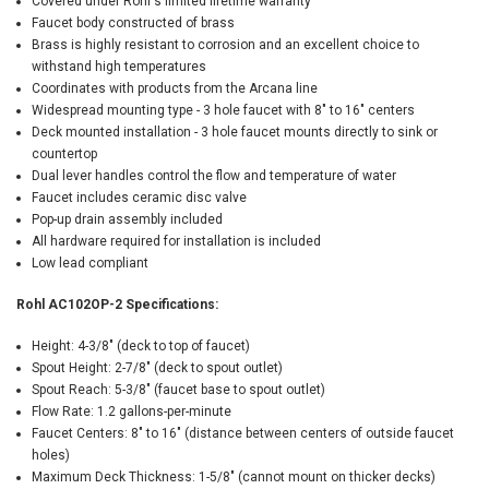
Covered under Rohl's limited lifetime warranty
Faucet body constructed of brass
Brass is highly resistant to corrosion and an excellent choice to
withstand high temperatures
Coordinates with products from the Arcana line
Widespread mounting type - 3 hole faucet with 8" to 16" centers
Deck mounted installation - 3 hole faucet mounts directly to sink or
countertop
Dual lever handles control the flow and temperature of water
Faucet includes ceramic disc valve
Pop-up drain assembly included
All hardware required for installation is included
Low lead compliant
Rohl AC102OP-2 Specifications:
Height: 4-3/8" (deck to top of faucet)
Spout Height: 2-7/8" (deck to spout outlet)
Spout Reach: 5-3/8" (faucet base to spout outlet)
Flow Rate: 1.2 gallons-per-minute
Faucet Centers: 8" to 16" (distance between centers of outside faucet
holes)
Maximum Deck Thickness: 1-5/8" (cannot mount on thicker decks)