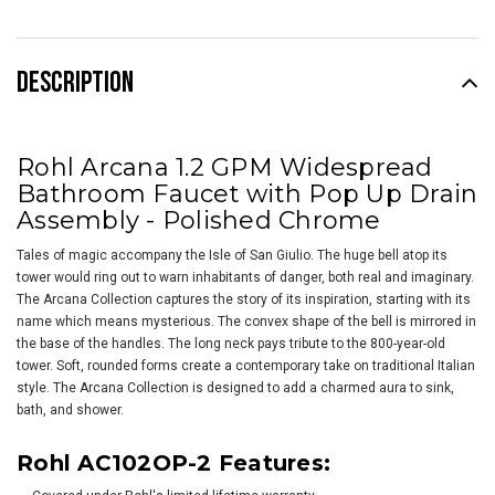
DESCRIPTION
Rohl Arcana 1.2 GPM Widespread
Bathroom Faucet with Pop Up Drain
Assembly -
Polished Chrome
Tales of magic accompany the Isle of San Giulio. The huge bell atop its
tower would ring out to warn inhabitants of danger, both real and imaginary.
The Arcana Collection captures the story of its inspiration, starting with its
name which means mysterious. The convex shape of the bell is mirrored in
the base of the handles. The long neck pays tribute to the 800-year-old
tower. Soft, rounded forms create a contemporary take on traditional Italian
style. The Arcana Collection is designed to add a charmed aura to sink,
bath, and shower.
Rohl AC102OP-2 Features: