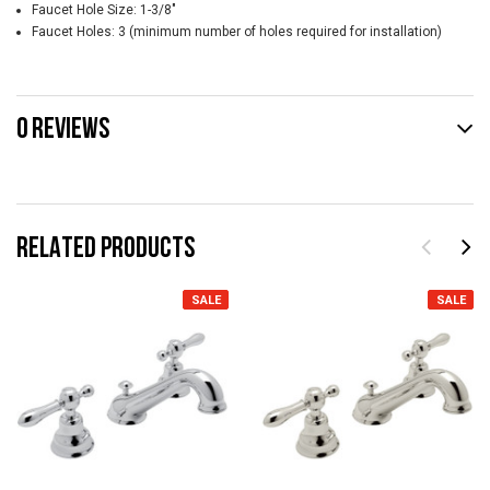
Faucet Hole Size: 1-3/8"
Faucet Holes: 3 (minimum number of holes required for installation)
0 REVIEWS
RELATED PRODUCTS
SALE
SALE