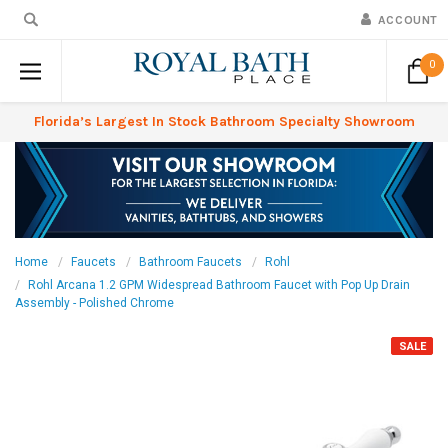
ACCOUNT
0
Florida’s Largest In Stock Bathroom Specialty Showroom
Home
Faucets
Bathroom Faucets
Rohl
Rohl Arcana 1.2 GPM Widespread Bathroom Faucet with Pop Up Drain
Assembly - Polished Chrome
SALE