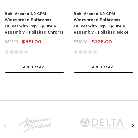
Rohl Arcana 1.2 GPM
Rohl Arcana 1.2 GPM
Widespread Bathroom
Widespread Bathroom
Faucet with Pop-Up Drain
Faucet with Pop-Up Drain
Assembly - Polished Chrome
Assembly - Polished Nickel
$581.00
$729.00
$591.00
$739.00
ADD TO CART
ADD TO CART