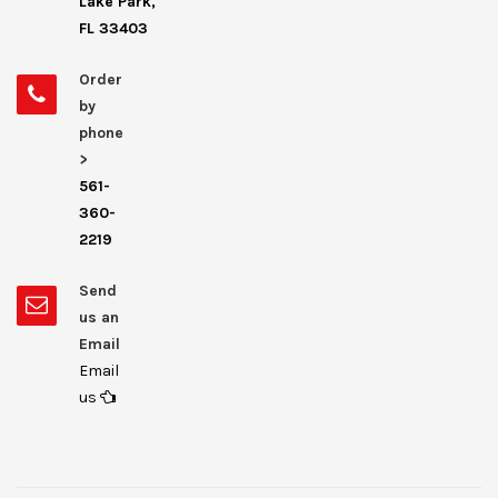
Lake Park,
FL 33403
Order
by
phone
>
561-
360-
2219
Send
us an
Email
Email
us