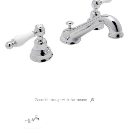
Zoom the image with the mouse