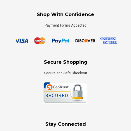
Shop With Confidence
Payment Forms Accepted
Secure Shopping
Secure and Safe Checkout
Stay Connected