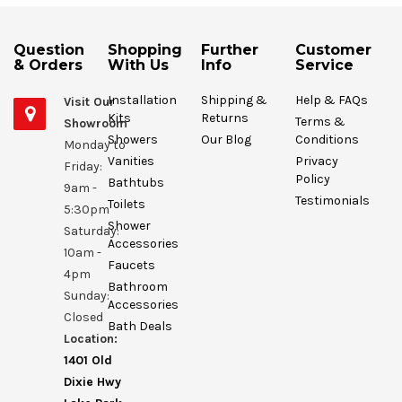
Question
Shopping
Further
Customer
& Orders
With Us
Info
Service
Installation
Shipping &
Help & FAQs
Visit Our
Kits
Returns
Terms &
Showroom
Showers
Our Blog
Conditions
Monday to
Vanities
Privacy
Friday:
Policy
Bathtubs
9am -
Testimonials
Toilets
5:30pm
Shower
Saturday:
Accessories
10am -
Faucets
4pm
Bathroom
Sunday:
Accessories
Closed
Bath Deals
Location:
1401 Old
Dixie Hwy