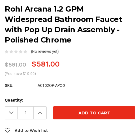
Rohl Arcana 1.2 GPM
Widespread Bathroom Faucet
with Pop Up Drain Assembly -
Polished Chrome
(No reviews yet)
$581.00
$591.00
(You save $10.00)
SKU:
AC102OP-APC-2
Current
Quantity:
Stock:
Decrease
Increase
Quantity:
Quantity:
Add to Wish list