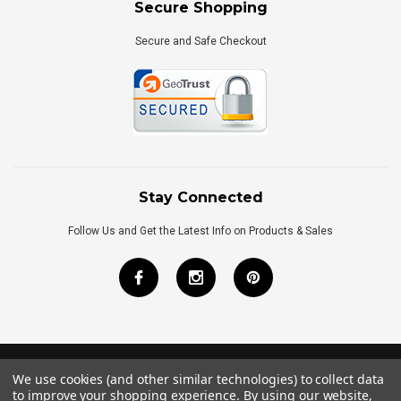
Secure Shopping
Secure and Safe Checkout
Stay Connected
Follow Us and Get the Latest Info on Products & Sales
We use cookies (and other similar technologies) to collect data
©
2026
Royal Bath Place All Rights Reserved.
to improve your shopping experience.
By using our website,