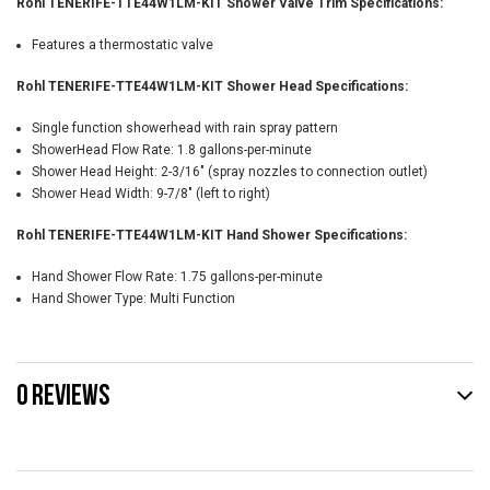
Rohl TENERIFE-TTE44W1LM-KIT Shower Valve Trim Specifications:
Features a thermostatic valve
Rohl TENERIFE-TTE44W1LM-KIT Shower Head Specifications:
Single function showerhead with rain spray pattern
ShowerHead Flow Rate: 1.8 gallons-per-minute
Shower Head Height: 2-3/16" (spray nozzles to connection outlet)
Shower Head Width: 9-7/8" (left to right)
Rohl TENERIFE-TTE44W1LM-KIT Hand Shower Specifications:
Hand Shower Flow Rate: 1.75 gallons-per-minute
Hand Shower Type: Multi Function
0 REVIEWS