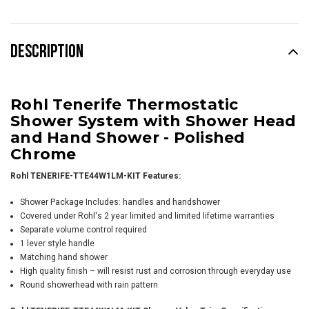
DESCRIPTION
Rohl Tenerife Thermostatic
Shower System with Shower Head
and Hand Shower -
Polished
Chrome
Rohl TENERIFE-TTE44W1LM-KIT Features:
Shower Package Includes: handles and handshower
Covered under Rohl's 2 year limited and limited lifetime warranties
Separate volume control required
1 lever style handle
Matching hand shower
High quality finish – will resist rust and corrosion through everyday use
Round showerhead with rain pattern