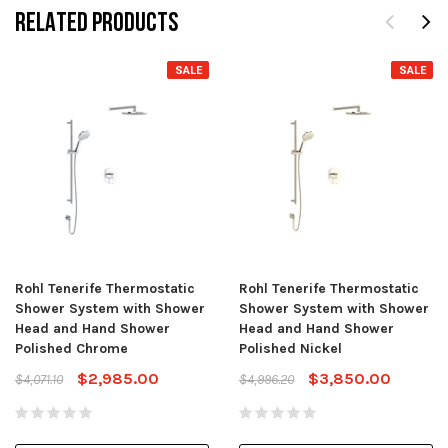
RELATED PRODUCTS
SALE
SALE
Rohl Tenerife Thermostatic
Rohl Tenerife Thermostatic
Shower System with Shower
Shower System with Shower
Head and Hand Shower
Head and Hand Shower
Polished Chrome
Polished Nickel
$2,985.00
$3,850.00
$4,071.10
$4,996.20