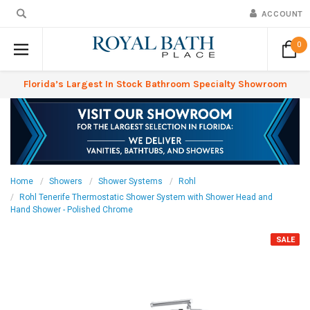
ACCOUNT
0
Florida’s Largest In Stock Bathroom Specialty Showroom
Home
Showers
Shower Systems
Rohl
Rohl Tenerife Thermostatic Shower System with Shower Head and
Hand Shower - Polished Chrome
SALE