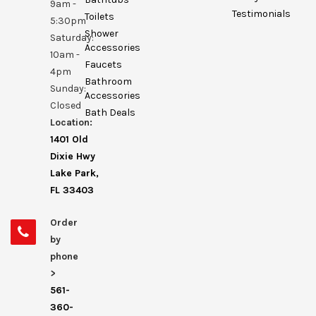
9am -
Testimonials
Toilets
5:30pm
Shower
Saturday:
Accessories
10am -
Faucets
4pm
Bathroom
Sunday:
Accessories
Closed
Bath Deals
Location:
1401 Old
Dixie Hwy
Lake Park,
FL 33403
Order
by
phone
>
561-
360-