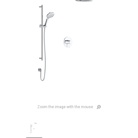
Zoom the image with the mouse