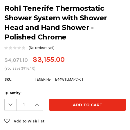
Rohl Tenerife Thermostatic
Shower System with Shower
Head and Hand Shower -
Polished Chrome
(No reviews yet)
$3,155.00
$4,071.10
(You save $916.10)
SKU:
TENERIFE-TTE44W1LMAPC-KIT
Current
Quantity:
Stock:
Decrease
Increase
Quantity:
Quantity:
Add to Wish list