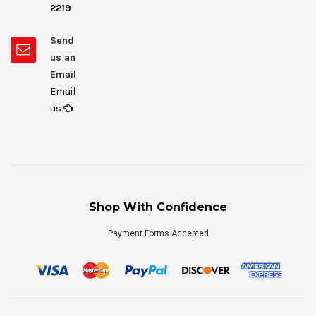
2219
Send
us an
Email
Email
us
Shop With Confidence
Payment Forms Accepted