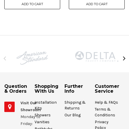
ADD TO CART
ADD TO CART
Question
Shopping
Further
Customer
& Orders
With Us
Info
Service
Installation
Shipping &
Help & FAQs
Visit Our
Kits
Returns
Terms &
Showroom
Showers
Our Blog
Conditions
Monday to
Vanities
Privacy
Friday:
Policy
Bathtubs