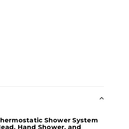
SALE
Thermostatic Shower System
Head, Hand Shower, and