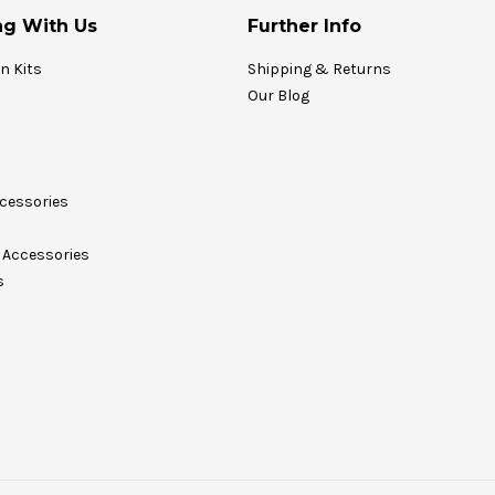
g With Us
Further Info
on Kits
Shipping & Returns
Our Blog
cessories
Accessories
s