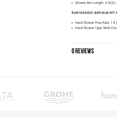
Shower Arm Length: 6.5625, 
Rohl VIAGGIO-A4914LM-KIT Ha
Hand Shower Flow Rate: 1.8 
Hand Shower Type: Multi Fun
0 REVIEWS