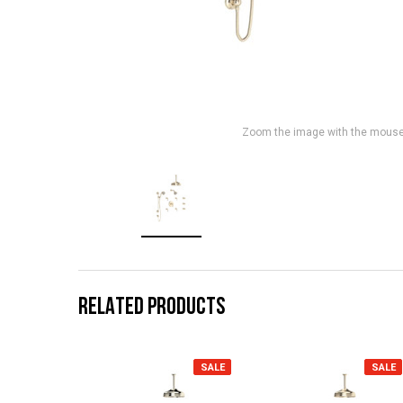
Zoom the image with the mous
RELATED PRODUCTS
SALE
SALE