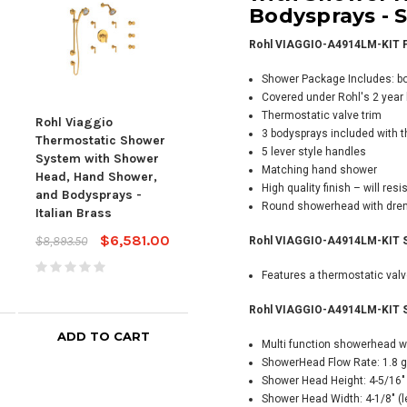
Bodysprays -
S
Rohl VIAGGIO-A4914LM-KIT F
Shower Package Includes: b
Covered under Rohl's 2 year l
Thermostatic valve trim
Rohl Viaggio
Rohl Viaggio
Rohl
3 bodysprays included with 
Thermostatic Shower
Thermostatic Shower
The
5 lever style handles
System with Shower
System with Shower
Sys
Matching hand shower
Head, Hand Shower,
Head, Hand Shower,
Hea
High quality finish – will re
and Bodysprays -
and Bodysprays -
and
Round showerhead with drenc
Italian Brass
Tuscan Brass
Pol
$6,581.00
$6,775.00
$8,893.50
$8,900.10
$6,2
Rohl VIAGGIO-A4914LM-KIT Sh
$4,
Features a thermostatic val
Rohl VIAGGIO-A4914LM-KIT Sh
ADD TO CART
ADD TO CART
Multi function showerhead wi
ShowerHead Flow Rate: 1.8 g
Shower Head Height: 4-5/16" 
Shower Head Width: 4-1/8" (lef