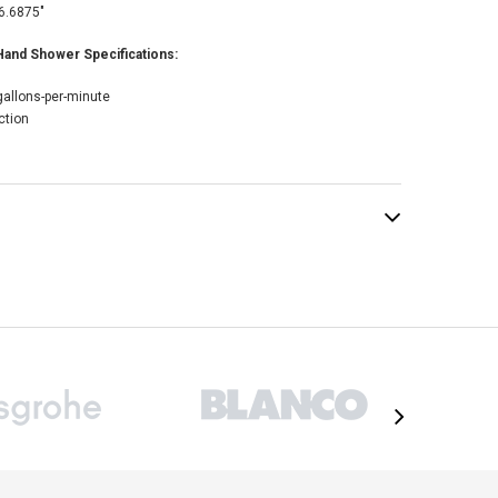
6.6875"
nd Shower Specifications:
gallons-per-minute
ction