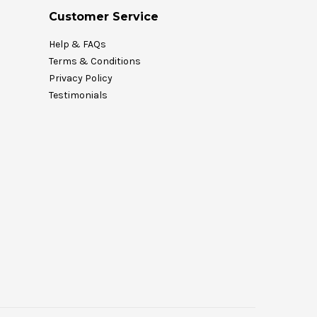
Customer Service
Help & FAQs
Terms & Conditions
Privacy Policy
Testimonials