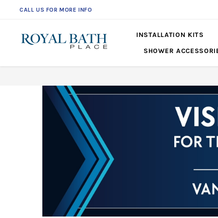
CALL US FOR MORE INFO
561-360-2219
INSTALLATION KITS
SHOWER ACCESSORI