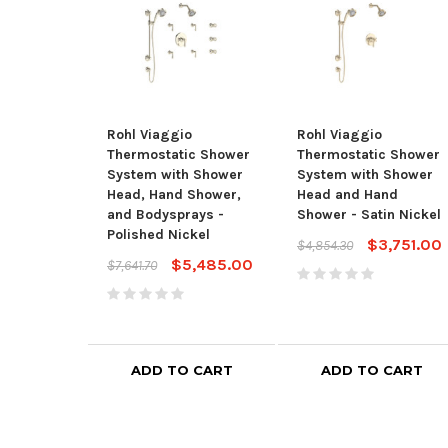
Rohl Viaggio
Rohl Viaggio
Thermostatic Shower
Thermostatic Shower
System with Shower
System with Shower
Head, Hand Shower,
Head and Hand
and Bodysprays -
Shower - Satin Nickel
Polished Nickel
$3,751.00
$4,854.30
$5,485.00
$7,641.70
ADD TO CART
ADD TO CART