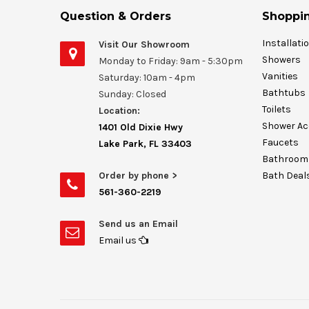
Question & Orders
Shoppin
Installati
Visit Our Showroom
Showers
Monday to Friday: 9am - 5:30pm
Vanities
Saturday: 10am - 4pm
Bathtubs
Sunday: Closed
Toilets
Location:
Shower Ac
1401 Old Dixie Hwy
Faucets
Lake Park, FL 33403
Bathroom 
Order by phone >
Bath Deal
561-360-2219
Send us an Email
Email us