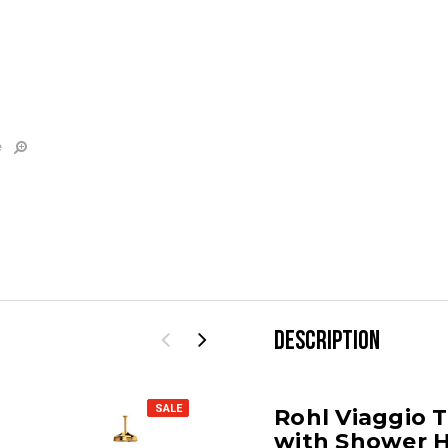
e
DESCRIPTION
SALE
SALE
Rohl Viaggio 
with Shower 