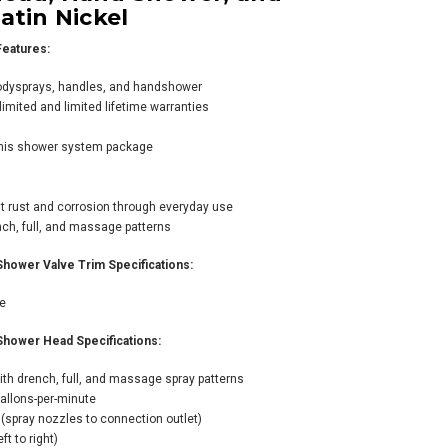
atin Nickel
eatures:
odysprays, handles, and handshower
imited and limited lifetime warranties
 Viaggio
this shower system package
rmostatic Shower
tem with Shower
d, Hand Shower,
sist rust and corrosion through everyday use
 Bodysprays -
h, full, and massage patterns
ished Chrome
89.80
ower Valve Trim Specifications:
725.00
ve
ower Head Specifications:
ADD TO CART
th drench, full, and massage spray patterns
allons-per-minute
(spray nozzles to connection outlet)
t to right)