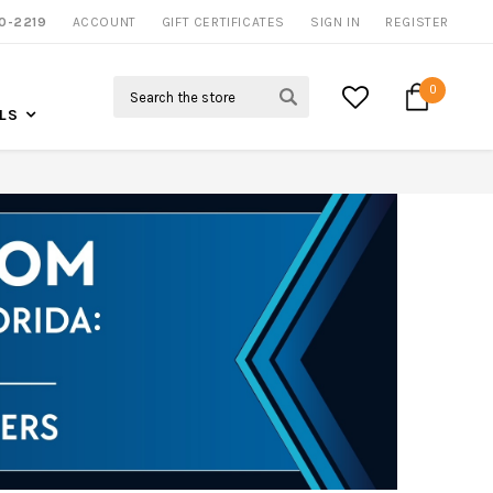
0-2219
ACCOUNT
CALL US FOR MORE INFO
GIFT CERTIFICATES
SIGN IN
REGISTER
Search
0
LS