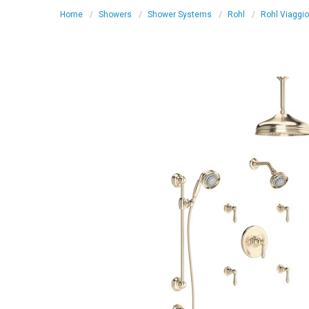
Home
Showers
Shower Systems
Rohl
Rohl Viaggi