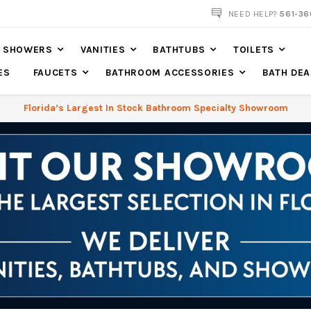
NOW SHIPPING NATION WIDE
NEED HELP?
561-36
SHOWERS
VANITIES
BATHTUBS
TOILETS
ES
FAUCETS
BATHROOM ACCESSORIES
BATH DEA
Florida’s Largest In Stock Bathroom Specialty Showroom