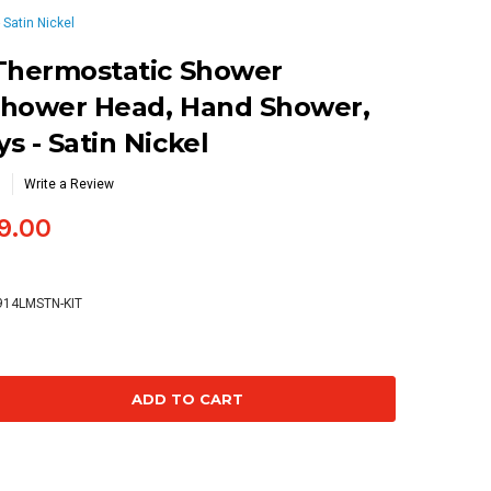
Satin Nickel
 Thermostatic Shower
Shower Head, Hand Shower,
s - Satin Nickel
Write a Review
9.00
914LMSTN-KIT
se
ty: