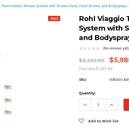
o Thermostatic Shower System with Shower Head, Hand Shower, and Bodysprays - 
Rohl Viaggio
SALE
System with 
and Bodyspray
(No reviews yet)
$5,98
$8,292.90
(You save $2,303.90)
SKU:
VIAGGIO-A4
Current
Quantity:
Stock:
Decrease
Increa
Quantity:
Quanti
Add to Wish list