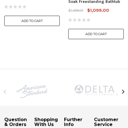
Soak Freestanding Bathtub
$1,099.00
$1,499.00
ADD TO CART
ADD TO CART
Question
Shopping
Further
Customer
& Orders
With Us
Info
Service