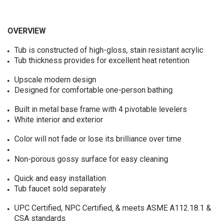
OVERVIEW
Tub is constructed of high-gloss, stain resistant acrylic
Tub thickness provides for excellent heat retention
Upscale modern design
Designed for comfortable one-person bathing
Built in metal base frame with 4 pivotable levelers
White interior and exterior
Color will not fade or lose its brilliance over time
Non-porous gossy surface for easy cleaning
Quick and easy installation
Tub faucet sold separately
UPC Certified, NPC Certified, & meets ASME A112.18.1 &
CSA standards