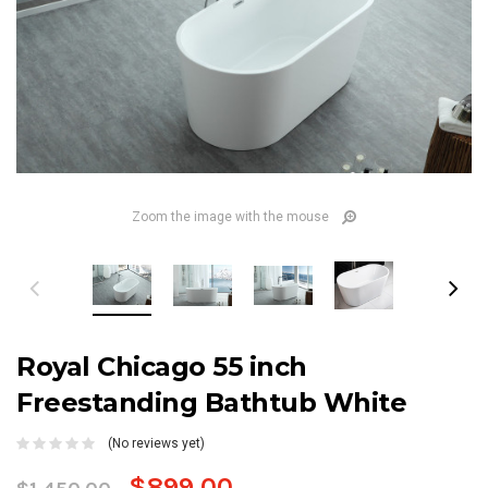
Zoom the image with the mouse
Royal Chicago 55 inch
Freestanding Bathtub White
(No reviews yet)
$899.00