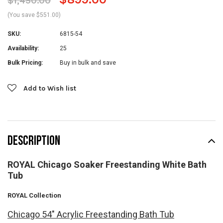
$1,450.00
(You save $551.00)
SKU:
6815-54
Availability:
25
Bulk Pricing:
Buy in bulk and save
Current
Add to Wish list
Stock:
DESCRIPTION
ROYAL Chicago Soaker Freestanding White Bath
Tub
ROYAL Collection
Chicago 54" Acrylic Freestanding Bath Tub