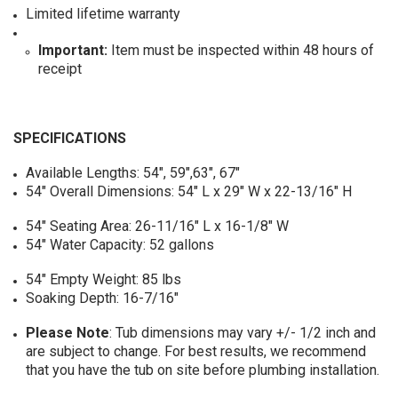
Limited lifetime warranty
Important:
Item must be inspected within 48 hours of
receipt
SPECIFICATIONS
Available Lengths: 54", 59",63", 67"
54" Overall Dimensions: 54" L x 29" W x 22-13/16" H
54" Seating Area: 26-11/16" L x 16-1/8" W
54" Water Capacity: 52 gallons
54" Empty Weight: 85 lbs
Soaking Depth: 16-7/16"
Please Note
: Tub dimensions may vary +/- 1/2 inch and
are subject to change. For best results, we recommend
that you have the tub on site before plumbing installation.