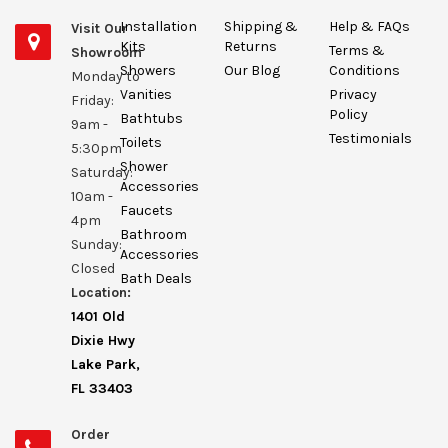
Installation
Shipping &
Help & FAQs
Visit Our
Kits
Returns
Terms &
Showroom
Showers
Our Blog
Conditions
Monday to
Vanities
Privacy
Friday:
Policy
Bathtubs
9am -
Testimonials
Toilets
5:30pm
Shower
Saturday:
Accessories
10am -
Faucets
4pm
Bathroom
Sunday:
Accessories
Closed
Bath Deals
Location:
1401 Old
Dixie Hwy
Lake Park,
FL 33403
Order