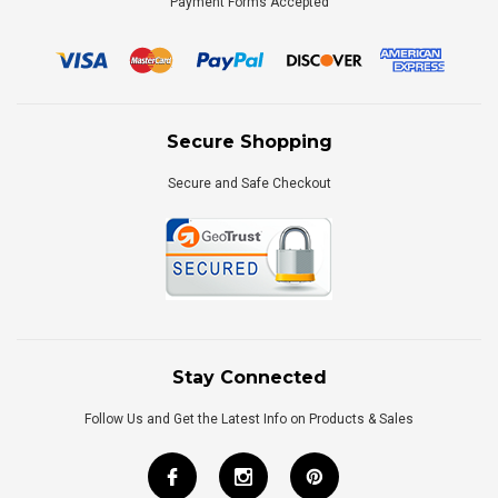
Payment Forms Accepted
Secure Shopping
Secure and Safe Checkout
Stay Connected
Follow Us and Get the Latest Info on Products & Sales