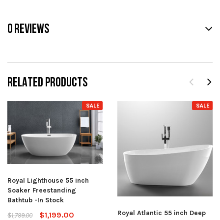
0 REVIEWS
RELATED PRODUCTS
SALE
SALE
Royal Lighthouse 55 inch
Soaker Freestanding
Bathtub -In Stock
Royal Atlantic 55 inch Deep
$1,199.00
$1,799.00