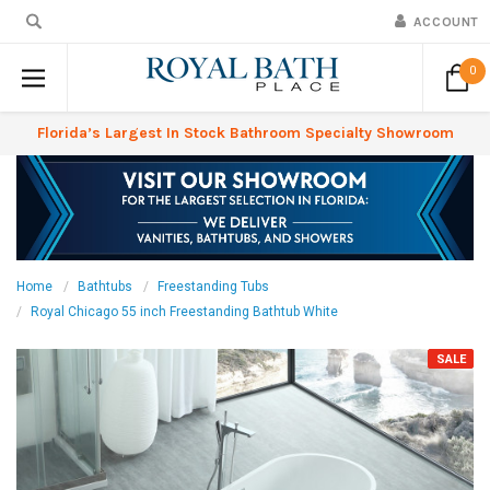
ACCOUNT
0
Florida’s Largest In Stock Bathroom Specialty Showroom
Home
Bathtubs
Freestanding Tubs
Royal Chicago 55 inch Freestanding Bathtub White
SALE