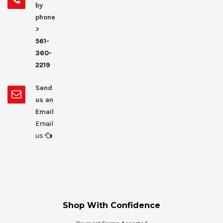
by
phone
>
561-
360-
2219
Send
us an
Email
Email
us
Shop With Confidence