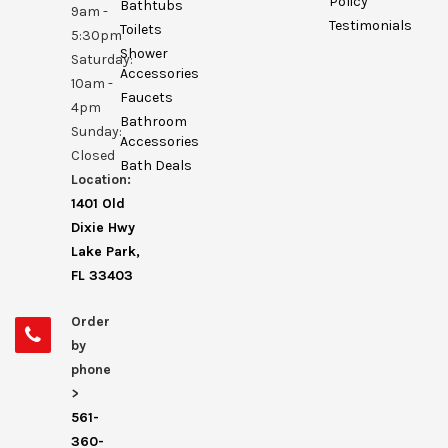
Policy
Bathtubs
9am -
Testimonials
Toilets
5:30pm
Shower
Saturday:
Accessories
10am -
Faucets
4pm
Bathroom
Sunday:
Accessories
Closed
Bath Deals
Location:
1401 Old
Dixie Hwy
Lake Park,
FL 33403
Order
by
phone
>
561-
360-