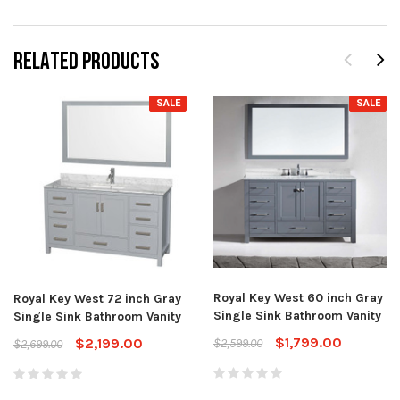
RELATED PRODUCTS
SALE
SALE
Royal Key West 60 inch Gray
Royal Key West 72 inch Gray
Single Sink Bathroom Vanity
Single Sink Bathroom Vanity
$1,799.00
$2,199.00
$2,599.00
$2,699.00