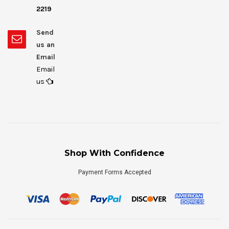
2219
Send
us an
Email
Email
us
Shop With Confidence
Payment Forms Accepted