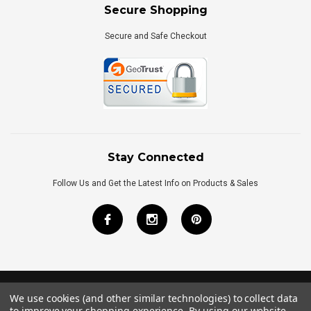
Secure Shopping
Secure and Safe Checkout
Stay Connected
Follow Us and Get the Latest Info on Products & Sales
We use cookies (and other similar technologies) to collect data
©
2026
Royal Bath Place All Rights Reserved.
to improve your shopping experience.
By using our website,