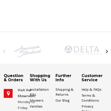
Question
Shopping
Further
Customer
& Orders
With Us
Info
Service
Installation
Shipping &
Help & FAQs
Visit Our
Kits
Returns
Terms &
Showroom
Showers
Our Blog
Conditions
Monday to
Vanities
Privacy
Friday: