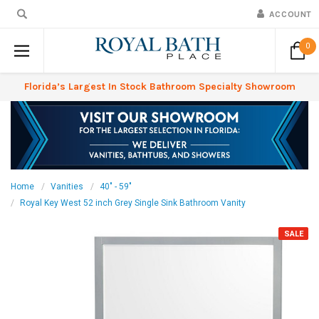
ACCOUNT
0
Florida’s Largest In Stock Bathroom Specialty Showroom
Home
Vanities
40" - 59"
Royal Key West 52 inch Grey Single Sink Bathroom Vanity
SALE