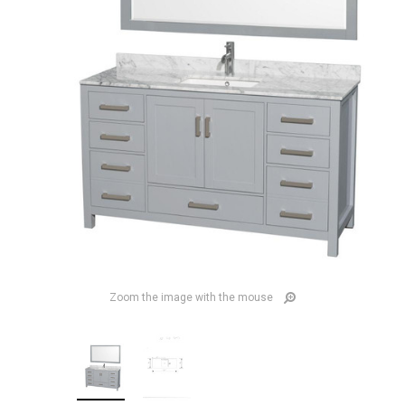
Zoom the image with the mouse