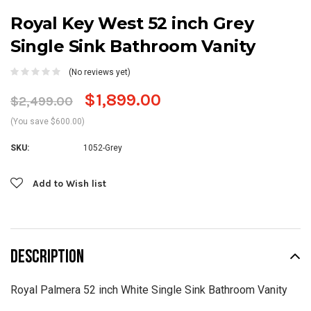
Royal Key West 52 inch Grey
Single Sink Bathroom Vanity
(No reviews yet)
$1,899.00
$2,499.00
(You save $600.00)
SKU:
1052-Grey
Current
Add to Wish list
Stock:
DESCRIPTION
Royal Palmera 52 inch White Single Sink Bathroom Vanity