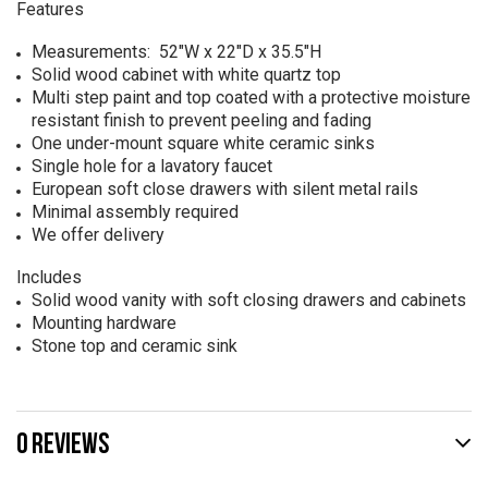
Features
Measurements: 52"W x 22"D x 35.5"H
Solid wood cabinet with white quartz top
Multi step paint and top coated with a protective moisture
resistant finish to prevent peeling and fading
One under-mount square white ceramic sinks
Single hole for a lavatory faucet
European soft close drawers with silent metal rails
Minimal assembly required
We offer delivery
Includes
Solid wood vanity with soft closing drawers and cabinets
Mounting hardware
Stone top and ceramic sink
0 REVIEWS