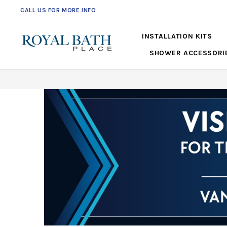
CALL US FOR MORE INFO
561-360-2219
INSTALLATION KITS
SHOWER ACCESSORI