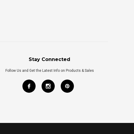
Stay Connected
Follow Us and Get the Latest Info on Products & Sales