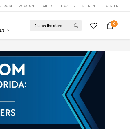
0-2219
ACCOUNT
CALL US FOR MORE INFO
GIFT CERTIFICATES
SIGN IN
REGISTER
Search
0
LS