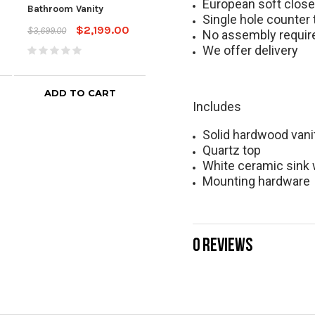
Bath
European soft clos
Bathroom Vanity
White Bathroom Vanity
Top
Single hole counter 
$2,199.00
$3,699.00
$1,599.00
$2,399.00
No assembly requir
$2,5
We offer delivery
ADD TO CART
Includes
Solid hardwood vani
Quartz top
White ceramic sink 
Mounting hardware
0 REVIEWS