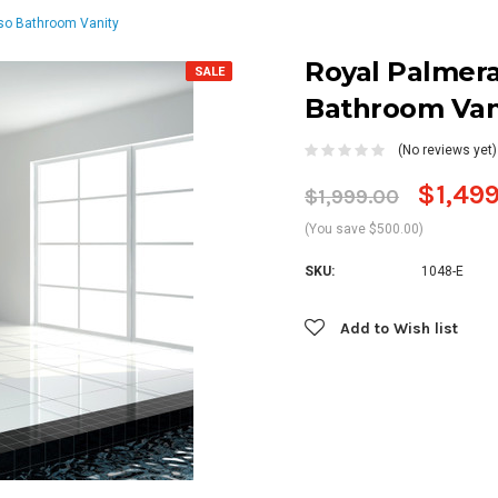
so Bathroom Vanity
Royal Palmera
SALE
Bathroom Van
(No reviews yet)
$1,49
$1,999.00
(You save $500.00)
SKU:
1048-E
Current
Add to Wish list
Stock: