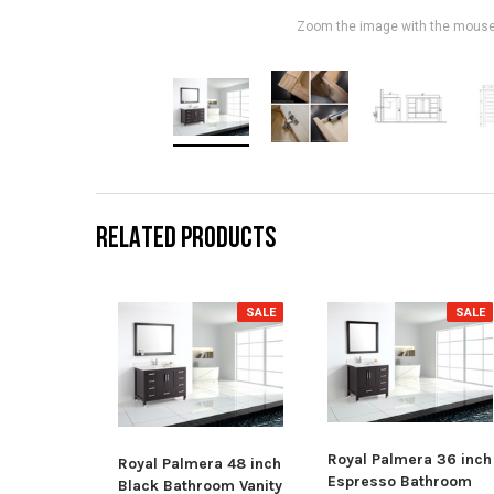
Zoom the image with the mous
RELATED PRODUCTS
SALE
SALE
Royal Palmera 36 inch
Royal Palmera 48 inch
Espresso Bathroom
Black Bathroom Vanity