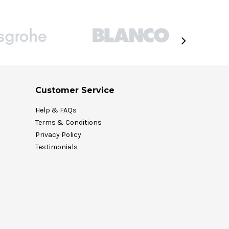
Customer Service
Help & FAQs
Terms & Conditions
Privacy Policy
Testimonials