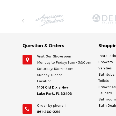
Question & Orders
Shoppin
Installati
Visit Our Showroom
Showers
Monday to Friday: 9am - 5:30pm
Vanities
Saturday: 10am - 4pm
Bathtubs
Sunday: Closed
Toilets
Location:
Shower Ac
1401 Old Dixie Hwy
Faucets
Lake Park, FL 33403
Bathroom 
Order by phone >
Bath Deal
561-360-2219