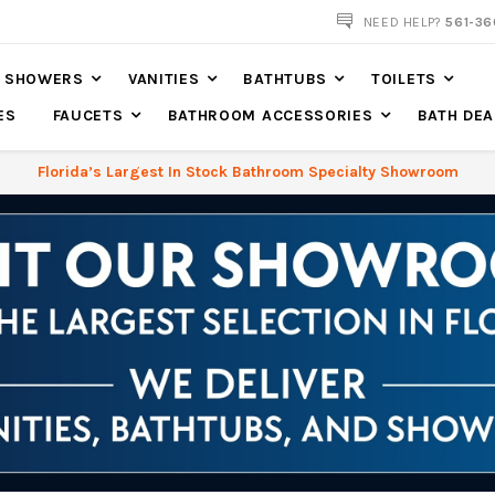
NOW SHIPPING NATION WIDE
NEED HELP?
561-36
SHOWERS
VANITIES
BATHTUBS
TOILETS
ES
FAUCETS
BATHROOM ACCESSORIES
BATH DEA
Florida’s Largest In Stock Bathroom Specialty Showroom