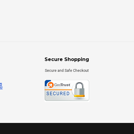
Secure Shopping
Secure and Safe Checkout