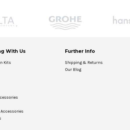
g With Us
Further Info
on Kits
Shipping & Returns
Our Blog
cessories
Accessories
s