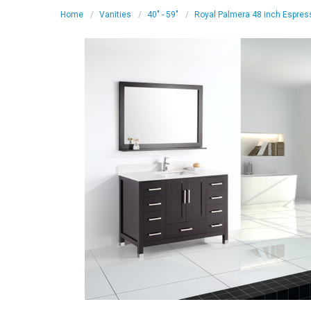
Home
Vanities
40" - 59"
Royal Palmera 48 inch Espres