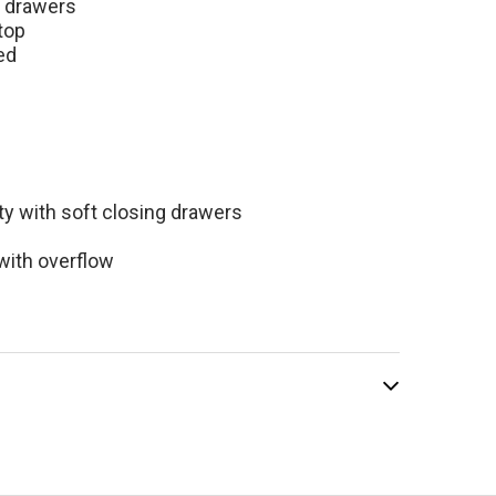
room Vanity with
e drawers
top
ed
$1,799.00
99.00
ty with soft closing drawers
with overflow