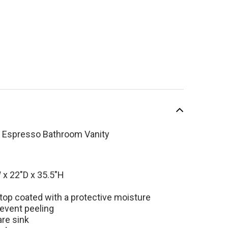
h Espresso Bathroom Vanity
SALE
x 22"D x 35.5"H
 top coated with a protective moisture
revent peeling
l Palmera 60 inch
are sink
esso Double Sink