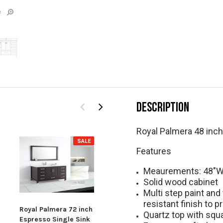
e
DESCRIPTION
Royal Palmera 48 inc
SALE
SALE
Features
Meaurements: 48"W 
Solid wood cabinet
Multi step paint and
resistant finish to p
Roya
Royal Palmera 72 inch
Royal Palmera
Quartz top with squ
Espr
Espresso Single Sink
Collection 48 inch