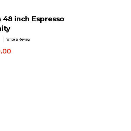
 48 inch Espresso
ity
Write a Review
9.00