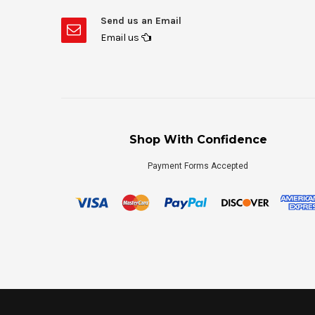
Send us an Email
Email us
Shop With Confidence
Payment Forms Accepted