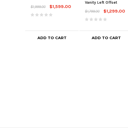
Vanity Left Offset
$1,599.00
$1,999.00
$1,299.00
$1,799.00
ADD TO CART
ADD TO CART