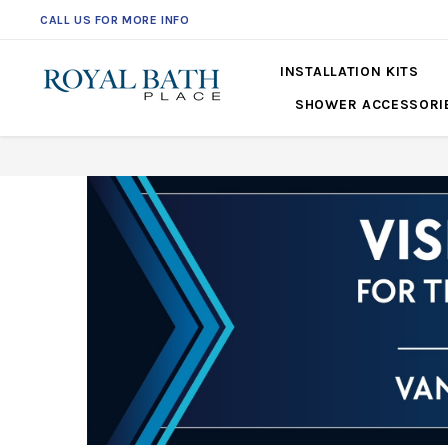
CALL US FOR MORE INFO
INSTALLATION KITS
SHOWER ACCESSORI