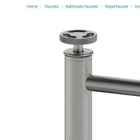
Home
Faucets
Bathroom Faucets
Royal Faucet
Ro