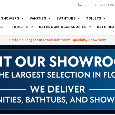
561-360-2219
NEED HELP?
561-36
SHOWERS
VANITIES
BATHTUBS
TOILETS
ES
FAUCETS
BATHROOM ACCESSORIES
BATH DEA
Florida’s Largest In Stock Bathroom Specialty Showroom