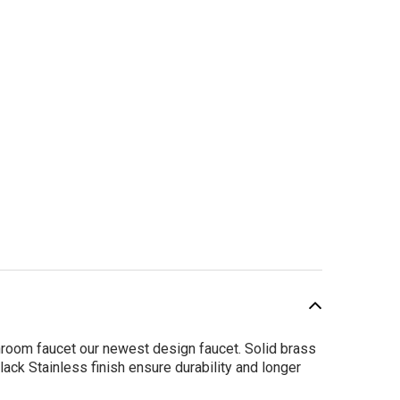
room faucet our newest design faucet. Solid brass
lack Stainless finish ensure durability and longer
SALE