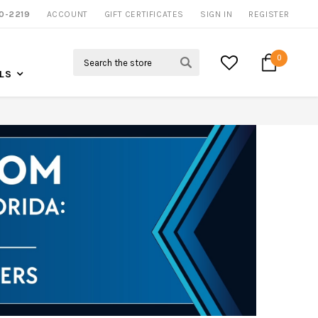
0-2219
ACCOUNT
NOW SHIPPING NATION WIDE
GIFT CERTIFICATES
SIGN IN
REGISTER
Search
0
LS