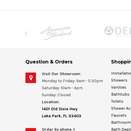
Question & Orders
Shoppin
Installati
Visit Our Showroom
Showers
Monday to Friday: 9am - 5:30pm
Vanities
Saturday: 10am - 4pm
Bathtubs
Sunday: Closed
Toilets
Location:
Shower Ac
1401 Old Dixie Hwy
Faucets
Lake Park, FL 33403
Bathroom 
Order by phone >
Bath Deal