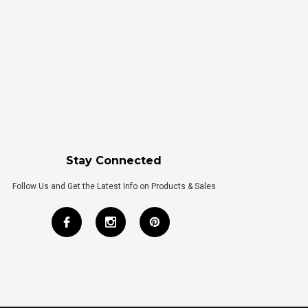
Stay Connected
Follow Us and Get the Latest Info on Products & Sales