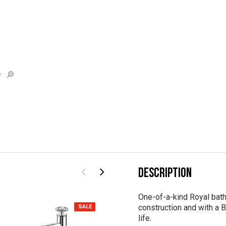
e
DESCRIPTION
One-of-a-kind Royal bath
construction and with a B
SALE
SALE
life.