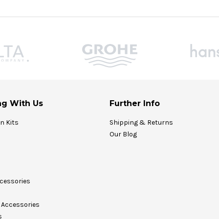
g With Us
Further Info
on Kits
Shipping & Returns
Our Blog
cessories
Accessories
s