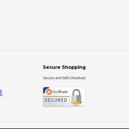
Secure Shopping
Secure and Safe Checkout