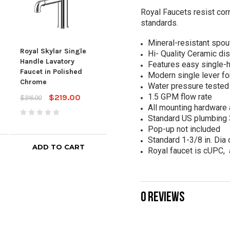
Royal Faucets resist corr
standards.
Mineral-resistant spou
Royal Lucia Single
Royal Skylar Single
Roya
Handle Lavatory
Hi- Quality Ceramic di
Handle Lavatory
Hand
Faucet in Black
Features easy single-ho
Faucet in Polished
Fauc
Stainless
Modern single lever fo
Chrome
Stai
Water pressure tested 
$259.00
$469.00
1.5 GPM flow rate
$219.00
$316.00
$456
All mounting hardware 
Standard US plumbing 3
Pop-up not included
Standard 1-3/8 in. Dia 
ADD TO CART
ADD TO CART
Royal faucet is cUPC,
0 REVIEWS