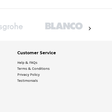
Customer Service
Help & FAQs
Terms & Conditions
Privacy Policy
Testimonials