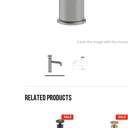
Zoom the image with the mous
RELATED PRODUCTS
SALE
SALE