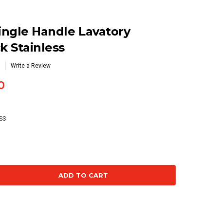
Single Handle Lavatory
k Stainless
Write a Review
0
SS
se
ty: