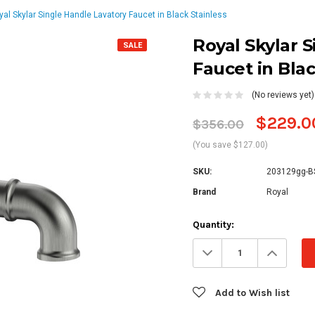
yal Skylar Single Handle Lavatory Faucet in Black Stainless
Royal Skylar 
SALE
Faucet in Blac
(No reviews yet)
$229.0
$356.00
(You save $127.00)
SKU:
203129gg-B
Brand
Royal
Current
Quantity:
Stock:
Decrease
Increa
Quantity:
Quanti
Add to Wish list