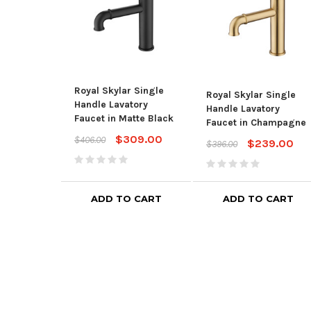
Royal Skylar Single
Royal Skylar Single
Handle Lavatory
Handle Lavatory
Faucet in Matte Black
Faucet in Champagne
$309.00
$406.00
$239.00
$396.00
ADD TO CART
ADD TO CART