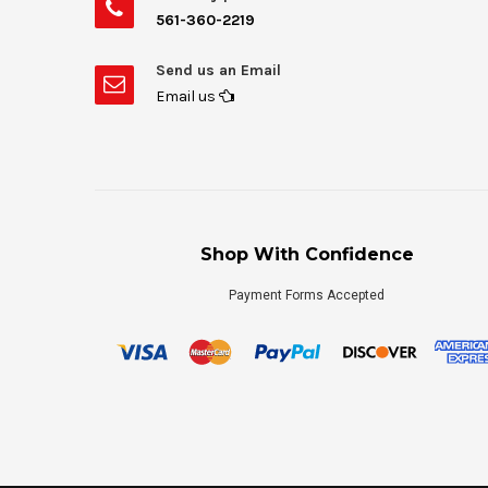
561-360-2219
Send us an Email
Email us
Shop With Confidence
Payment Forms Accepted