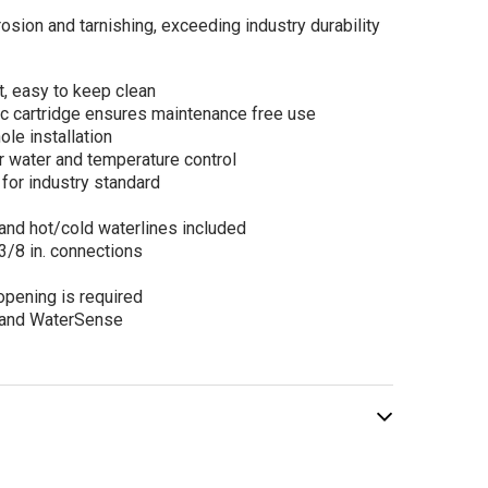
osion and tarnishing, exceeding industry durability
t, easy to keep clean
l Amalfi Single
sc cartridge ensures maintenance free use
le Lavatory
le installation
et in Black
r water and temperature control
nless
for industry standard
$239.00
.00
and hot/cold waterlines included
/8 in. connections
opening is required
ADD TO CART
 and WaterSense