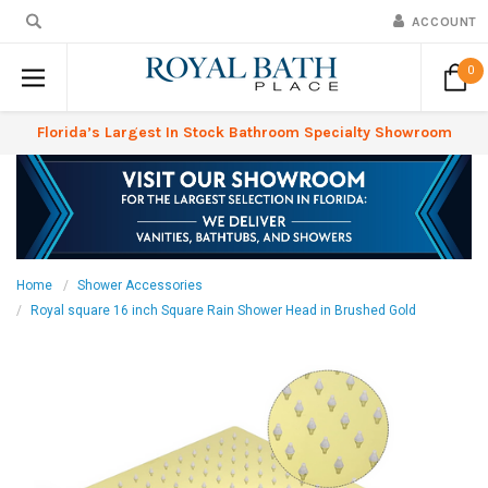
ACCOUNT
0
Florida’s Largest In Stock Bathroom Specialty Showroom
Home
Shower Accessories
Royal square 16 inch Square Rain Shower Head in Brushed Gold