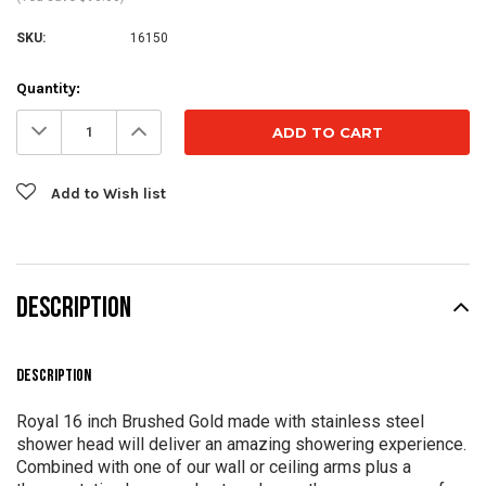
SKU:
16150
Current
Quantity:
Stock:
Decrease
Increase
Quantity:
Quantity:
Add to Wish list
DESCRIPTION
DESCRIPTION
Royal 16 inch Brushed Gold made with stainless steel
shower head will deliver an amazing showering experience.
Combined with one of our wall or ceiling arms plus a