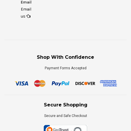
Email
Email
us
Shop With Confidence
Payment Forms Accepted
Secure Shopping
Secure and Safe Checkout