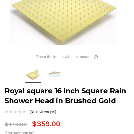
Zoom the image with the mouse
Royal square 16 inch Square Rain
Shower Head in Brushed Gold
(No reviews yet)
$359.00
$449.00
(You save $90.00)