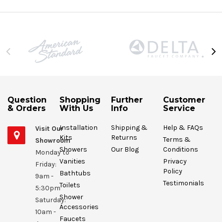
Question
Shopping
Further
Customer
& Orders
With Us
Info
Service
Installation
Shipping &
Help & FAQs
Visit Our
Kits
Returns
Terms &
Showroom
Showers
Our Blog
Conditions
Monday to
Vanities
Privacy
Friday:
Policy
Bathtubs
9am -
Testimonials
Toilets
5:30pm
Shower
Saturday:
Accessories
10am -
Faucets