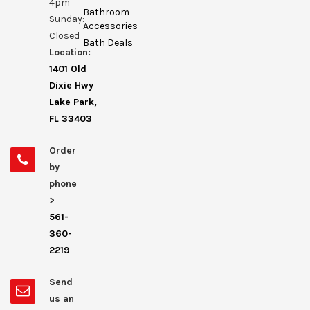
4pm
Bathroom
Sunday:
Accessories
Closed
Bath Deals
Location:
1401 Old
Dixie Hwy
Lake Park,
FL 33403
Order
by
phone
>
561-
360-
2219
Send
us an