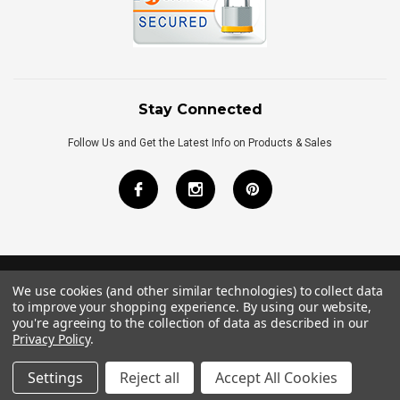
Stay Connected
Follow Us and Get the Latest Info on Products & Sales
We use cookies (and other similar technologies) to collect data
©
2026
Royal Bath Place All Rights Reserved.
to improve your shopping experience.
By using our website,
Internet Marketing
by
TIM
you're agreeing to the collection of data as described in our
Privacy Policy
.
Settings
Reject all
Accept All Cookies