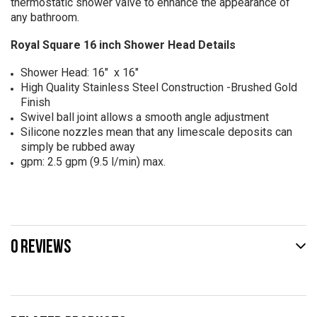
thermostatic shower valve to enhance the appearance of
any bathroom.
Royal Square 16 inch Shower Head Details
Shower Head: 16" x 16"
High Quality Stainless Steel Construction -Brushed Gold
Finish
Swivel ball joint allows a smooth angle adjustment
Silicone nozzles mean that any limescale deposits can
simply be rubbed away
gpm: 2.5 gpm (9.5 l/min) max.
0 REVIEWS