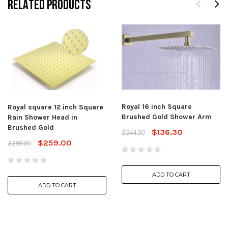
RELATED PRODUCTS
Royal 16 inch Square
Royal square 12 inch Square
Brushed Gold Shower Arm
Rain Shower Head in
Brushed Gold
$136.30
$244.00
$259.00
$399.00
ADD TO CART
ADD TO CART