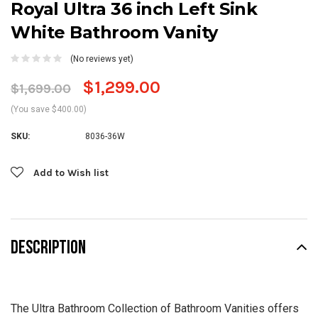
Royal Ultra 36 inch Left Sink
White Bathroom Vanity
(No reviews yet)
$1,299.00
$1,699.00
(You save $400.00)
SKU:
8036-36W
Current
Add to Wish list
Stock:
DESCRIPTION
The Ultra Bathroom Collection of Bathroom Vanities offers