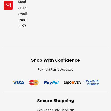
Send
us an
Email
Email
us
Shop With Confidence
Payment Forms Accepted
Secure Shopping
Secure and Safe Checkout