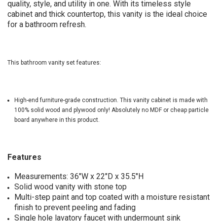
quality, style, and utility in one. With its timeless style
cabinet and thick countertop, this vanity is the ideal choice
for a bathroom refresh.
This bathroom vanity set features:
High-end furniture-grade construction. This vanity cabinet is made with
100% solid wood and plywood only! Absolutely no MDF or cheap particle
board anywhere in this product.
Features
Measurements: 36"W x 22"D x 35.5"H
Solid wood vanity with stone top
Multi-step paint and top coated with a moisture resistant
finish to prevent peeling and fading
Single hole lavatory faucet with undermount sink