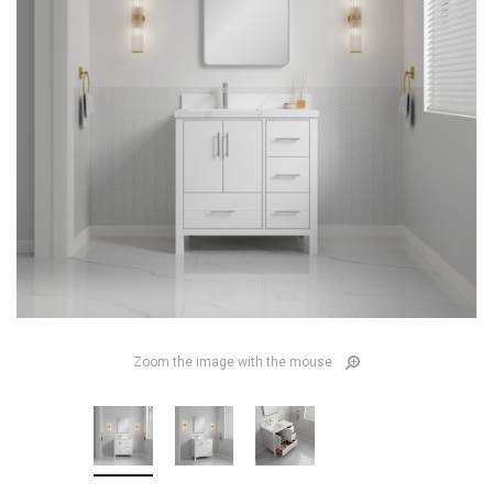
Zoom the image with the mouse