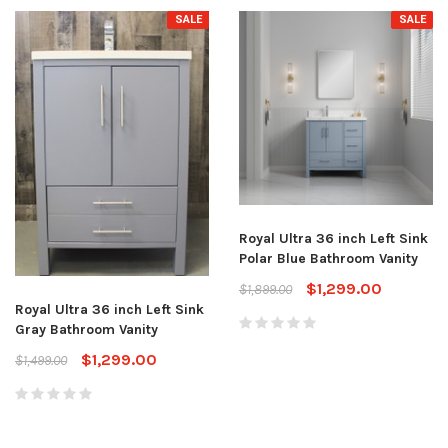
SALE
SALE
Royal Ultra 36 inch Left Sink
Polar Blue Bathroom Vanity
$1,299.00
$1,899.00
Royal Ultra 36 inch Left Sink
Gray Bathroom Vanity
$1,299.00
$1,499.00