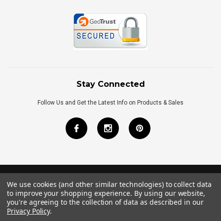
Stay Connected
Follow Us and Get the Latest Info on Products & Sales
We use cookies (and other similar technologies) to collect data
©
2026
Royal Bath Place All Rights Reserved.
to improve your shopping experience.
By using our website,
Internet Marketing
by
TIM
you're agreeing to the collection of data as described in our
Privacy Policy
.