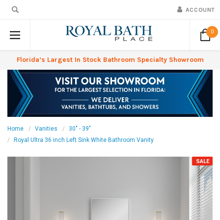
ACCOUNT
0
Florida’s Largest In Stock Bathroom Specialty Showroom
Home
Vanities
30" - 39"
Royal Ultra 36 inch Left Sink White Bathroom Vanity
SALE