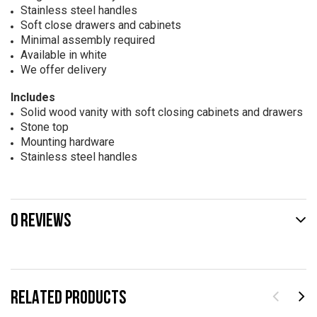
Stainless steel handles
Soft close drawers and cabinets
Minimal assembly required
Available in white
We offer delivery
Includes
Solid wood vanity with soft closing cabinets and drawers
Stone top
Mounting hardware
Stainless steel handles
0 REVIEWS
RELATED PRODUCTS