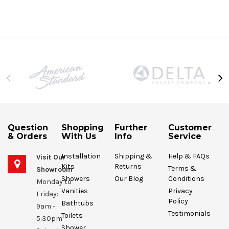
Question
Shopping
Further
Customer
& Orders
With Us
Info
Service
Installation
Shipping &
Help & FAQs
Visit Our
Kits
Returns
Terms &
Showroom
Showers
Our Blog
Conditions
Monday to
Vanities
Privacy
Friday:
Policy
Bathtubs
9am -
Testimonials
Toilets
5:30pm
Shower