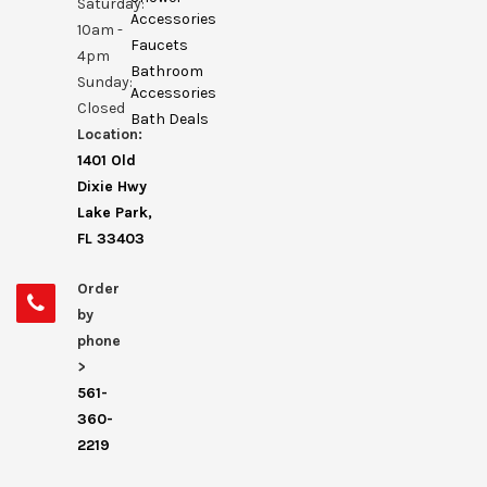
Saturday:
Accessories
10am -
Faucets
4pm
Bathroom
Sunday:
Accessories
Closed
Bath Deals
Location:
1401 Old
Dixie Hwy
Lake Park,
FL 33403
Order
by
phone
>
561-
360-
2219