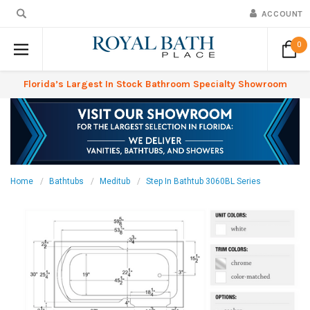
ACCOUNT
0
Florida’s Largest In Stock Bathroom Specialty Showroom
Home
Bathtubs
Meditub
Step In Bathtub 3060BL Series