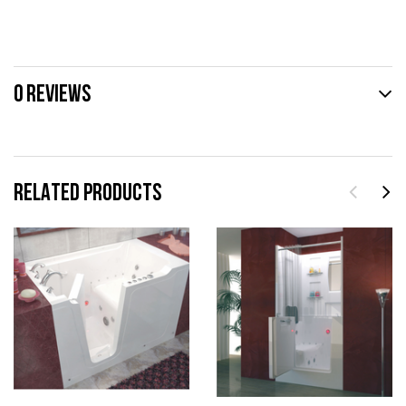
0 REVIEWS
RELATED PRODUCTS