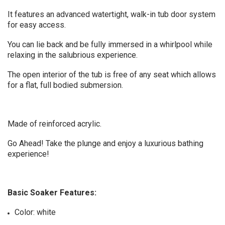
It features an advanced watertight, walk-in tub door system
for easy access.
You can lie back and be fully immersed in a whirlpool while
relaxing in the salubrious experience.
The open interior of the tub is free of any seat which allows
for a flat, full bodied submersion.
Made of reinforced acrylic.
Go Ahead! Take the plunge and enjoy a luxurious bathing
experience!
Basic Soaker Features:
Color: white