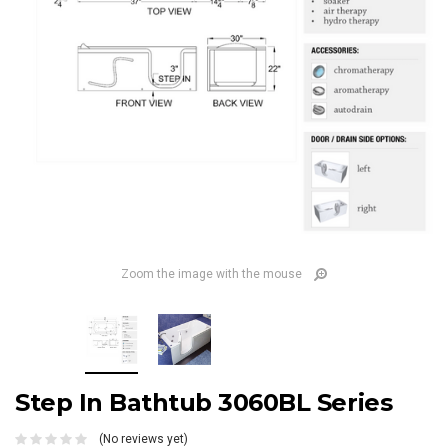
Zoom the image with the mouse
Step In Bathtub 3060BL Series
(No reviews yet)