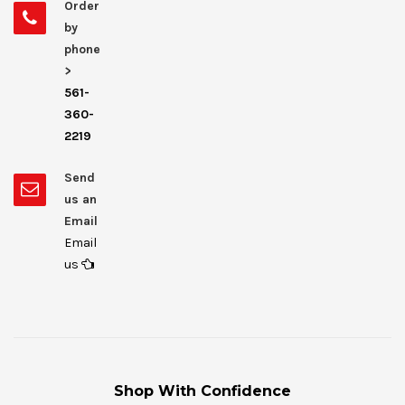
Order
by
phone
>
561-
360-
2219
Send
us an
Email
Email
us
Shop With Confidence