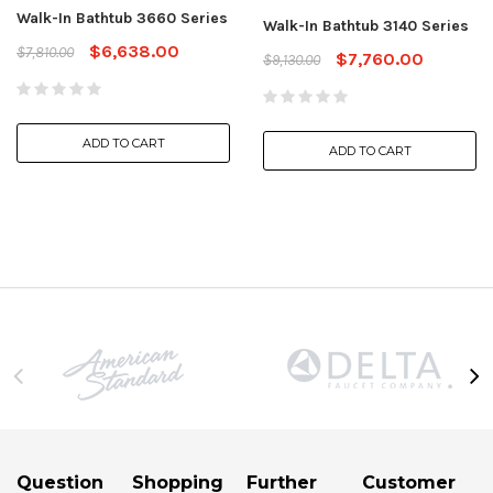
Walk-In Bathtub 3660 Series
Walk-In Bathtub 3140 Series
$6,638.00
$7,810.00
$7,760.00
$9,130.00
ADD TO CART
ADD TO CART
Question
Shopping
Further
Customer