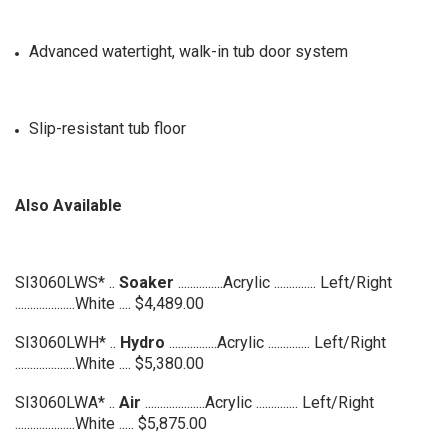
Advanced watertight, walk-in tub door system
Slip-resistant tub floor
Also Available
SI3060LWS* ..
Soaker
...............Acrylic .............. Left/Right
....................White .... $4,489.00
SI3060LWH* ..
Hydro
................Acrylic .............. Left
/Right
....................White .... $5,380.00
SI3060LWA* ..
Air
....................Acrylic .............. Left
/Right
....................White ..... $5,875.00