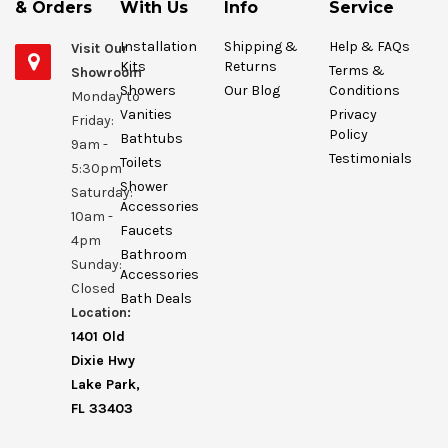
& Orders
With Us
Info
Service
Installation
Shipping &
Help & FAQs
Visit Our
Kits
Returns
Terms &
Showroom
Showers
Our Blog
Conditions
Monday to
Vanities
Privacy
Friday:
Policy
Bathtubs
9am -
Testimonials
Toilets
5:30pm
Shower
Saturday:
Accessories
10am -
Faucets
4pm
Bathroom
Sunday:
Accessories
Closed
Bath Deals
Location:
1401 Old
Dixie Hwy
Lake Park,
FL 33403