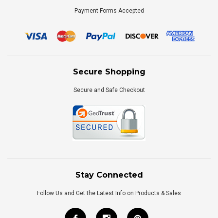
Payment Forms Accepted
Secure Shopping
Secure and Safe Checkout
Stay Connected
Follow Us and Get the Latest Info on Products & Sales