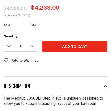
$4,239.00
$4,988.00
(You save $749.00)
SKU:
3060BL
Current
Quantity:
Stock:
Decrease
Increase
Quantity:
Quantity:
Add to Wish list
DESCRIPTION
The Meditub 3060BLI Step in Tub is uniquely designed to
allow you to keep the existing layout of your bathroom.