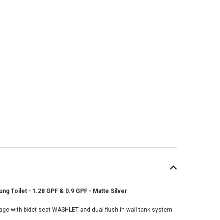
g Toilet - 1.28 GPF & 0.9 GPF - Matte Silver
SALE
age with bidet seat WASHLET and dual flush in-wall tank system.