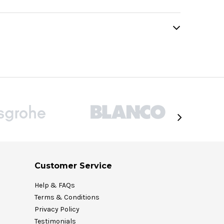
Customer Service
Help & FAQs
Terms & Conditions
Privacy Policy
Testimonials