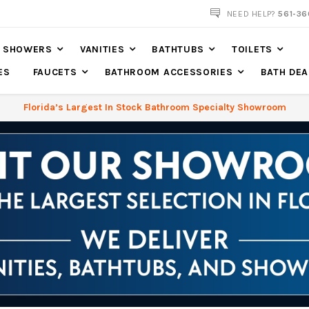
561-360-2219
NEED HELP?
561-36
SHOWERS
VANITIES
BATHTUBS
TOILETS
ES
FAUCETS
BATHROOM ACCESSORIES
BATH DEA
Florida’s Largest In Stock Bathroom Specialty Showroom