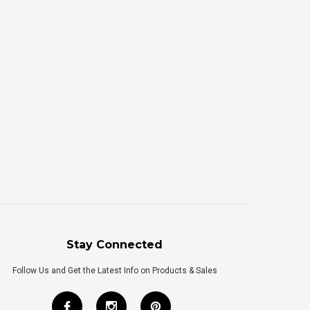
Stay Connected
Follow Us and Get the Latest Info on Products & Sales