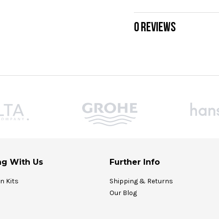
0 REVIEWS
g With Us
Further Info
on Kits
Shipping & Returns
Our Blog