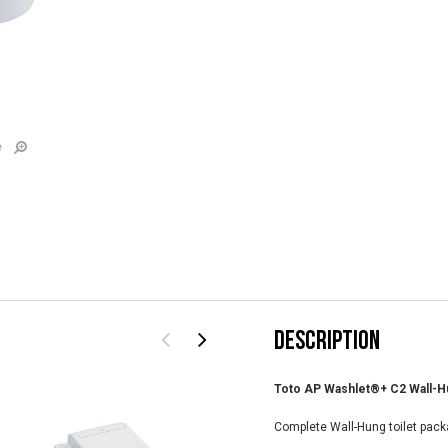
e
DESCRIPTION
Toto AP Washlet®+ C2 Wall-Hun
Complete Wall-Hung toilet pack