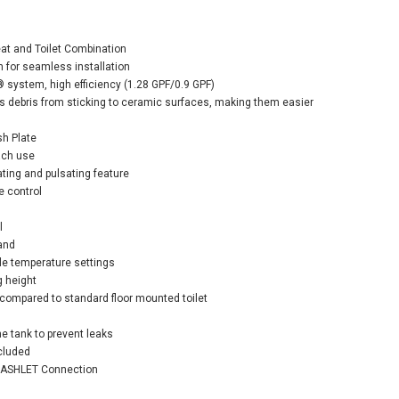
eat and Toilet Combination
 for seamless installation
stem, high efficiency (1.28 GPF/0.9 GPF)
debris from sticking to ceramic surfaces, making them easier
o EP Washlet®+ S7
-Hung Toilet - 1.28
sh Plate
& 0.9 GPF - Matte
ach use
er
ating and pulsating feature
e control
$2,740.00
3.00
l
and
ble temperature settings
ADD TO CART
g height
e compared to standard floor mounted toilet
e tank to prevent leaks
ncluded
 WASHLET Connection