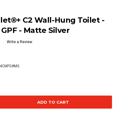
et®+ C2 Wall-Hung Toilet -
 GPF - Matte Silver
Write a Review
74CMFG#MS
se
ty: