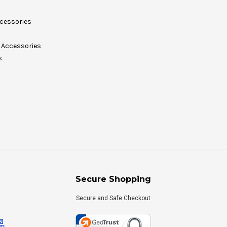
cessories
Accessories
s
Secure Shopping
Secure and Safe Checkout