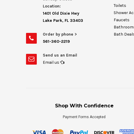
Toilets
Location:
Shower Ac
1401 Old Dixie Hwy
Faucets
Lake Park, FL 33403
Bathroom 
Order by phone >
Bath Deal
561-360-2219
Send us an Email
Email us
Shop With Confidence
Payment Forms Accepted