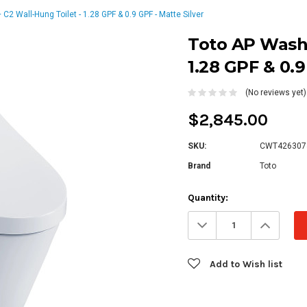
2 Wall-Hung Toilet - 1.28 GPF & 0.9 GPF - Matte Silver
Toto AP Washl
1.28 GPF & 0.9
(No reviews yet)
$2,845.00
SKU:
CWT42630
Brand
Toto
Current
Quantity:
Stock:
Decrease
Increa
Quantity:
Quanti
Add to Wish list