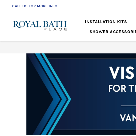
CALL US FOR MORE INFO
INSTALLATION KITS
SHOWER ACCESSORI