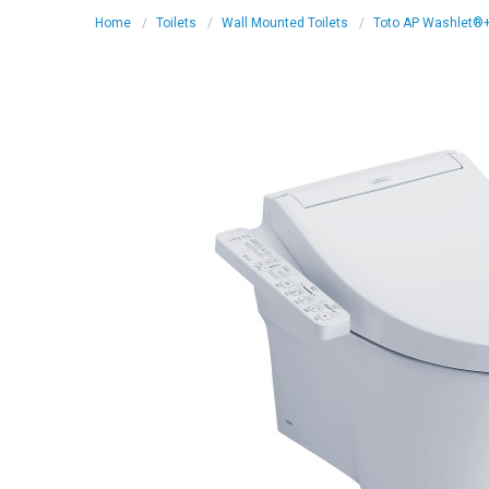
Home
Toilets
Wall Mounted Toilets
Toto AP Washlet®+ C