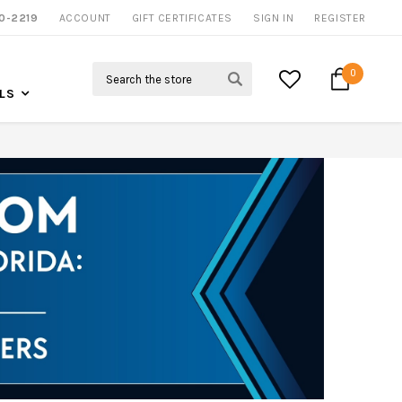
0-2219
ACCOUNT
NOW SHIPPING NATION WIDE
GIFT CERTIFICATES
SIGN IN
REGISTER
Search
0
LS