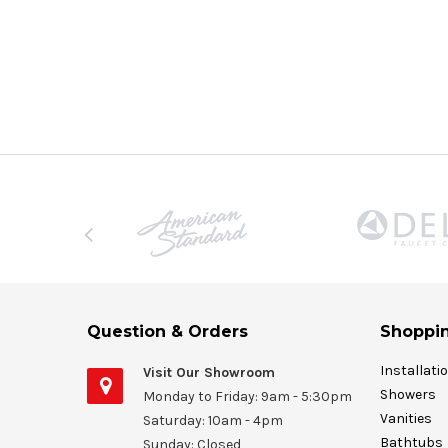
Question & Orders
Shoppin
Installati
Visit Our Showroom
Showers
Monday to Friday: 9am - 5:30pm
Vanities
Saturday: 10am - 4pm
Bathtubs
Sunday: Closed