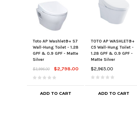
Toto AP Washlet®+ S7
TOTO AP WASHLET®+
Wall-Hung Toilet - 1.28
C5 Wall-Hung Toilet -
GPF & 0.9 GPF - Matte
1.28 GPF & 0.9 GPF -
Silver
Matte Silver
$2,798.00
$2,965.00
$3,996.00
ADD TO CART
ADD TO CART