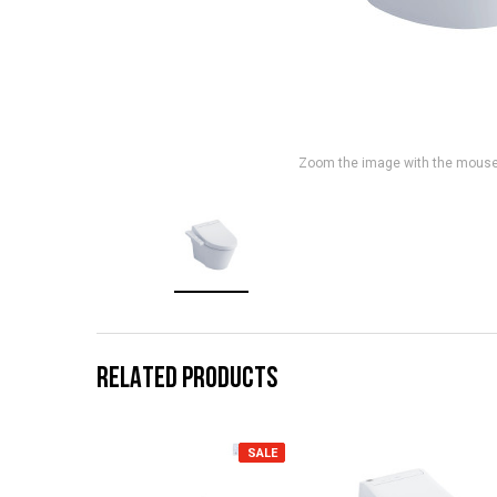
Zoom the image with the mous
RELATED PRODUCTS
SALE