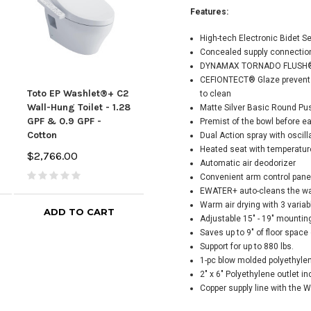
Features:
High-tech Electronic Bidet S
Concealed supply connection
DYNAMAX TORNADO FLUSH® sy
CEFIONTECT® Glaze prevents 
Toto EP Washlet®+ C2
TOTO EP WASHLET®+
Tot
to clean
Wall-Hung Toilet - 1.28
C5 Wall-Hung Toilet -
Wall
Matte Silver Basic Round Pu
GPF & 0.9 GPF -
1.28 GPF & 0.9 GPF -
GPF 
Premist of the bowl before e
Cotton
Matte Silver
Silv
Dual Action spray with oscill
Heated seat with temperatur
$2,766.00
$2,886.00
$3,91
Automatic air deodorizer
Convenient arm control pane
EWATER+ auto-cleans the w
Warm air drying with 3 varia
ADD TO CART
ADD TO CART
Adjustable 15" - 19" mountin
Saves up to 9" of floor spac
Support for up to 880 lbs.
1-pc blow molded polyethylen
2" x 6" Polyethylene outlet i
Copper supply line with the