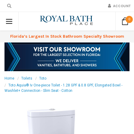
ACCOUNT
0
Florida’s Largest In Stock Bathroom Specialty Showroom
Home
Toilets
Toto
Toto Aquia® Iv One-piece Toilet - 1.28 GPF & 0.8 GPF, Elongated Bowl -
Washlet+ Connection - Slim Seat - Cotton