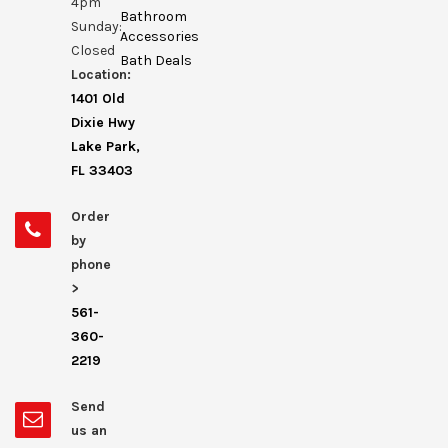
4pm
Bathroom
Sunday:
Accessories
Closed
Bath Deals
Location:
1401 Old
Dixie Hwy
Lake Park,
FL 33403
Order
by
phone
>
561-
360-
2219
Send
us an