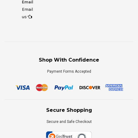
Email
Email
us
Shop With Confidence
Payment Forms Accepted
Secure Shopping
Secure and Safe Checkout