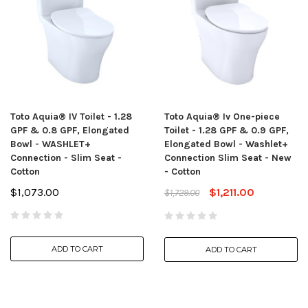
Toto Aquia® IV Toilet - 1.28
Toto Aquia® Iv One-piece
GPF & 0.8 GPF, Elongated
Toilet - 1.28 GPF & 0.9 GPF,
Bowl - WASHLET+
Elongated Bowl - Washlet+
Connection - Slim Seat -
Connection Slim Seat - New
Cotton
- Cotton
$1,073.00
$1,211.00
$1,729.00
ADD TO CART
ADD TO CART