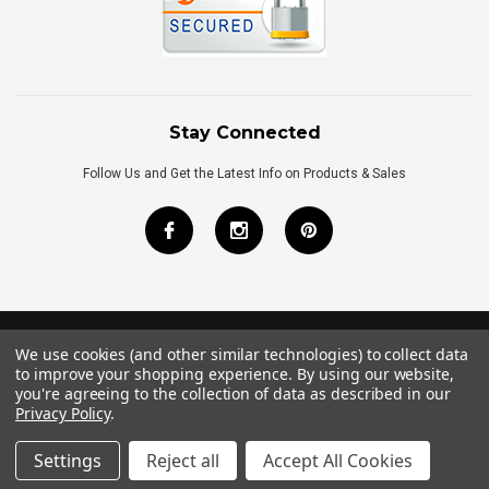
Stay Connected
Follow Us and Get the Latest Info on Products & Sales
We use cookies (and other similar technologies) to collect data
©
2026
Royal Bath Place All Rights Reserved.
to improve your shopping experience.
By using our website,
Internet Marketing
by
TIM
you're agreeing to the collection of data as described in our
Privacy Policy
.
Settings
Reject all
Accept All Cookies