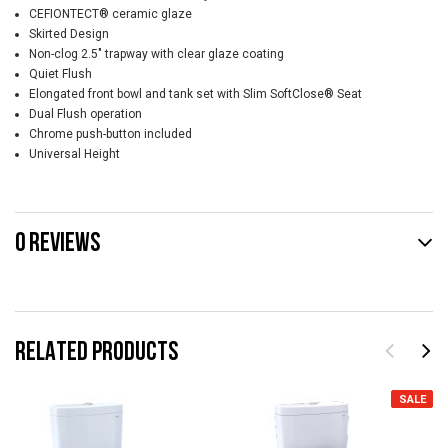
CEFIONTECT® ceramic glaze
Skirted Design
Non-clog 2.5" trapway with clear glaze coating
Quiet Flush
Elongated front bowl and tank set with Slim SoftClose® Seat
Dual Flush operation
Chrome push-button included
Universal Height
0 REVIEWS
RELATED PRODUCTS
SALE