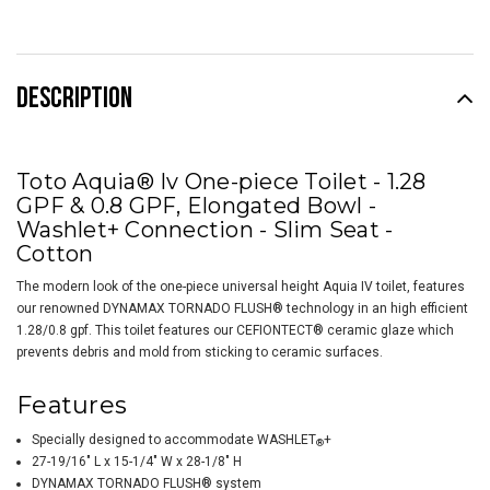
DESCRIPTION
Toto Aquia® Iv One-piece Toilet - 1.28
GPF & 0.8 GPF, Elongated Bowl -
Washlet+ Connection - Slim Seat -
Cotton
The modern look of the one-piece universal height Aquia IV toilet, features
our renowned DYNAMAX TORNADO FLUSH® technology in an high efficient
1.28/0.8 gpf. This toilet features our CEFIONTECT® ceramic glaze which
prevents debris and mold from sticking to ceramic surfaces.
Features
Specially designed to accommodate
WASHLET
+
®
27-19/16" L x 15-1/4" W x 28-1/8" H
DYNAMAX TORNADO FLUSH® system