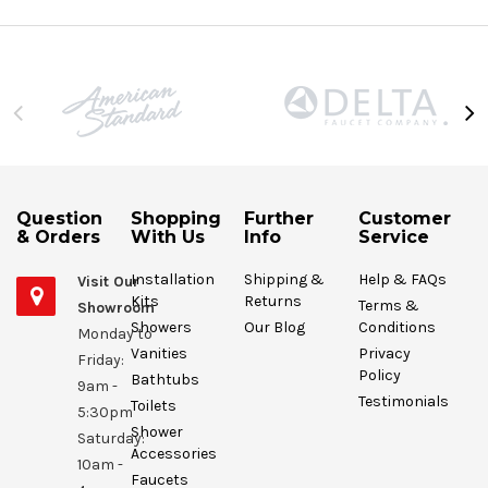
Question
Shopping
Further
Customer
& Orders
With Us
Info
Service
Installation
Shipping &
Help & FAQs
Visit Our
Kits
Returns
Terms &
Showroom
Showers
Our Blog
Conditions
Monday to
Vanities
Privacy
Friday:
Policy
Bathtubs
9am -
Testimonials
Toilets
5:30pm
Shower
Saturday:
Accessories
10am -
Faucets