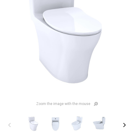
Zoom the image with the mouse