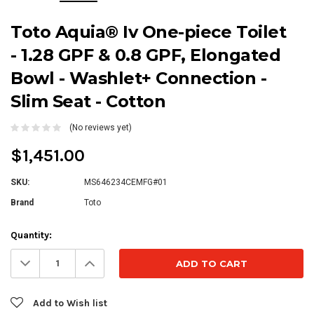
Toto Aquia® Iv One-piece Toilet
- 1.28 GPF & 0.8 GPF, Elongated
Bowl - Washlet+ Connection -
Slim Seat - Cotton
(No reviews yet)
$1,451.00
SKU:
MS646234CEMFG#01
Brand
Toto
Current
Quantity:
Stock:
Decrease
Increase
Quantity:
Quantity:
Add to Wish list