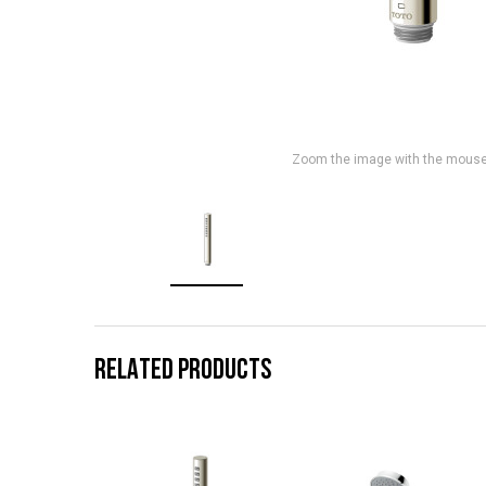
Zoom the image with the mous
RELATED PRODUCTS