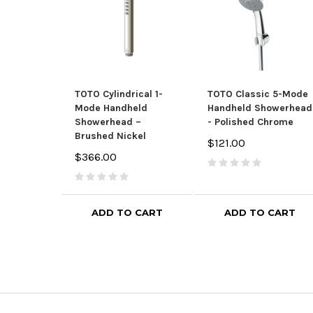
TOTO Cylindrical 1-
TOTO Classic 5-Mode
Mode Handheld
Handheld Showerhead
Showerhead –
- Polished Chrome
Brushed Nickel
$121.00
$366.00
ADD TO CART
ADD TO CART