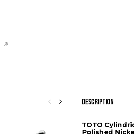
e
DESCRIPTION
TOTO Cylindri
Polished Nicke