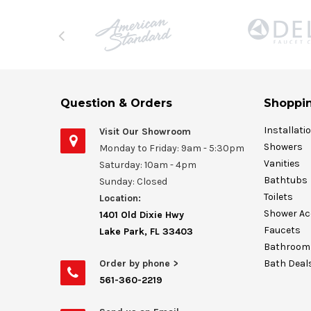
Question & Orders
Shoppin
Installati
Visit Our Showroom
Showers
Monday to Friday: 9am - 5:30pm
Vanities
Saturday: 10am - 4pm
Bathtubs
Sunday: Closed
Toilets
Location:
Shower Ac
1401 Old Dixie Hwy
Faucets
Lake Park, FL 33403
Bathroom 
Order by phone >
Bath Deal
561-360-2219