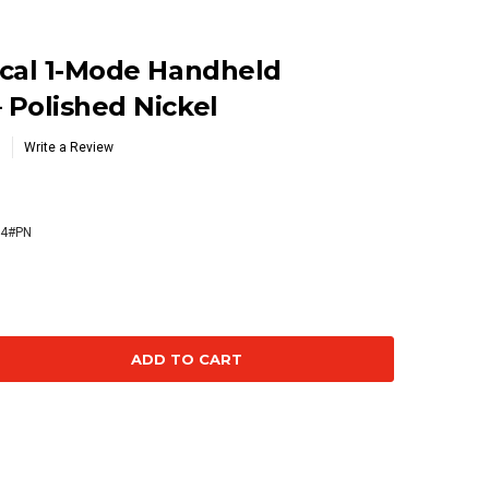
ical 1-Mode Handheld
Polished Nickel
Write a Review
4#PN
se
ty: