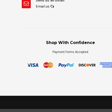
Send us an Email
Email us
Shop With Confidence
Payment Forms Accepted