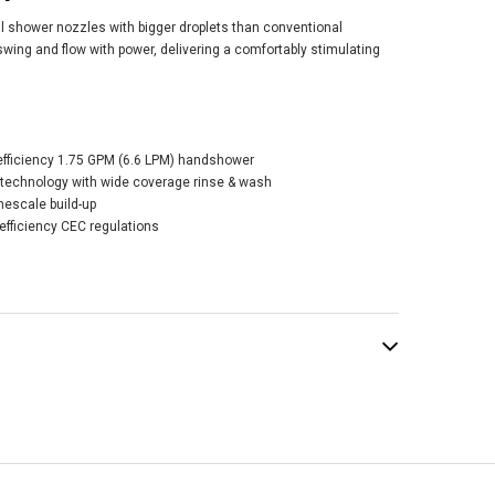
l shower nozzles with bigger droplets than conventional
wing and flow with power, delivering a comfortably stimulating
O Round
efficiency 1.75 GPM (6.6 LPM) handshower
dshower 1 Mode -
chnology with wide coverage rinse & wash
shed Nickel
mescale build-up
0.00
efficiency CEC regulations
ADD TO CART