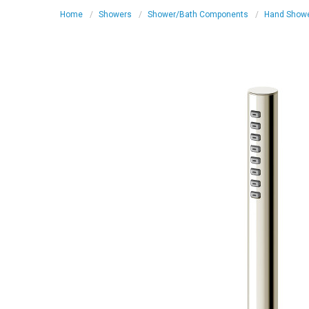
Home
Showers
Shower/Bath Components
Hand Show