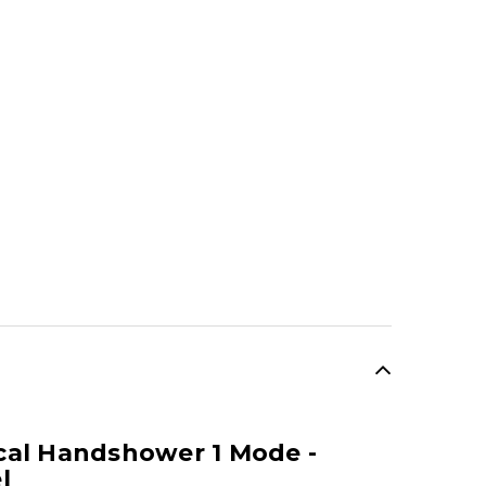
cal Handshower 1 Mode -
l