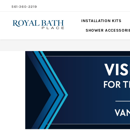
561-360-2219
INSTALLATION KITS
SHOWER ACCESSORI