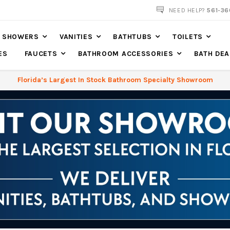
NEED HELP?
561-36
SHOWERS
VANITIES
BATHTUBS
TOILETS
ES
FAUCETS
BATHROOM ACCESSORIES
BATH DEA
Florida’s Largest In Stock Bathroom Specialty Showroom