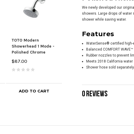
We newly developed our origina
showers. Large drops of water s
shower while saving water.
Features
TOTO Modern
TOTO Modern
TOT
WaterSense® certified high-
Showerhead 1 Mode -
Showerhead 5 Mode -
Han
Balanced COMFORT WAVE™ te
Polished Chrome
Polished Chrome
Poli
Rubber nozzles to prevent li
$87.00
$106.00
$25
Meets 2018 California water 
Shower hose sold separately
ADD TO CART
ADD TO CART
0 REVIEWS