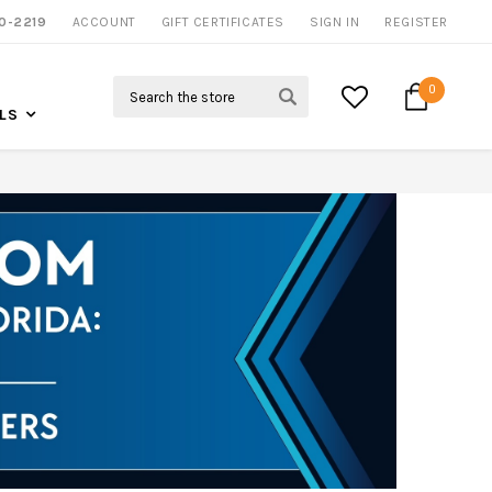
NOW SHIPPING NATION WIDE
0-2219
ACCOUNT
CALL US FOR MORE INFO
GIFT CERTIFICATES
SIGN IN
REGISTER
Search
0
LS