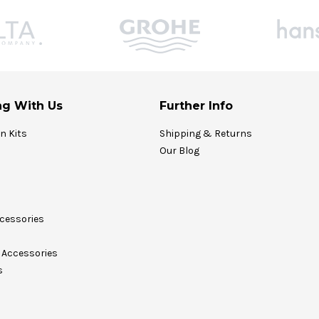
g With Us
Further Info
on Kits
Shipping & Returns
Our Blog
cessories
Accessories
s