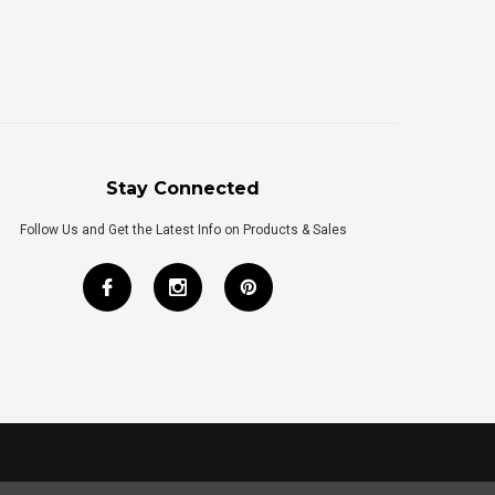
Stay Connected
Follow Us and Get the Latest Info on Products & Sales