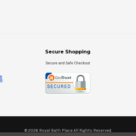
Secure Shopping
Secure and Safe Checkout
©
2026
Royal Bath Place All Rights Reserved.