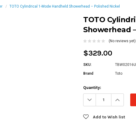
er
TOTO Cylindrical 1-Mode Handheld Showerhead – Polished Nickel
TOTO Cylindr
Showerhead – 
(No reviews yet)
$329.00
SKU:
TBW02016U
Brand
Toto
Current
Quantity:
Stock:
Decrease
Increa
Quantity:
Quanti
Add to Wish list