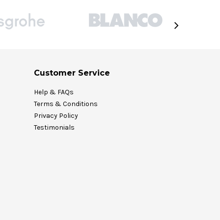
Customer Service
Help & FAQs
Terms & Conditions
Privacy Policy
Testimonials