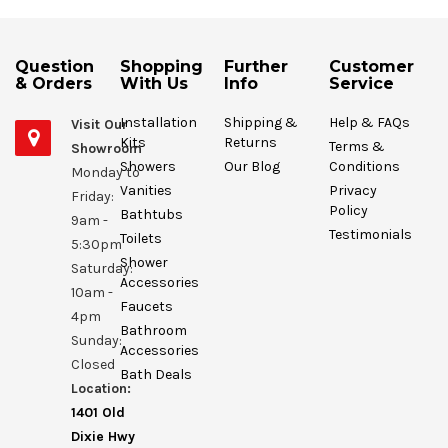
Question
Shopping
Further
Customer
& Orders
With Us
Info
Service
Installation
Shipping &
Help & FAQs
Visit Our
Kits
Returns
Terms &
Showroom
Showers
Our Blog
Conditions
Monday to
Vanities
Privacy
Friday:
Policy
Bathtubs
9am -
Testimonials
Toilets
5:30pm
Shower
Saturday:
Accessories
10am -
Faucets
4pm
Bathroom
Sunday:
Accessories
Closed
Bath Deals
Location:
1401 Old
Dixie Hwy