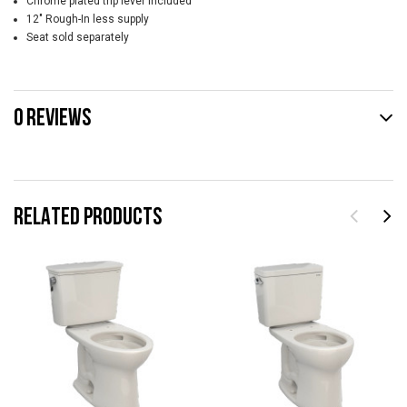
Chrome plated trip lever included
12" Rough-In less supply
Seat sold separately
0 REVIEWS
RELATED PRODUCTS