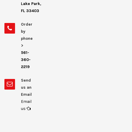
Lake Park,
FL 33403
Order
by
phone
>
561-
360-
2219
Send
us an
Email
Email
us