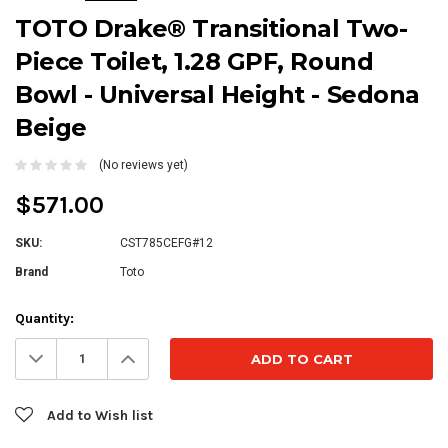
TOTO Drake® Transitional Two-
Piece Toilet, 1.28 GPF, Round
Bowl - Universal Height - Sedona
Beige
(No reviews yet)
$571.00
SKU:
CST785CEFG#12
Brand
Toto
Current
Quantity:
Stock:
Decrease
Increase
Quantity:
Quantity:
Add to Wish list