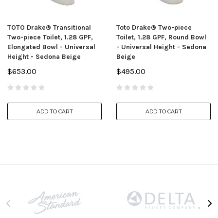
TOTO Drake® Transitional
Toto Drake® Two-piece
Two-piece Toilet, 1.28 GPF,
Toilet, 1.28 GPF, Round Bowl
Elongated Bowl - Universal
- Universal Height - Sedona
Height - Sedona Beige
Beige
$653.00
$495.00
ADD TO CART
ADD TO CART