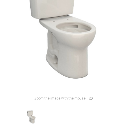
Zoom the image with the mouse