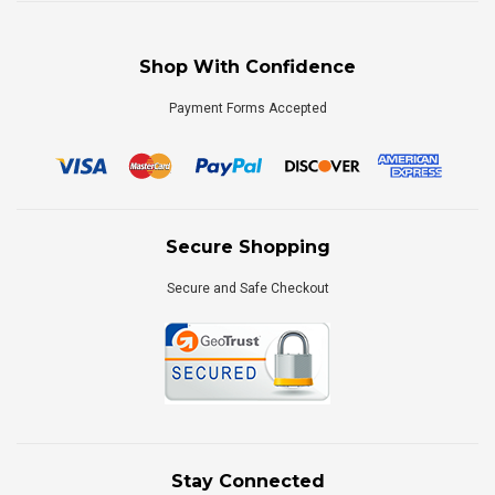
Shop With Confidence
Payment Forms Accepted
Secure Shopping
Secure and Safe Checkout
Stay Connected