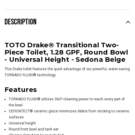
DESCRIPTION
TOTO Drake® Transitional Two-
Piece Toilet, 1.28 GPF, Round Bowl
- Universal Height - Sedona Beige
This
Drake
toilet features the quiet advantage of our powerful, water-saving
TORNADO FLUSH® technology.
Features
TORNADO FLUSH® utilizes 360? cleaning power to reach every part of
the bowl
CEFIONTECT® ceramic glaze minimizes debris from sticking to ceramic
surfaces
Universal height
Round front bowl and tank set