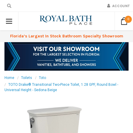
ACCOUNT
0
Florida’s Largest In Stock Bathroom Specialty Showroom
Home
Toilets
Toto
TOTO Drake® Transitional Two-Piece Toilet, 1.28 GPF, Round Bowl -
Universal Height - Sedona Beige