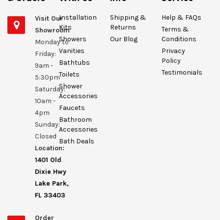
Installation
Shipping &
Help & FAQs
Visit Our
Kits
Returns
Terms &
Showroom
Showers
Our Blog
Conditions
Monday to
Vanities
Privacy
Friday:
Policy
Bathtubs
9am -
Testimonials
Toilets
5:30pm
Shower
Saturday:
Accessories
10am -
Faucets
4pm
Bathroom
Sunday:
Accessories
Closed
Bath Deals
Location:
1401 Old
Dixie Hwy
Lake Park,
FL 33403
Order