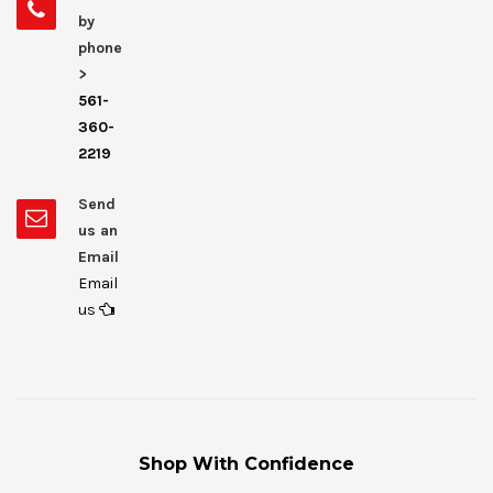
by
phone
>
561-
360-
2219
Send
us an
Email
Email
us
Shop With Confidence