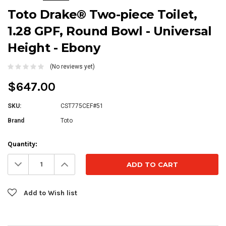
Toto Drake® Two-piece Toilet,
1.28 GPF, Round Bowl - Universal
Height - Ebony
(No reviews yet)
$647.00
SKU:
CST775CEF#51
Brand
Toto
Current
Quantity:
Stock:
Decrease
Increase
Quantity:
Quantity:
Add to Wish list