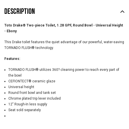
DESCRIPTION
Toto Drake® Two-piece Toilet, 1.28 GPF, Round Bowl - Universal Height
-
Ebony
This Drake toilet features the quiet advantage of our powerful, water-saving
TORNADO FLUSH® technology.
Features:
TORNADO FLUSH® utilizes 360? cleaning power to reach every part of
the bowl
CEFIONTECT® ceramic glaze
Universal height
Round front bowl and tank set
Chrome plated trip lever included
12" Rough-In less supply
Seat sold separately