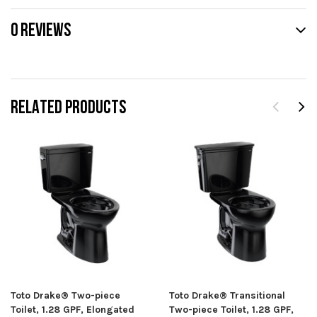
0 REVIEWS
RELATED PRODUCTS
Toto Drake® Two-piece
Toto Drake® Transitional
Toilet, 1.28 GPF, Elongated
Two-piece Toilet, 1.28 GPF,