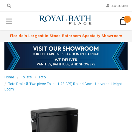
ACCOUNT
0
Florida’s Largest In Stock Bathroom Specialty Showroom
Home
Toilets
Toto
Toto Drake® Two-piece Toilet, 1.28 GPF, Round Bowl - Universal Height -
Ebony