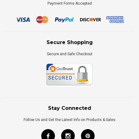
Payment Forms Accepted
Secure Shopping
Secure and Safe Checkout
Stay Connected
Follow Us and Get the Latest Info on Products & Sales