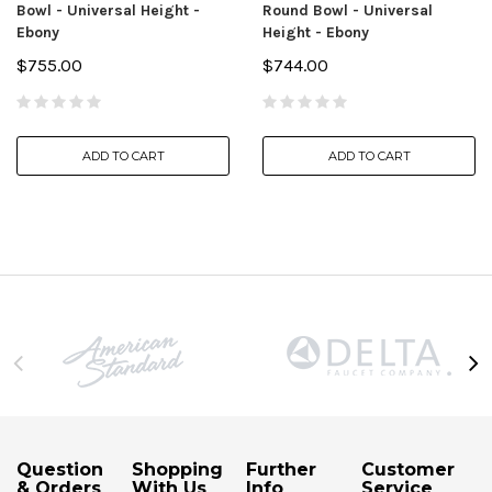
Bowl - Universal Height -
Round Bowl - Universal
Ebony
Height - Ebony
$755.00
$744.00
ADD TO CART
ADD TO CART
Question
Shopping
Further
Customer
& Orders
With Us
Info
Service