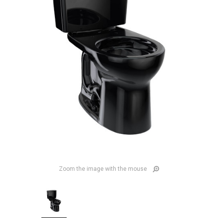
Zoom the image with the mouse