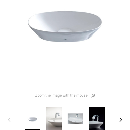
Zoom the image with the mouse