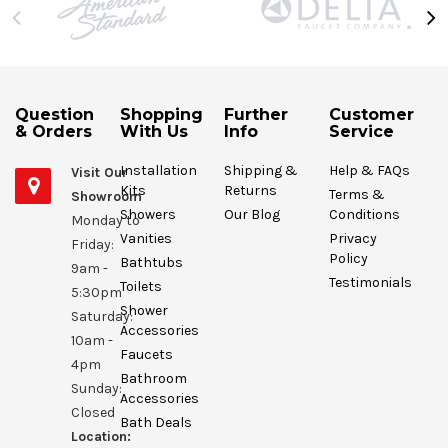
Question
Shopping
Further
Customer
& Orders
With Us
Info
Service
Installation
Shipping &
Help & FAQs
Visit Our
Kits
Returns
Terms &
Showroom
Showers
Our Blog
Conditions
Monday to
Vanities
Privacy
Friday:
Policy
Bathtubs
9am -
Testimonials
Toilets
5:30pm
Shower
Saturday:
Accessories
10am -
Faucets
4pm
Bathroom
Sunday:
Accessories
Closed
Bath Deals
Location: