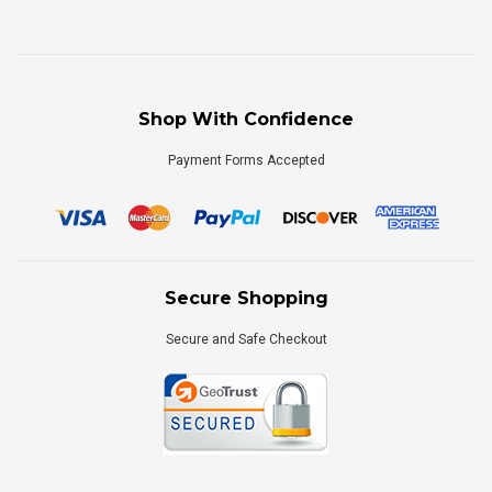
Shop With Confidence
Payment Forms Accepted
Secure Shopping
Secure and Safe Checkout