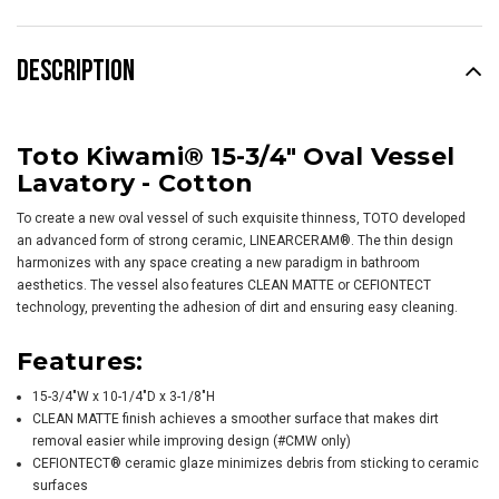
DESCRIPTION
Toto Kiwami® 15-3/4" Oval Vessel
Lavatory - Cotton
To create a new oval vessel of such exquisite thinness, TOTO developed
an advanced form of strong ceramic, LINEARCERAM®. The thin design
harmonizes with any space creating a new paradigm in bathroom
aesthetics. The vessel also features CLEAN MATTE or CEFIONTECT
technology, preventing the adhesion of dirt and ensuring easy cleaning.
Features:
15-3/4"W x 10-1/4"D x 3-1/8"H
CLEAN MATTE finish achieves a smoother surface that makes dirt
removal easier while improving design (#CMW only)
CEFIONTECT® ceramic glaze minimizes debris from sticking to ceramic
surfaces