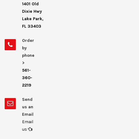
1401 Old
Dixie Hwy
Lake Park,
FL 33403
Order
by
phone
>
561-
360-
2219
Send
us an
Email
Email
us