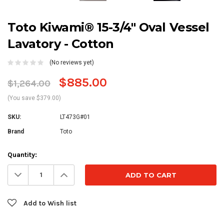
Toto Kiwami® 15-3/4" Oval Vessel
Lavatory - Cotton
(No reviews yet)
$885.00
$1,264.00
(You save $379.00)
SKU:
LT473G#01
Brand
Toto
Current
Quantity:
Stock:
Decrease
Increase
Quantity:
Quantity:
Add to Wish list