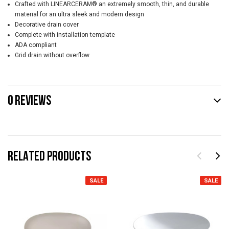
Crafted with LINEARCERAM® an extremely smooth, thin, and durable
material for an ultra sleek and modern design
Decorative drain cover
Complete with installation template
ADA compliant
Grid drain without overflow
0 REVIEWS
RELATED PRODUCTS
SALE
SALE