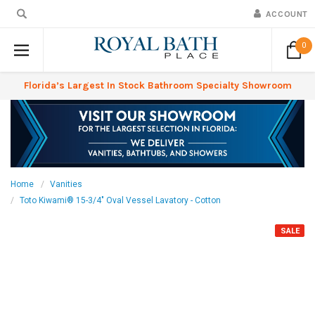
ACCOUNT
0
Florida’s Largest In Stock Bathroom Specialty Showroom
Home
Vanities
Toto Kiwami® 15-3/4" Oval Vessel Lavatory - Cotton
SALE