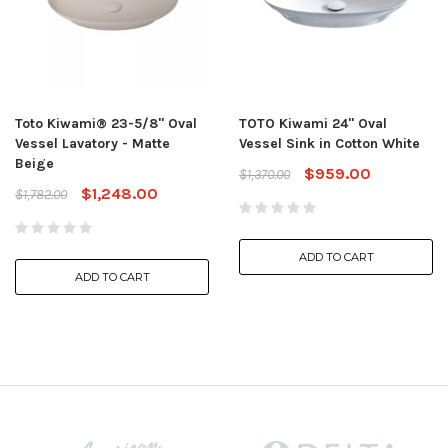
Toto Kiwami® 23-5/8" Oval
TOTO Kiwami 24" Oval
Vessel Lavatory - Matte
Vessel Sink in Cotton White
Beige
$959.00
$1,370.00
$1,248.00
$1,782.00
ADD TO CART
ADD TO CART