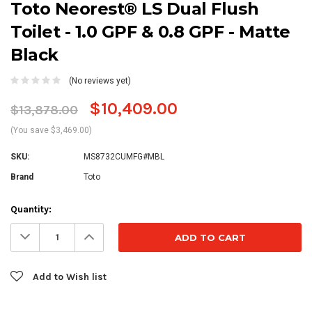
Toto Neorest® LS Dual Flush
Toilet - 1.0 GPF & 0.8 GPF - Matte
Black
(No reviews yet)
$10,409.00
$13,878.00
(You save $3,469.00)
SKU:
MS8732CUMFG#MBL
Brand
Toto
Current
Quantity:
Stock:
Decrease
Increase
Quantity:
Quantity:
Add to Wish list