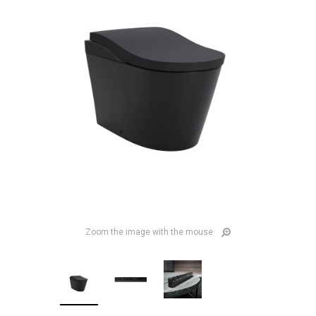
Zoom the image with the mouse