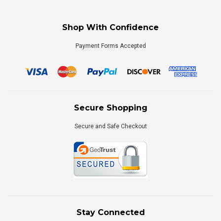
Shop With Confidence
Payment Forms Accepted
Secure Shopping
Secure and Safe Checkout
Stay Connected