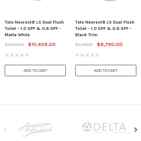
Toto Neorest® LS Dual Flush
Toto Neorest® LS Dual Flush
Toilet - 1.0 GPF & 0.8 GPF -
Toilet - 1.0 GPF & 0.8 GPF -
Matte White
Black Trim
$10,409.00
$8,790.00
$13,878.00
$11,720.00
ADD TO CART
ADD TO CART