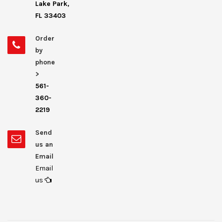
Lake Park,
FL 33403
Order
by
phone
>
561-
360-
2219
Send
us an
Email
Email
us