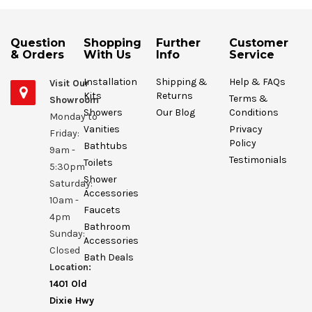
Question
Shopping
Further
Customer
& Orders
With Us
Info
Service
Installation
Shipping &
Help & FAQs
Visit Our
Kits
Returns
Terms &
Showroom
Showers
Our Blog
Conditions
Monday to
Vanities
Privacy
Friday:
Policy
Bathtubs
9am -
Testimonials
Toilets
5:30pm
Shower
Saturday:
Accessories
10am -
Faucets
4pm
Bathroom
Sunday:
Accessories
Closed
Bath Deals
Location:
1401 Old
Dixie Hwy