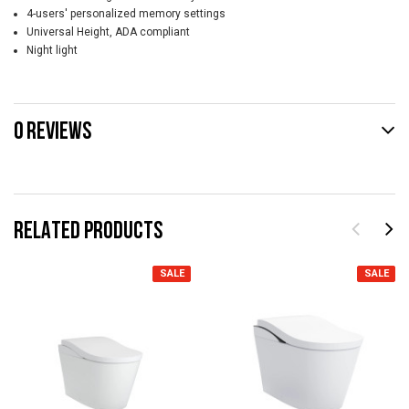
4-users' personalized memory settings
Universal Height, ADA compliant
Night light
0 REVIEWS
RELATED PRODUCTS
SALE
SALE