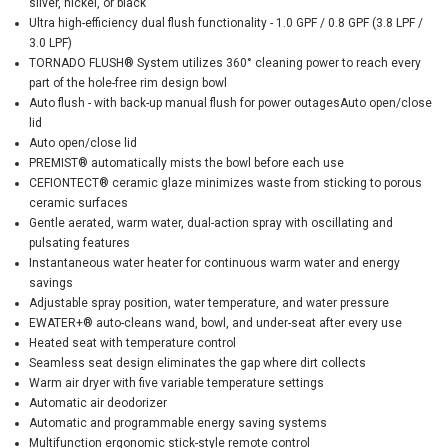
silver, nickel, or black
Ultra high-efficiency dual flush functionality - 1.0 GPF / 0.8 GPF (3.8 LPF /
3.0 LPF)
TORNADO FLUSH® System utilizes 360° cleaning power to reach every
part of the hole-free rim design bowl
Auto flush - with back-up manual flush for power outagesAuto open/close
lid
Auto open/close lid
PREMIST® automatically mists the bowl before each use
CEFIONTECT® ceramic glaze minimizes waste from sticking to porous
ceramic surfaces
Gentle aerated, warm water, dual-action spray with oscillating and
pulsating features
Instantaneous water heater for continuous warm water and energy
savings
Adjustable spray position, water temperature, and water pressure
EWATER+® auto-cleans wand, bowl, and under-seat after every use
Heated seat with temperature control
Seamless seat design eliminates the gap where dirt collects
Warm air dryer with five variable temperature settings
Automatic air deodorizer
Automatic and programmable energy saving systems
Multifunction ergonomic stick-style remote control