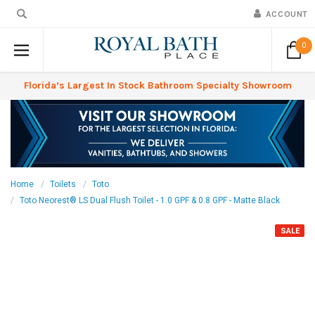
ACCOUNT
0
Florida’s Largest In Stock Bathroom Specialty Showroom
Home
Toilets
Toto
Toto Neorest® LS Dual Flush Toilet - 1.0 GPF & 0.8 GPF - Matte Black
SALE