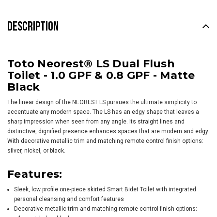
DESCRIPTION
Toto Neorest® LS Dual Flush
Toilet - 1.0 GPF & 0.8 GPF - Matte
Black
The linear design of the NEOREST LS pursues the ultimate simplicity to
accentuate any modern space. The LS has an edgy shape that leaves a
sharp impression when seen from any angle. Its straight lines and
distinctive, dignified presence enhances spaces that are modern and edgy.
With decorative metallic trim and matching remote control finish options:
silver, nickel, or black.
Features:
Sleek, low profile one-piece skirted Smart Bidet Toilet with integrated
personal cleansing and comfort features
Decorative metallic trim and matching remote control finish options: