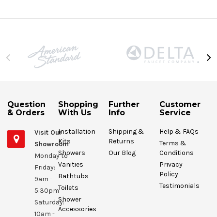
Question
Shopping
Further
Customer
& Orders
With Us
Info
Service
Installation
Shipping &
Help & FAQs
Visit Our
Kits
Returns
Terms &
Showroom
Showers
Our Blog
Conditions
Monday to
Vanities
Privacy
Friday:
Policy
Bathtubs
9am -
Testimonials
Toilets
5:30pm
Shower
Saturday:
Accessories
10am -