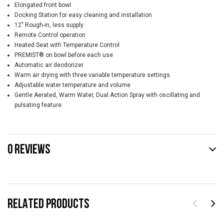
Elongated front bowl
Docking Station for easy cleaning and installation
12" Rough-in, less supply
Remote Control operation
Heated Seat with Temperature Control
PREMIST® on bowl before each use
Automatic air deodorizer
Warm air drying with three variable temperature settings
Adjustable water temperature and volume
Gentle Aerated, Warm Water, Dual Action Spray with oscillating and
pulsating feature
0 REVIEWS
RELATED PRODUCTS