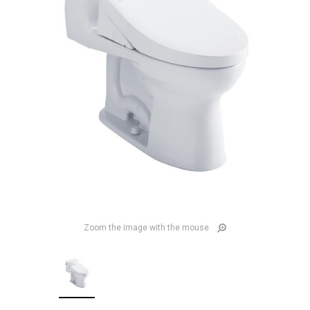
Zoom the image with the mouse