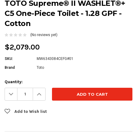
TOTO Supreme® II WASHLET®+
C5 One-Piece Toilet - 1.28 GPF -
Cotton
(No reviews yet)
$2,079.00
SKU:
MW6343084CEFG#01
Brand
Toto
Current
Quantity:
Stock:
Decrease
Increase
Quantity:
Quantity:
Add to Wish list