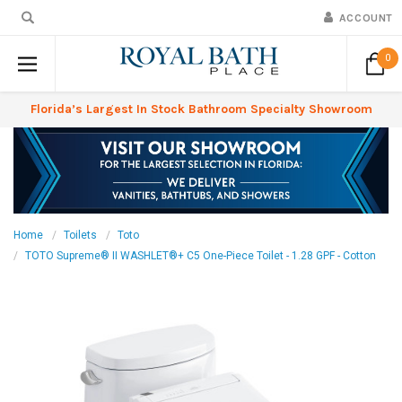
ACCOUNT
0
Florida’s Largest In Stock Bathroom Specialty Showroom
Home
Toilets
Toto
TOTO Supreme® II WASHLET®+ C5 One-Piece Toilet - 1.28 GPF - Cotton