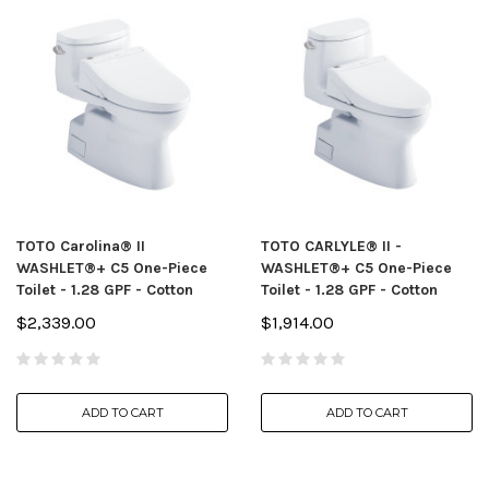
TOTO Carolina® II
TOTO CARLYLE® II -
WASHLET®+ C5 One-Piece
WASHLET®+ C5 One-Piece
Toilet - 1.28 GPF - Cotton
Toilet - 1.28 GPF - Cotton
$2,339.00
$1,914.00
ADD TO CART
ADD TO CART