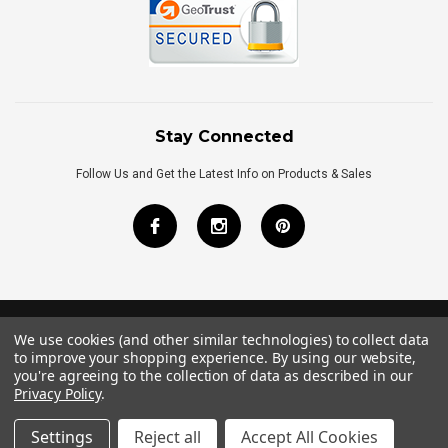
Stay Connected
Follow Us and Get the Latest Info on Products & Sales
We use cookies (and other similar technologies) to collect data
©
2026
Royal Bath Place All Rights Reserved.
to improve your shopping experience.
By using our website,
Internet Marketing
by
TIM
you're agreeing to the collection of data as described in our
Privacy Policy
.
Settings
Reject all
Accept All Cookies