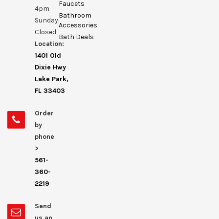
Faucets
4pm
Bathroom
Sunday:
Accessories
Closed
Bath Deals
Location:
1401 Old
Dixie Hwy
Lake Park,
FL 33403
Order
by
phone
>
561-
360-
2219
Send
us an