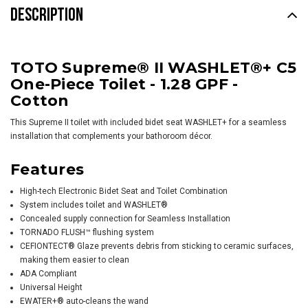
DESCRIPTION
TOTO Supreme® II WASHLET®+ C5
One-Piece Toilet - 1.28 GPF -
Cotton
This Supreme II toilet with included bidet seat
WASHLET+
for a seamless
installation that complements your bathoroom décor.
Features
High-tech Electronic Bidet Seat and Toilet Combination
System includes toilet and
WASHLET
®
Concealed supply connection for Seamless Installation
TORNADO FLUSH™ flushing system
CEFIONTECT® Glaze prevents debris from sticking to ceramic surfaces,
making them easier to clean
ADA Compliant
Universal Height
EWATER+® auto-cleans the wand