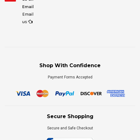
Email
Email
us
Shop With Confidence
Payment Forms Accepted
Secure Shopping
Secure and Safe Checkout