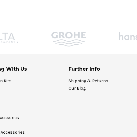
g With Us
Further Info
on Kits
Shipping & Returns
Our Blog
cessories
Accessories