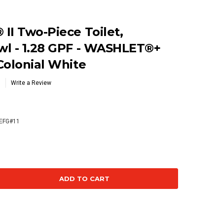
II Two-Piece Toilet,
wl - 1.28 GPF - WASHLET®+
Colonial White
Write a Review
EFG#11
se
ty: