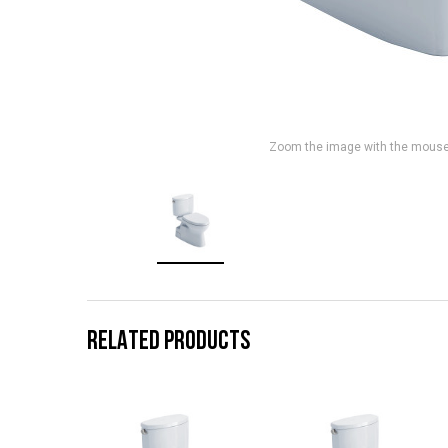
Zoom the image with the mous
RELATED PRODUCTS