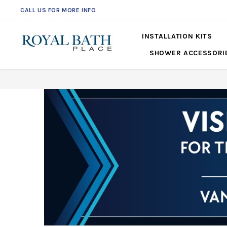
CALL US FOR MORE INFO
INSTALLATION KITS
SHOWER ACCESSORI