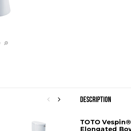
e
DESCRIPTION
TOTO Vespin® I
Elongated Bow