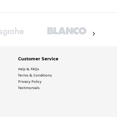
Customer Service
Help & FAQs
Terms & Conditions
Privacy Policy
Testimonials