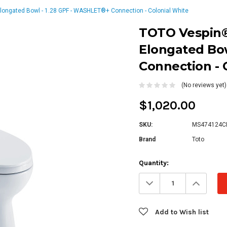
Elongated Bowl - 1.28 GPF - WASHLET®+ Connection - Colonial White
TOTO Vespin® 
Elongated Bo
Connection - 
(No reviews yet)
$1,020.00
SKU:
MS474124C
Brand
Toto
Current
Quantity:
Stock:
Decrease
Increa
Quantity:
Quanti
Add to Wish list