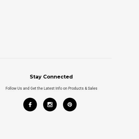
Stay Connected
Follow Us and Get the Latest Info on Products & Sales