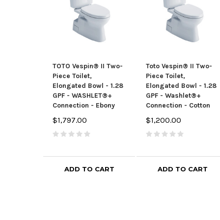
TOTO Vespin® II Two-
Toto Vespin® II Two-
Piece Toilet,
Piece Toilet,
Elongated Bowl - 1.28
Elongated Bowl - 1.28
GPF - WASHLET®+
GPF - Washlet®+
Connection - Ebony
Connection - Cotton
$1,797.00
$1,200.00
ADD TO CART
ADD TO CART