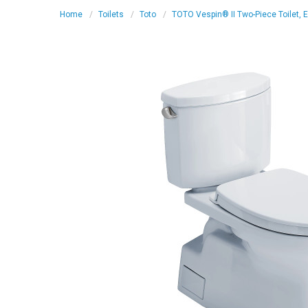
Home
Toilets
Toto
TOTO Vespin® II Two-Piece Toilet, 