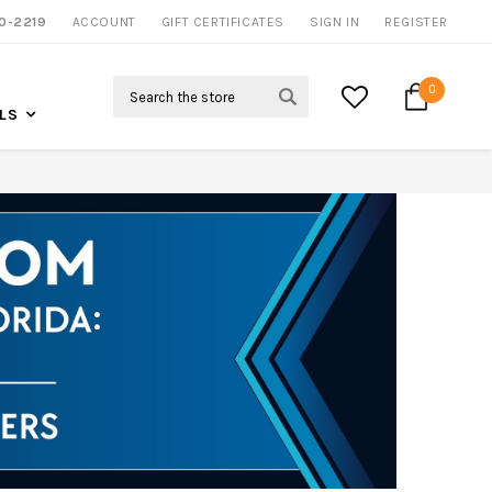
0-2219
ACCOUNT
GIFT CERTIFICATES
SIGN IN
REGISTER
Search
0
LS