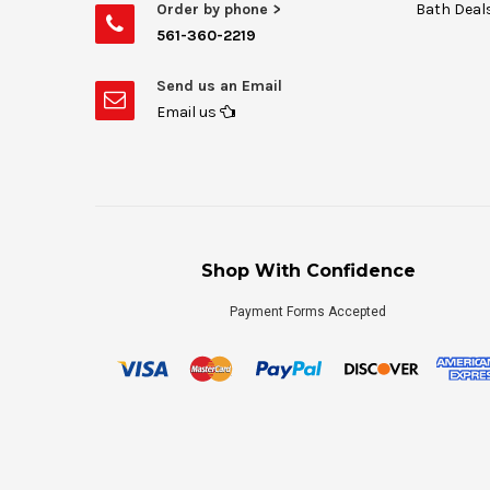
Order by phone >
Bath Deal
561-360-2219
Send us an Email
Email us
Shop With Confidence
Payment Forms Accepted