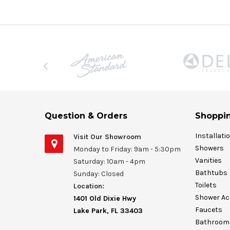
Question & Orders
Shoppin
Installati
Visit Our Showroom
Showers
Monday to Friday: 9am - 5:30pm
Vanities
Saturday: 10am - 4pm
Bathtubs
Sunday: Closed
Toilets
Location:
Shower Ac
1401 Old Dixie Hwy
Faucets
Lake Park, FL 33403
Bathroom 