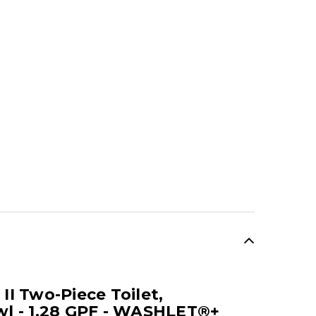
I Two-Piece Toilet,
l - 1.28 GPF - WASHLET®+