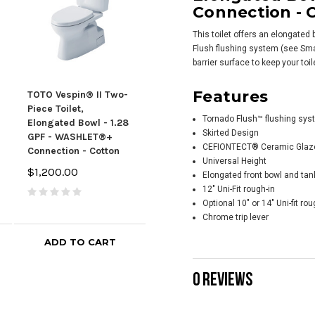
Connection - 
This toilet offers an elongated
Flush flushing system (see Sma
barrier surface to keep your toi
Features
TOTO Vespin® II Two-
TOTO Vespin® II Two-
TOTO
Piece Toilet,
Piece Toilet,
Piec
Tornado Flush™ flushing sys
Elongated Bowl - 1.28
Elongated Bowl - 1.28
Elon
Skirted Design
GPF - WASHLET®+
GPF - WASHLET®+
GPF
CEFIONTECT® Ceramic Glaze -
Connection - Cotton
Connection - Bone
Con
Universal Height
Bei
$1,200.00
$1,379.00
Elongated front bowl and ta
$1,
12" Uni-Fit rough-in
Optional 10" or 14" Uni-fit rou
Chrome trip lever
ADD TO CART
ADD TO CART
0 REVIEWS