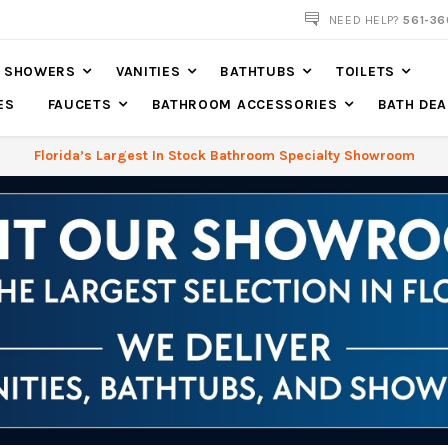
561-360-2219
NEED HELP?
561-36
SHOWERS
VANITIES
BATHTUBS
TOILETS
ES
FAUCETS
BATHROOM ACCESSORIES
BATH DEA
Florida’s Largest In Stock Bathroom Specialty Showroom