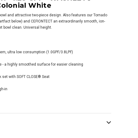
Colonial White
 bowl and attractive two-piece design. Also features our Tornado
rtfact below) and CEFIONTECT an extraordinarily smooth, ion-
let bowl clean. Universal height.
 Vespin® II Two-
e Toilet,
tem, ultra low consumption (1.0GPF/3.8LPF)
gated Bowl - 1.28
 - WASHLET®+
 a highly smoothed surface for easier cleaning
nection - Sedona
ge
nk set with SOFT CLOSE® Seat
379.00
gh-in
ADD TO CART