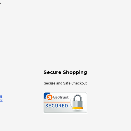
s
Secure Shopping
Secure and Safe Checkout