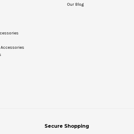
Our Blog
cessories
Accessories
s
Secure Shopping