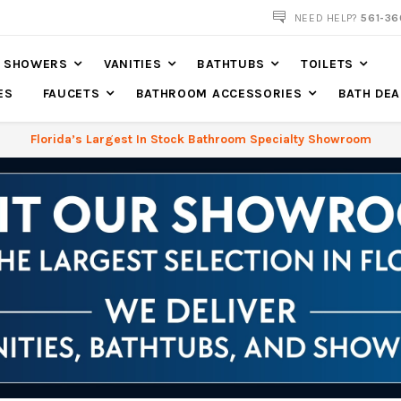
NOW SHIPPING NATION WIDE
NEED HELP?
561-36
SHOWERS
VANITIES
BATHTUBS
TOILETS
ES
FAUCETS
BATHROOM ACCESSORIES
BATH DEA
Florida’s Largest In Stock Bathroom Specialty Showroom