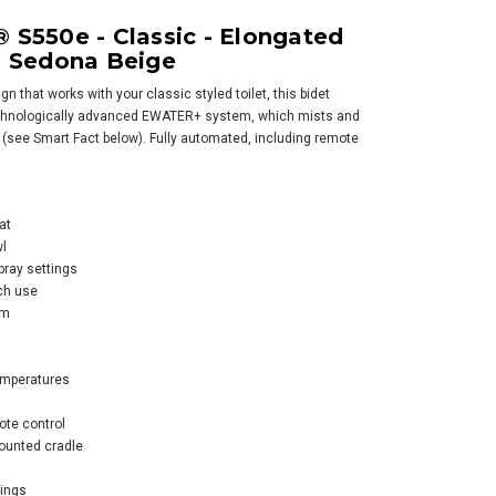
SALE
S550e - Classic - Elongated
 Sedona Beige
n that works with your classic styled toilet, this bidet
chnologically advanced EWATER+ system, which mists and
 (see Smart Fact below). Fully automated, including remote
o WASHLET® S7A -
at
temporary -
l
gated with
pray settings
ter+
ch use
em
$1,403.58
05.00
emperatures
OOSE OPTIONS
ote control
ounted cradle
tings