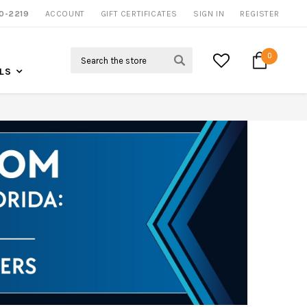
0-2219
ACCOUNT
CALL US FOR MORE INFO
GIFT CERTIFICATES
SIGN IN
REGISTER
Search
0
LS