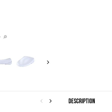
e
DESCRIPTION