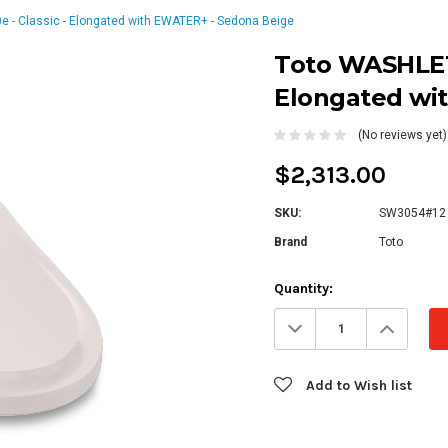
- Classic - Elongated with EWATER+ - Sedona Beige
Toto WASHLET®
Elongated wi
(No reviews yet)
$2,313.00
SKU:
SW3054#12
Brand
Toto
Current
Quantity:
Stock:
Decrease
Increa
Quantity:
Quanti
Add to Wish list