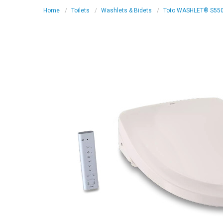
Home
Toilets
Washlets & Bidets
Toto WASHLET® S550e 