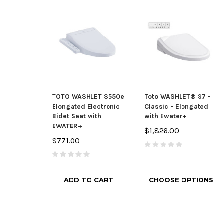
TOTO WASHLET S550e
Toto WASHLET® S7 -
Elongated Electronic
Classic - Elongated
Bidet Seat with
with Ewater+
EWATER+
$1,826.00
$771.00
ADD TO CART
CHOOSE OPTIONS