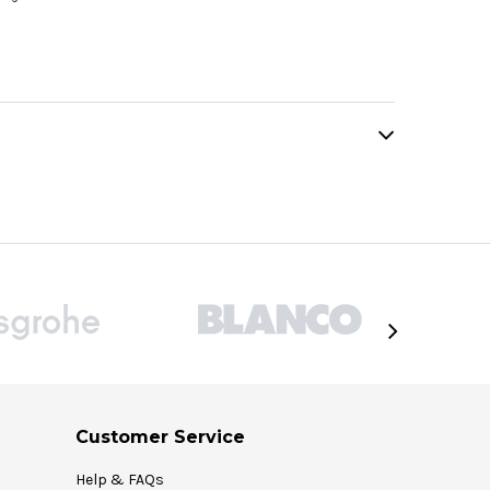
Customer Service
Help & FAQs