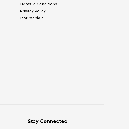
Terms & Conditions
Privacy Policy
Testimonials
Stay Connected