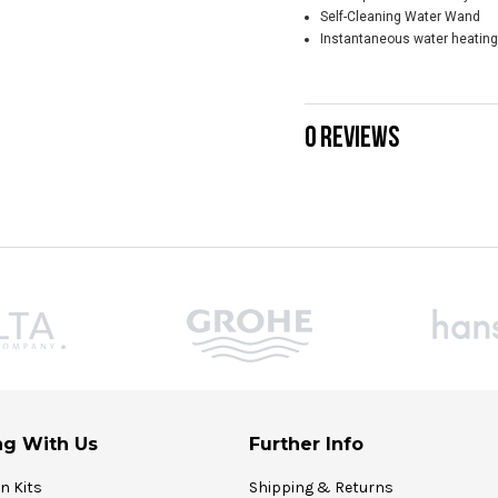
Self-Cleaning Water Wand
Instantaneous water heating
0 REVIEWS
g With Us
Further Info
on Kits
Shipping & Returns