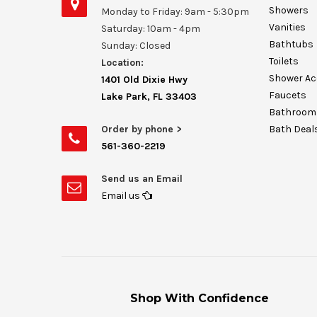
Showers
Monday to Friday: 9am - 5:30pm
Vanities
Saturday: 10am - 4pm
Bathtubs
Sunday: Closed
Toilets
Location:
Shower Ac
1401 Old Dixie Hwy
Faucets
Lake Park, FL 33403
Bathroom 
Order by phone >
Bath Deal
561-360-2219
Send us an Email
Email us
Shop With Confidence