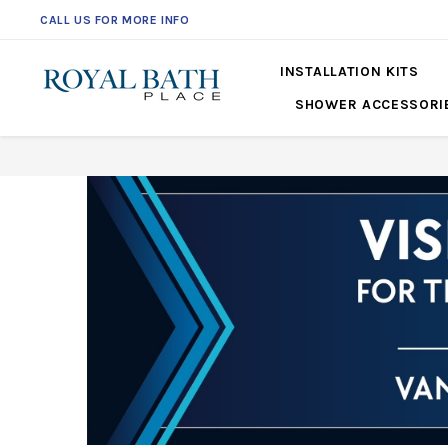
CALL US FOR MORE INFO
561-360-2219
INSTALLATION KITS
SHOWER ACCESSORI