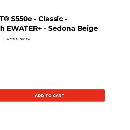
 S550e - Classic -
th EWATER+ - Sedona Beige
Write a Review
se
ty: