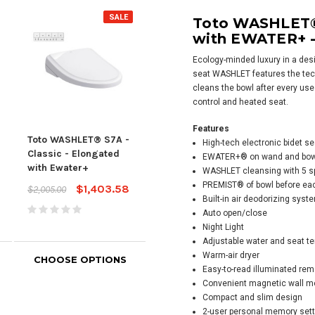
SALE
Toto WASHLET® 
with EWATER+ -
Ecology-minded luxury in a desig
seat
WASHLET
features the te
cleans the bowl after every use
control and heated seat.
Features
Toto WASHLET® S7A -
Toto WASHLET® S7 -
Tot
High-tech electronic bidet se
Classic - Elongated
Contemporary -
Con
EWATER+® on wand and bow
with Ewater+
Elongated with
Elon
WASHLET
cleansing with 5 s
Ewater+
Ewa
PREMIST® of bowl before ea
$1,403.58
$2,005.00
Built-in air deodorizing syst
$1,826.00
$2,0
Auto open/close
Night Light
Adjustable water and seat t
Warm-air dryer
CHOOSE OPTIONS
CHOOSE OPTIONS
CH
Easy-to-read illuminated rem
Convenient magnetic wall m
Compact and slim design
2-user personal memory set