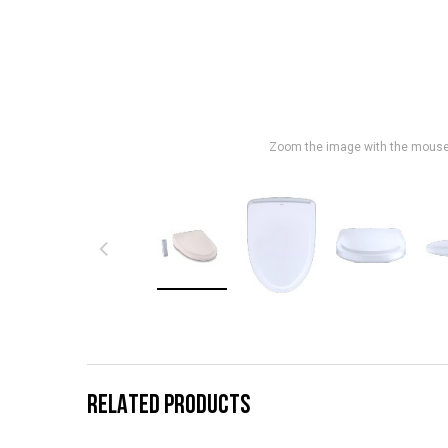
Zoom the image with the mous
RELATED PRODUCTS