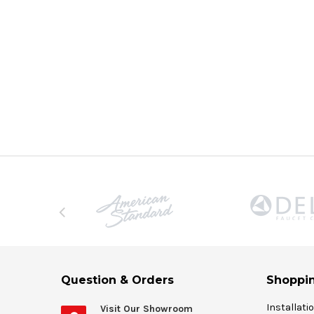
Question & Orders
Shoppin
Installati
Visit Our Showroom