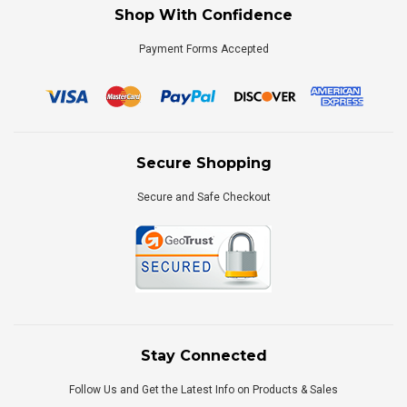
Shop With Confidence
Payment Forms Accepted
Secure Shopping
Secure and Safe Checkout
Stay Connected
Follow Us and Get the Latest Info on Products & Sales