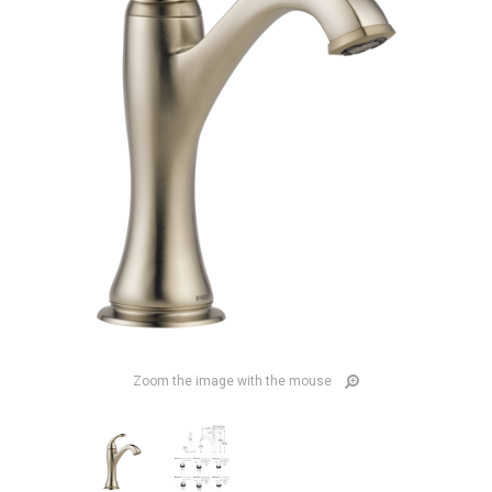
Zoom the image with the mouse