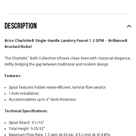
DESCRIPTION
Brizo Charlotte® Single-Handle Lavatory Faucet 1.2 GPM - Brilliance®
Brushed Nickel
™
The Charlotte
Bath Collection infuses clean lines with classical elegance,
deftly bridging the gap between traditional and modern design.
Features:
Spout features hidden water-efficient, laminar flow aerator
1-hole installation
Accommodates up to 3” deck thickness
Technical Specifications:
Spout Reach:
5-1/16"
Total Height:
9-25/32"
Maximum Flow Rate:
1.2 gpm @ 60 psi, 4.5 L/min @ 414 kPa