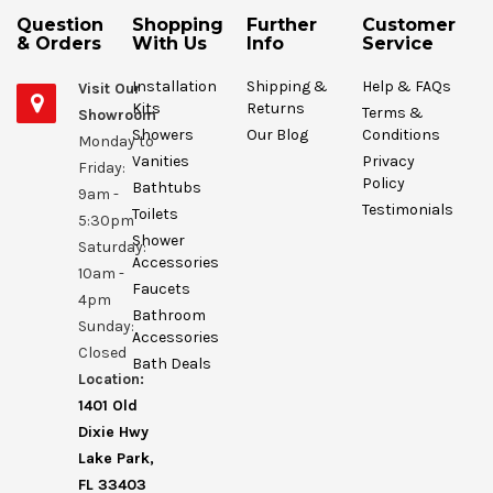
Question
Shopping
Further
Customer
& Orders
With Us
Info
Service
Installation
Shipping &
Help & FAQs
Visit Our
Kits
Returns
Terms &
Showroom
Showers
Our Blog
Conditions
Monday to
Vanities
Privacy
Friday:
Policy
Bathtubs
9am -
Testimonials
Toilets
5:30pm
Shower
Saturday:
Accessories
10am -
Faucets
4pm
Bathroom
Sunday:
Accessories
Closed
Bath Deals
Location:
1401 Old
Dixie Hwy
Lake Park,
FL 33403