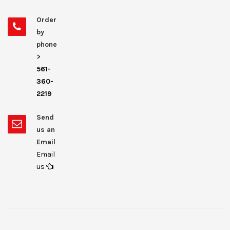
Order
by
phone
>
561-
360-
2219
Send
us an
Email
Email
us