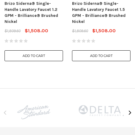
Brizo Siderna® Single-
Brizo Siderna® Single-
Handle Lavatory Faucet 1.2
Handle Lavatory Faucet 1.5
GPM - Brilliance® Brushed
GPM - Brilliance® Brushed
Nickel
Nickel
$1,508.00
$1,508.00
$1,809.60
$1,809.60
ADD TO CART
ADD TO CART