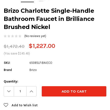
Brizo Charlotte Single-Handle
Bathroom Faucet in Brilliance
Brushed Nickel
(No reviews yet)
$1,227.00
$1,472.40
(You save $245.40)
SKU:
65085LF-BN-ECO
Brand
Brizo
Current
Quantity:
Stock:
Decrease
Increase
Quantity:
Quantity:
Add to Wish list