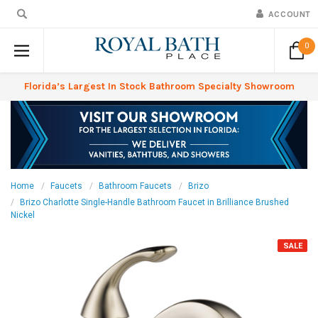
ACCOUNT
0
Florida’s Largest In Stock Bathroom Specialty Showroom
Home
Faucets
Bathroom Faucets
Brizo
Brizo Charlotte Single-Handle Bathroom Faucet in Brilliance Brushed
Nickel
SALE