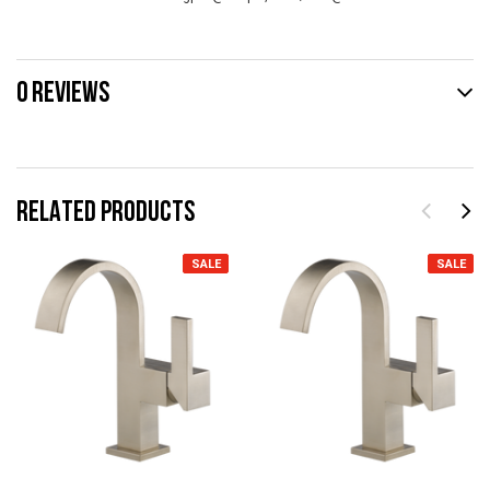
0 REVIEWS
RELATED PRODUCTS
SALE
SALE