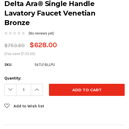
Delta Ara® Single Handle
Lavatory Faucet Venetian
Bronze
(No reviews yet)
$628.00
$753.60
(You save $125.60)
SKU:
567LF-BLLPU
Current
Quantity:
Stock:
Decrease
Increase
Quantity:
Quantity:
Add to Wish list