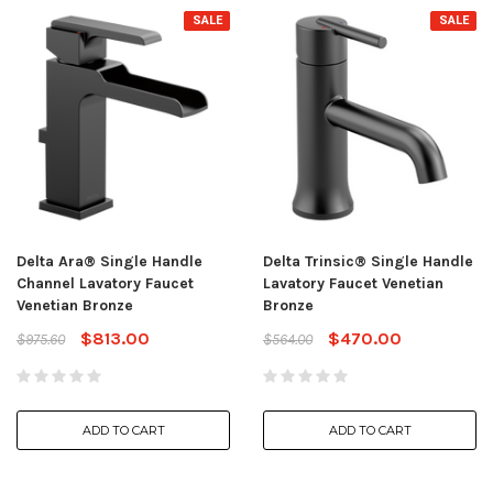
SALE
SALE
Delta Ara® Single Handle
Delta Trinsic® Single Handle
Channel Lavatory Faucet
Lavatory Faucet Venetian
Venetian Bronze
Bronze
$813.00
$470.00
$975.60
$564.00
ADD TO CART
ADD TO CART