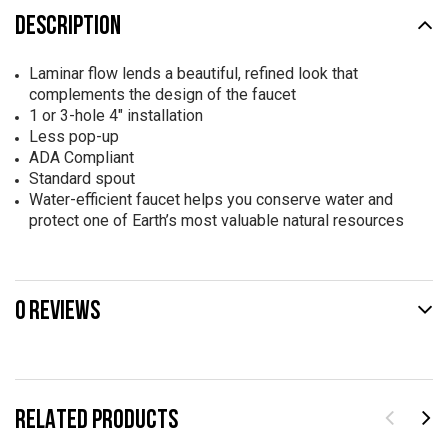
DESCRIPTION
Laminar flow lends a beautiful, refined look that
complements the design of the faucet
1 or 3-hole 4" installation
Less pop-up
ADA Compliant
Standard spout
Water-efficient faucet helps you conserve water and
protect one of Earth’s most valuable natural resources
0 REVIEWS
RELATED PRODUCTS