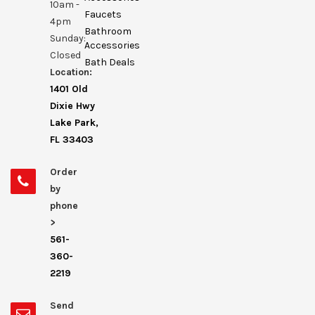
10am -
Faucets
4pm
Bathroom
Sunday:
Accessories
Closed
Bath Deals
Location:
1401 Old
Dixie Hwy
Lake Park,
FL 33403
Order
by
phone
>
561-
360-
2219
Send