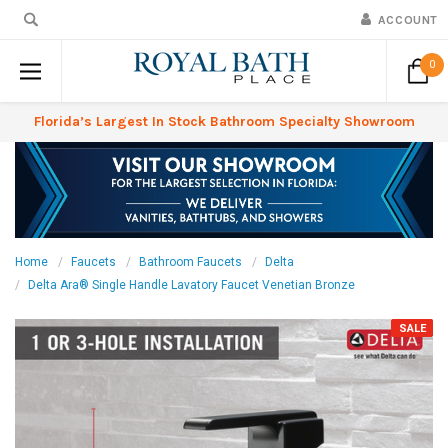
ACCOUNT
0
Florida’s Largest In Stock Bathroom Specialty Showroom
Home
Faucets
Bathroom Faucets
Delta
Delta Ara® Single Handle Lavatory Faucet Venetian Bronze
SALE