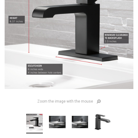
Zoom the image with the mouse