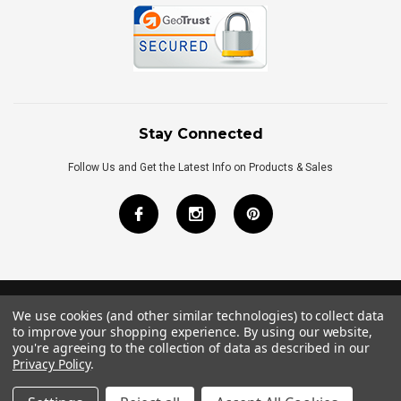
Stay Connected
Follow Us and Get the Latest Info on Products & Sales
We use cookies (and other similar technologies) to collect data
©
2026
Royal Bath Place All Rights Reserved.
to improve your shopping experience.
By using our website,
Internet Marketing
by
TIM
you're agreeing to the collection of data as described in our
Privacy Policy
.