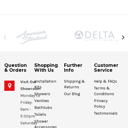
Question
Shopping
Further
Customer
& Orders
With Us
Info
Service
Installation
Shipping &
Help & FAQs
Visit Our
Kits
Returns
Terms &
Showroom
Showers
Our Blog
Conditions
Monday to
Vanities
Privacy
Friday:
Policy
Bathtubs
9am -
Testimonials
Toilets
5:30pm
Shower
Saturday:
Accessories