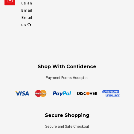
us an
Email
Email
us
Shop With Confidence
Payment Forms Accepted
Secure Shopping
Secure and Safe Checkout