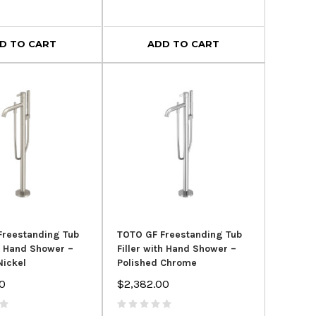
D TO CART
ADD TO CART
Freestanding Tub
TOTO GF Freestanding Tub
th Hand Shower –
Filler with Hand Shower –
Nickel
Polished Chrome
0
$2,382.00