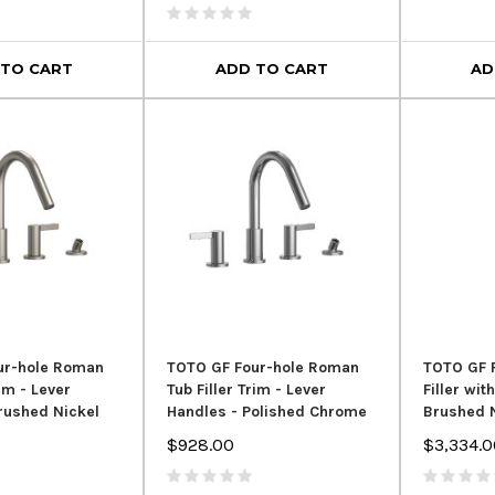
 TO CART
ADD TO CART
AD
ur-hole Roman
TOTO GF Four-hole Roman
TOTO GF 
rim - Lever
Tub Filler Trim - Lever
Filler wi
rushed Nickel
Handles - Polished Chrome
Brushed 
$928.00
$3,334.0