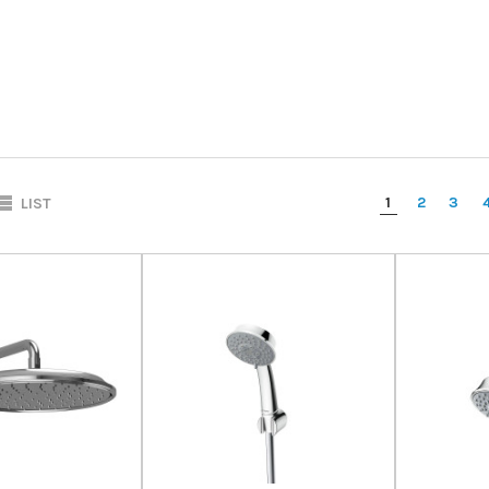
1
2
3
LIST