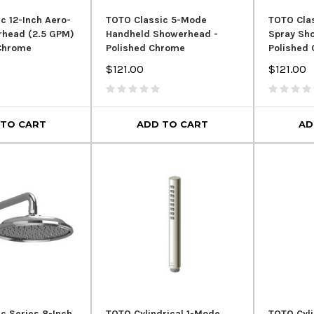
c 12-Inch Aero-
TOTO Classic 5-Mode
TOTO Clas
rhead (2.5 GPM)
Handheld Showerhead -
Spray Sh
 Chrome
Polished Chrome
Polished
$121.00
$121.00
 TO CART
ADD TO CART
AD
c Series 8-Inch
TOTO Cylindrical 1-Mode
TOTO Cyli