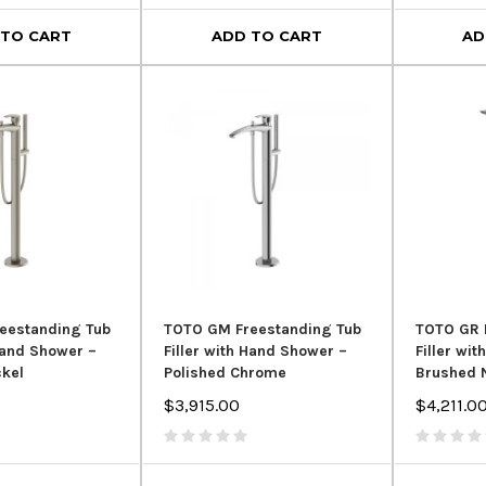
 TO CART
ADD TO CART
AD
eestanding Tub
TOTO GM Freestanding Tub
TOTO GR 
 Hand Shower –
Filler with Hand Shower –
Filler wi
ckel
Polished Chrome
Brushed 
$3,915.00
$4,211.0