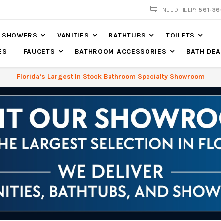
NOW SHIPPING NATION WIDE
NEED HELP?
561-36
SHOWERS
VANITIES
BATHTUBS
TOILETS
ES
FAUCETS
BATHROOM ACCESSORIES
BATH DEA
Florida’s Largest In Stock Bathroom Specialty Showroom