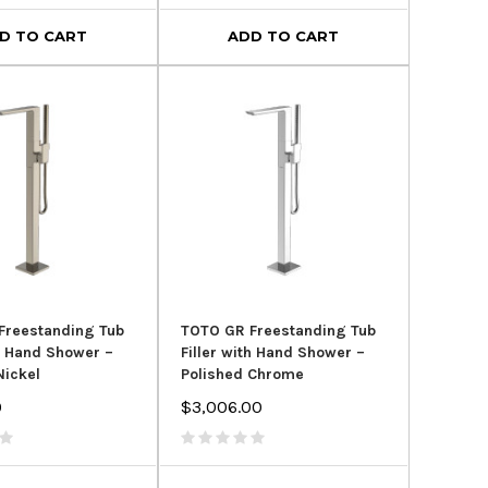
D TO CART
ADD TO CART
Freestanding Tub
TOTO GR Freestanding Tub
th Hand Shower –
Filler with Hand Shower –
Nickel
Polished Chrome
0
$3,006.00