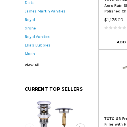
Delta
Aero Rain 
Polished C
James Martin Vanities
$1,175.00
Royal
Grohe
Royal Vanities
ADD
Ella's Bubbles
Moen
View All
CURRENT TOP SELLERS
TOTO GB Fr
Filler with