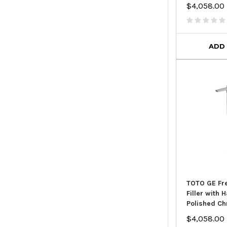
$4,058.00
ADD
TOTO GE Fr
Filler with
Polished C
$4,058.00