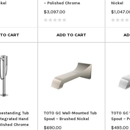
ckel
– Polished Chrome
Nickel
Royal Flexible PVC Drain Hose
$3,097.00
$1,047.0
for Freestanding Bathtubs – 1-
1/2" Tub Drain Pipe
rain – Chrome
Crown Eve
 Overflow
Toilet 
$54.99
$129.00
00
 TO CART
ADD TO CART
AD
$949.
ADD TO CART
 CART
AD
eestanding Tub
TOTO GC Wall-Mounted Tub
TOTO GC 
Integrated Hand
Spout – Brushed Nickel
Spout – P
olished Chrome
$690.00
$495.00