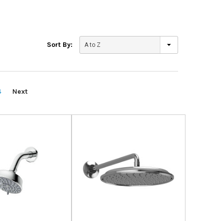
Sort By:
4
Next