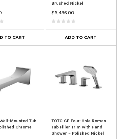
Brushed Nickel
0
$5,436.00
r Clean Dual Flush
Kohler Highline® Comfort
Roy
- Typhoon Flushing
Height® in White
System
$324.96
$435.95
D TO CART
ADD TO CART
$599.00
00
ADD TO CART
D TO CART
Wall-Mounted Tub
TOTO GE Four-Hole Roman
olished Chrome
Tub Filler Trim with Hand
Shower – Polished Nickel