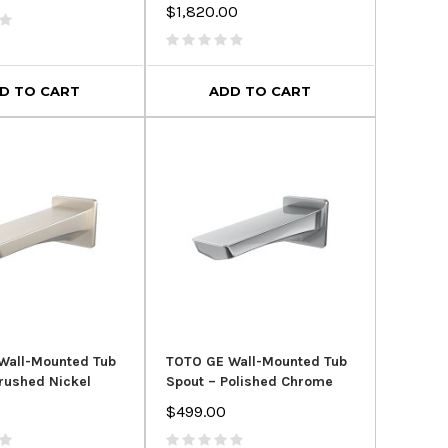
$1,820.00
D TO CART
ADD TO CART
Wall-Mounted Tub
TOTO GE Wall-Mounted Tub
rushed Nickel
Spout – Polished Chrome
$499.00