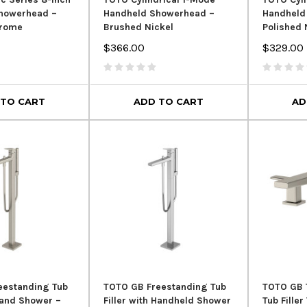
Showerhead –
Handheld Showerhead –
Handheld
hrome
Brushed Nickel
Polished 
$366.00
$329.00
 TO CART
ADD TO CART
AD
SALE
eestanding Tub
TOTO GB Freestanding Tub
TOTO GB 
 Hand Shower –
Filler with Handheld Shower
Tub Fille