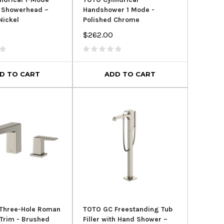
 Showerhead –
Handshower 1 Mode -
Nickel
Polished Chrome
$262.00
D TO CART
ADD TO CART
SALE
SALE
Three-Hole Roman
TOTO GC Freestanding Tub
r Trim - Brushed
Filler with Hand Shower –