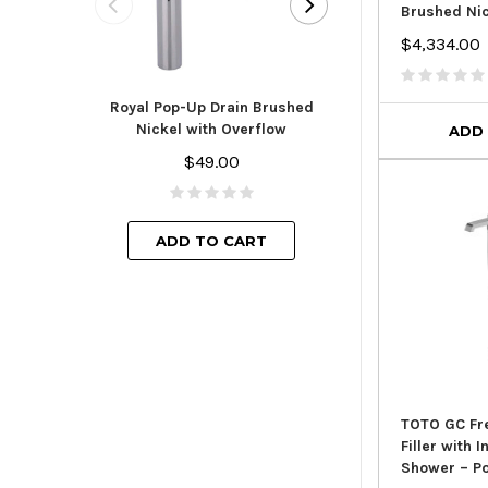
Brushed Ni
$4,334.00
Royal Pop-Up D
Finish with
Royal Pop-Up Drain Brushed
$44.
Nickel with Overflow
ADD
$49.00
ADD TO
ADD TO CART
TOTO GC Fr
Filler with 
Shower – P