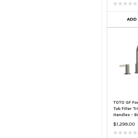
ADD
TOTO GF Fo
Tub Filler T
Handles - B
$1,299.00