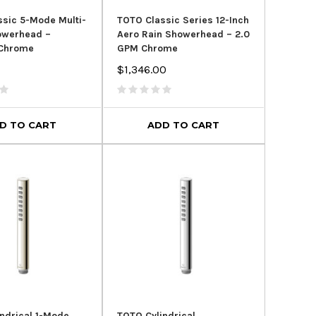
sic 5-Mode Multi-
TOTO Classic Series 12-Inch
owerhead –
Aero Rain Showerhead – 2.0
 Chrome
GPM Chrome
$1,346.00
D TO CART
ADD TO CART
ndrical 1-Mode
TOTO Cylindrical