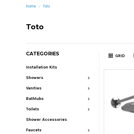
Home
Toto
Toto
CATEGORIES
GRID
Installation Kits
Showers
Vanities
Bathtubs
Toilets
Shower Accessories
Faucets