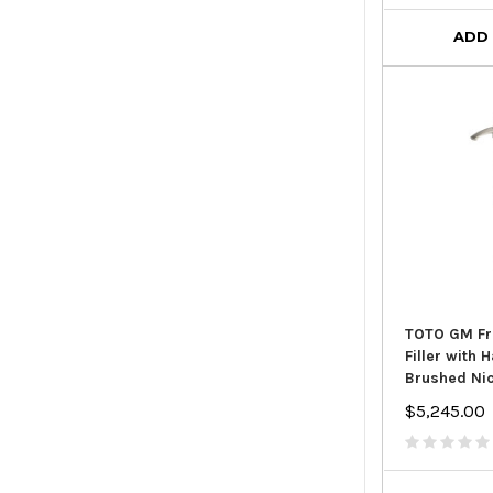
ADD
TOTO GM Fr
Filler with
Brushed Ni
$5,245.00