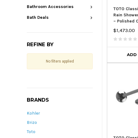
Bathroom Accessories
TOTO Classi
Rain Showe
Bath Deals
– Polished
$1,473.00
REFINE BY
ADD
No filters applied
BRANDS
Kohler
Brizo
Toto
TOTO Classi