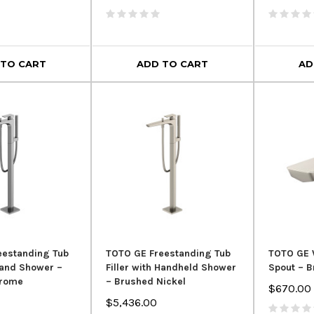
 TO CART
ADD TO CART
AD
eestanding Tub
TOTO GE Freestanding Tub
TOTO GE 
 Hand Shower –
Filler with Handheld Shower
Spout – B
hrome
– Brushed Nickel
$670.00
$5,436.00