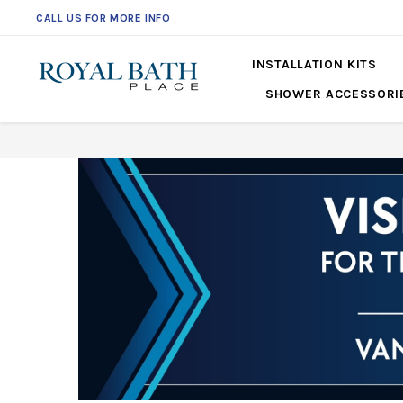
CALL US FOR MORE INFO
561-360-2219
INSTALLATION KITS
SHOWER ACCESSORI