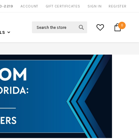
0-2219
ACCOUNT
CALL US FOR MORE INFO
GIFT CERTIFICATES
SIGN IN
REGISTER
Search
0
LS