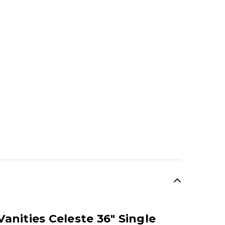
anities Celeste 36" Single