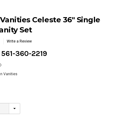
Vanities Celeste 36" Single
nity Set
Write a Review
g 561-360-2219
O
n Vanities