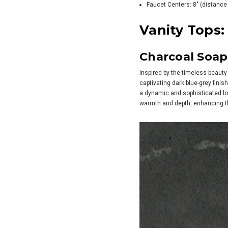
Faucet Centers: 8" (distance 
Vanity Tops:
Charcoal Soa
Inspired by the timeless beauty 
captivating dark blue-grey finis
a dynamic and sophisticated loo
warmth and depth, enhancing th