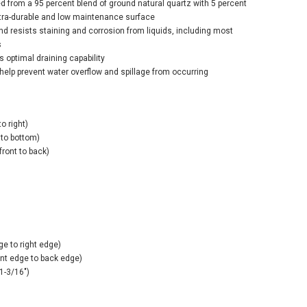
ed from a 95 percent blend of ground natural quartz with 5 percent
ltra-durable and low maintenance surface
nd resists staining and corrosion from liquids, including most
s
s optimal draining capability
help prevent water overflow and spillage from occurring
o right)
 to bottom)
front to back)
ge to right edge)
ont edge to back edge)
1-3/16")