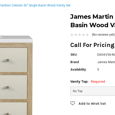
anities Celeste 36" Single Basin Wood Vanity Set
James Martin 
Basin Wood Va
(No reviews yet)
Call For Pricin
SKU:
D604-V36-N
Brand
James Marti
Availability:
5
Vanity Top:
Required
Current
Add to Wish list
Stock: