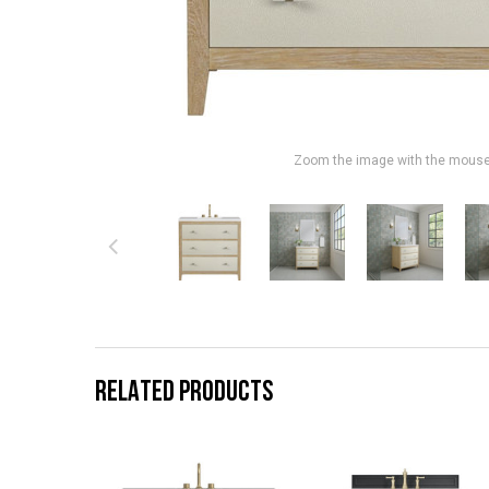
Zoom the image with the mous
RELATED PRODUCTS