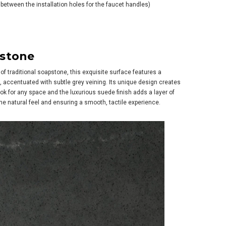
between the installation holes for the faucet handles)
pstone
of traditional soapstone, this exquisite surface features a
h, accentuated with subtle grey veining. Its unique design creates
k for any space and the luxurious suede finish adds a layer of
e natural feel and ensuring a smooth, tactile experience.