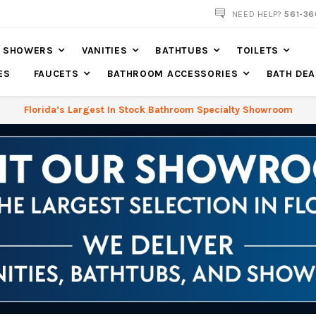
NEED HELP?
561-36
SHOWERS
VANITIES
BATHTUBS
TOILETS
ES
FAUCETS
BATHROOM ACCESSORIES
BATH DEA
Florida’s Largest In Stock Bathroom Specialty Showroom