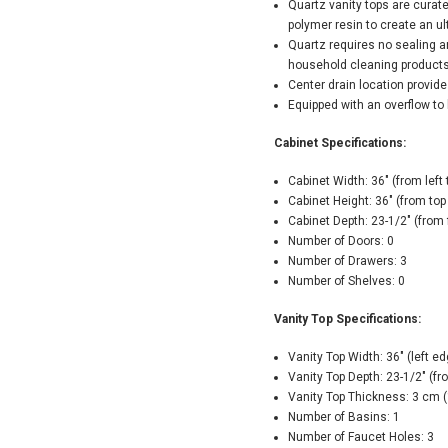
Quartz vanity tops are curat
polymer resin to create an u
Quartz requires no sealing a
household cleaning product
Center drain location provide
Equipped with an overflow to 
Cabinet Specifications:
Cabinet Width: 36" (from left t
Cabinet Height: 36" (from top
Cabinet Depth: 23-1/2" (from 
Number of Doors: 0
Number of Drawers: 3
Number of Shelves: 0
Vanity Top Specifications:
Vanity Top Width: 36" (left ed
Vanity Top Depth: 23-1/2" (fr
Vanity Top Thickness: 3 cm (
Number of Basins: 1
Number of Faucet Holes: 3