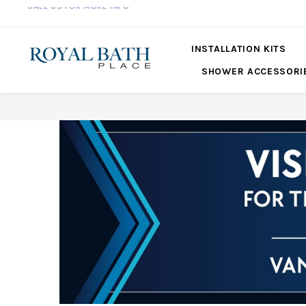
561-360-2219
INSTALLATION KITS
SHOWER ACCESSORI