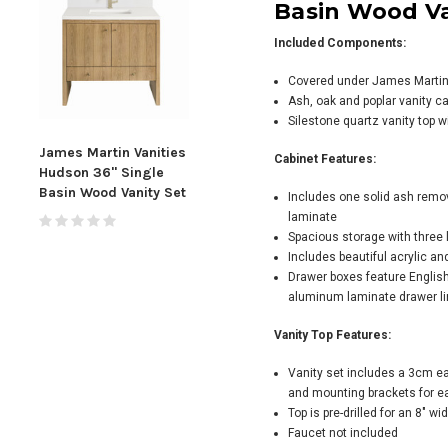
Basin Wood Va
Included Components:
Covered under James Martin V
Ash, oak and poplar vanity c
Silestone quartz vanity top w
James Martin Vanities
James Martin Vanities
Jame
Cabinet Features:
Hudson 36" Single
Myrrin 36" Single
Marc
Basin Wood Vanity Set
Basin Wood Vanity Set
Basi
Includes one solid ash remo
laminate
Spacious storage with three 
Includes beautiful acrylic an
Drawer boxes feature English
aluminum laminate drawer li
Vanity Top Features:
Vanity set includes a 3cm ea
and mounting brackets for ea
Top is pre-drilled for an 8" w
Faucet not included