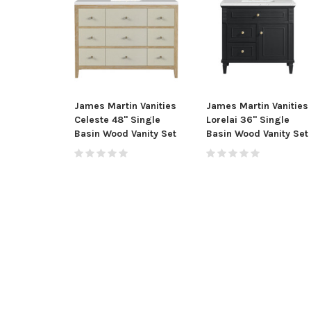
James Martin Vanities
James Martin Vanities
Celeste 48" Single
Lorelai 36" Single
Basin Wood Vanity Set
Basin Wood Vanity Set