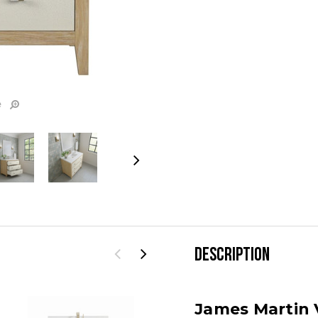
e
DESCRIPTION
James Martin V