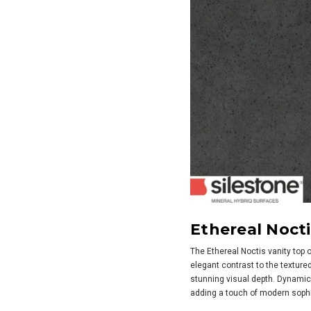
Ethereal Nocti
The Ethereal Noctis vanity top o
elegant contrast to the texture
stunning visual depth. Dynamic a
adding a touch of modern sophi