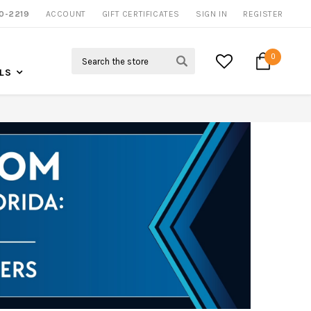
NOW SHIPPING NATION WIDE
0-2219
ACCOUNT
CALL US FOR MORE INFO
GIFT CERTIFICATES
SIGN IN
REGISTER
Search
0
LS