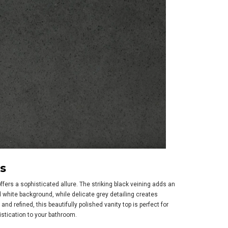
s
ffers a sophisticated allure. The striking black veining adds an
d white background, while delicate grey detailing creates
nd refined, this beautifully polished vanity top is perfect for
stication to your bathroom.