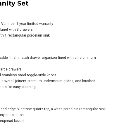
nity Set
anities' 1 year limited warranty
abinet with 3 drawers
ith 1 rectangular porcelain sink
s Martin Vanities
ello 36" Single
n Wood Vanity Set
vable finish-match drawer organizer lined with an aluminum
large drawers
d stainless steel toggle-style knobs
 dovetail joinery, premium undermount glides, and brushed
ners for easy cleaning
sed edge Silestone quartz top, a white porcelain rectangular sink
sy installation
idespread faucet