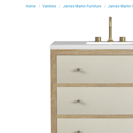
Home
Vanities
James Martin Furniture
James Martin V