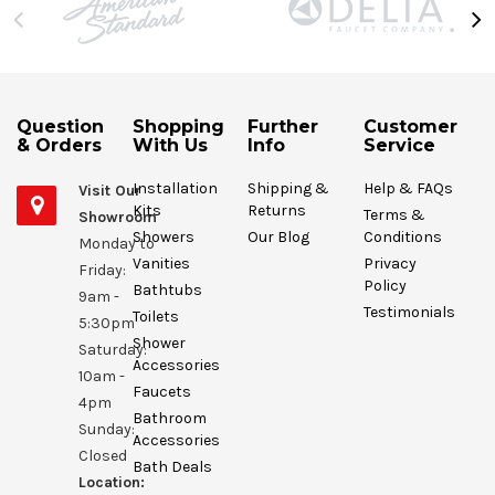
Question
Shopping
Further
Customer
& Orders
With Us
Info
Service
Installation
Shipping &
Help & FAQs
Visit Our
Kits
Returns
Terms &
Showroom
Showers
Our Blog
Conditions
Monday to
Vanities
Privacy
Friday:
Policy
Bathtubs
9am -
Testimonials
Toilets
5:30pm
Shower
Saturday:
Accessories
10am -
Faucets
4pm
Bathroom
Sunday:
Accessories
Closed
Bath Deals
Location: