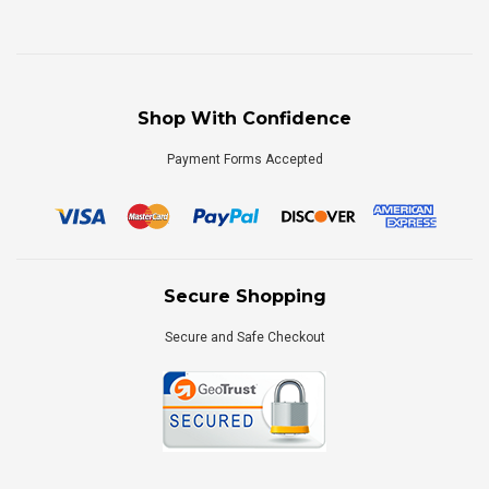
Shop With Confidence
Payment Forms Accepted
Secure Shopping
Secure and Safe Checkout