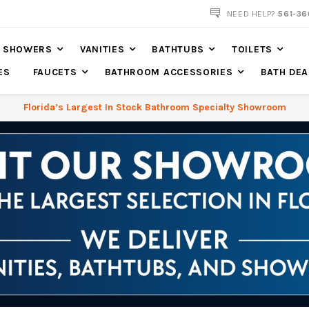
NOW SHIPPING NATION WIDE
NEED HELP?
561-36
SHOWERS
VANITIES
BATHTUBS
TOILETS
ES
FAUCETS
BATHROOM ACCESSORIES
BATH DEA
Florida’s Largest In Stock Bathroom Specialty Showroom