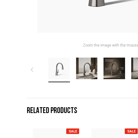
Zoom the image with the mous
RELATED PRODUCTS
SALE
SALE