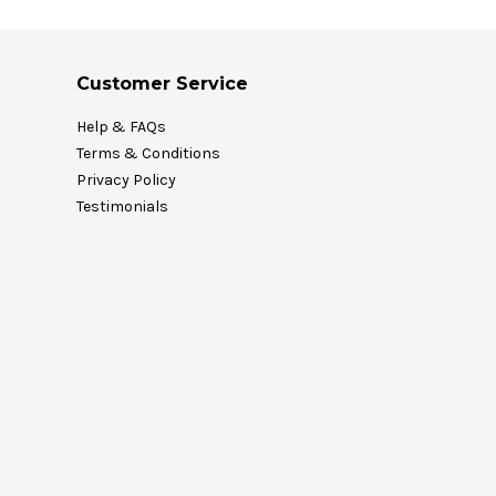
Customer Service
Help & FAQs
Terms & Conditions
Privacy Policy
Testimonials