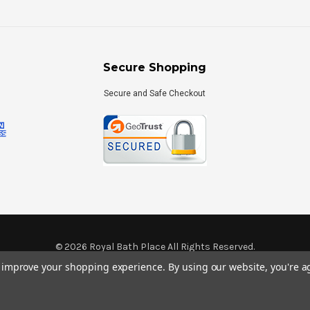
Secure Shopping
Secure and Safe Checkout
©
2026
Royal Bath Place All Rights Reserved.
Internet Marketing
by
TIM
to improve your shopping experience.
By using our website, you're a