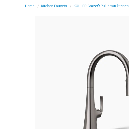
Home
Kitchen Faucets
KOHLER Graze® Pull-down kitchen s