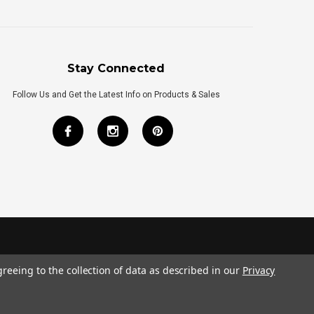
Stay Connected
Follow Us and Get the Latest Info on Products & Sales
greeing to the collection of data as described in our
Privacy