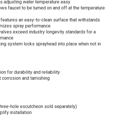
s adjusting water temperature easy.
s faucet to be turned on and off at the temperature
eatures an easy-to-clean surface that withstands
imizes spray performance
lves exceed industry longevity standards for a
ormance
ng system locks sprayhead into place when not in
n for durability and reliability
corrosion and tarnishing
(three-hole escutcheon sold separately)
lify installation