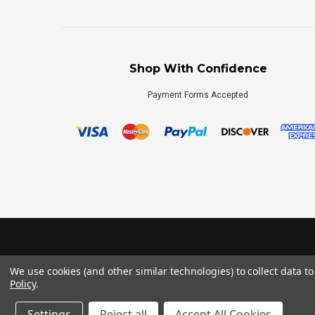
Shop With Confidence
Payment Forms Accepted
We use cookies (and other similar technologies) to collect data 
Policy
.
Settings
Reject all
Accept All Cookies