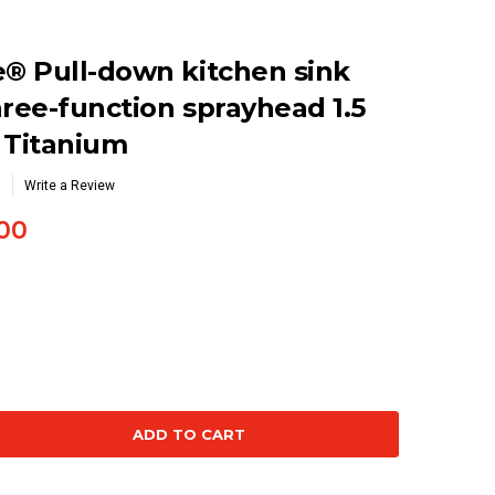
® Pull-down kitchen sink
hree-function sprayhead 1.5
 Titanium
Write a Review
00
se
ty: