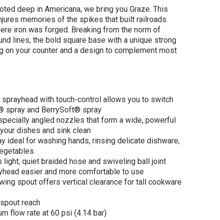
ooted deep in Americana, we bring you Graze. This
jures memories of the spikes that built railroads
here iron was forged. Breaking from the norm of
nd lines, the bold square base with a unique strong
ng on your counter and a design to complement most
LER Graze® Pull-
 kitchen sink
et with three-
 sprayhead with touch-control allows you to switch
tion sprayhead 1.5
 spray and BerrySoft® spray
- Vibrant
pecially angled nozzles that form a wide, powerful
shed Nickel
your dishes and sink clean
$808.00
80.00
ay ideal for washing hands, rinsing delicate dishware,
vegetables
ight, quiet braided hose and swiveling ball joint
yhead easier and more comfortable to use
ADD TO CART
wing spout offers vertical clearance for tall cookware
spout reach
 flow rate at 60 psi (4.14 bar)