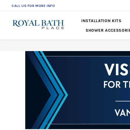
CALL US FOR MORE INFO
561-360-2219
INSTALLATION KITS
SHOWER ACCESSORI