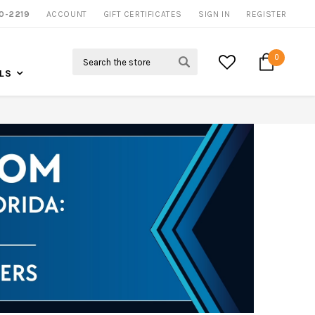
0-2219
ACCOUNT
CALL US FOR MORE INFO
GIFT CERTIFICATES
SIGN IN
REGISTER
Search
0
LS