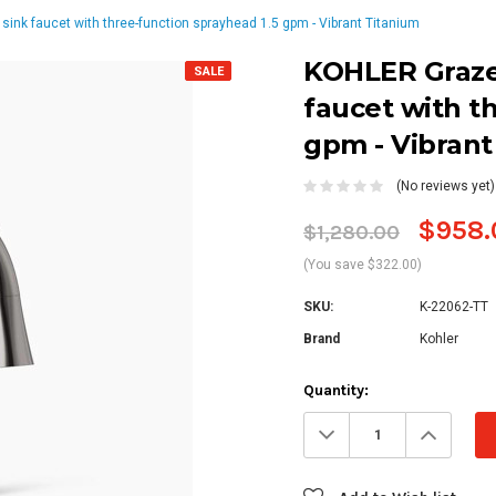
ink faucet with three-function sprayhead 1.5 gpm - Vibrant Titanium
KOHLER Graze
SALE
faucet with t
gpm - Vibrant
(No reviews yet)
$958.
$1,280.00
(You save $322.00)
SKU:
K-22062-TT
Brand
Kohler
Current
Quantity:
Stock:
Decrease
Increa
Quantity:
Quanti