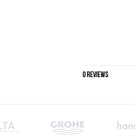
0 REVIEWS