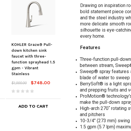
Drawing on inspiration r
bold statement piece con
and the steel industry w
more delicate smooth rou
silhouette is eye-catchi
every home.
KOHLER Graze® Pull-
KOHLER Graze® Pull-
KOH
Features
down kitchen sink
down kitchen sink
down
faucet with three-
faucet with three-
fauc
Three-function pull-down
function sprayhead 1.5
function sprayhead 1.5
func
between stream, Sweep®
gpm - Vibrant
gpm - Vibrant
gpm 
Sweep® spray features s
Stainless
Polished Nickel
Poli
blade of water to sweep 
$748.00
$808.00
$1,000.00
$1,080.00
$1,0
BerrySoft® is a light spr
and prepping fruits and 
ProMotion® technology's l
make the pull-down spra
ADD TO CART
ADD TO CART
High-arch 270˚ rotating s
and pitchers
10-3/4" (273 mm) swing 
1.5 gpm (5.7 lpm) maximum