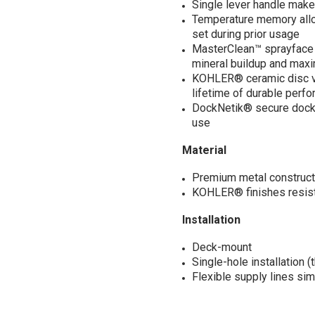
Single lever handle make
Temperature memory allow
set during prior usage
MasterClean™ sprayface f
mineral buildup and max
KOHLER® ceramic disc va
lifetime of durable perf
DockNetik® secure docki
use
Material
Premium metal constructio
KOHLER® finishes resist 
Installation
Deck-mount
Single-hole installation 
Flexible supply lines simp