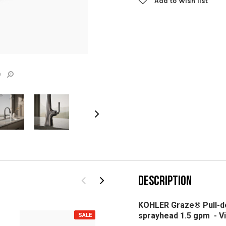
Add to Wish list
e
DESCRIPTION
KOHLER Graze® Pull-do
sprayhead 1.5 gpm -
V
SALE
SALE