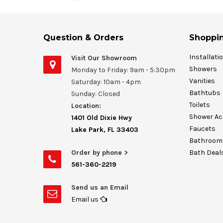
Question & Orders
Shoppin
Installati
Visit Our Showroom
Showers
Monday to Friday: 9am - 5:30pm
Vanities
Saturday: 10am - 4pm
Bathtubs
Sunday: Closed
Toilets
Location:
Shower Ac
1401 Old Dixie Hwy
Faucets
Lake Park, FL 33403
Bathroom 
Order by phone >
Bath Deal
561-360-2219
Send us an Email
Email us