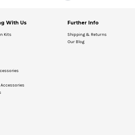
g With Us
Further Info
on Kits
Shipping & Returns
Our Blog
cessories
Accessories
s