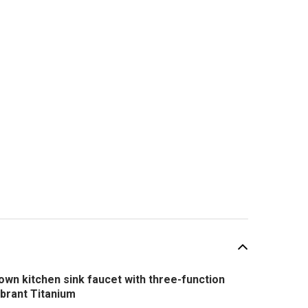
wn kitchen sink faucet with three-function
ibrant Titanium
SALE