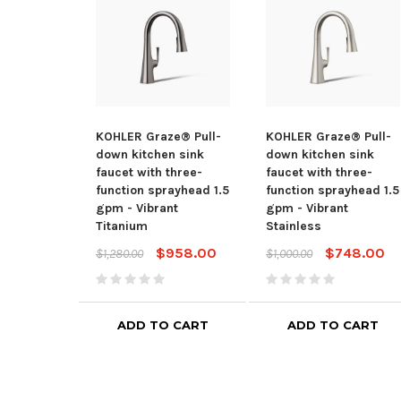
KOHLER Graze® Pull-
KOHLER Graze® Pull-
down kitchen sink
down kitchen sink
faucet with three-
faucet with three-
function sprayhead 1.5
function sprayhead 1.5
gpm - Vibrant
gpm - Vibrant
Titanium
Stainless
$958.00
$748.00
$1,280.00
$1,000.00
ADD TO CART
ADD TO CART