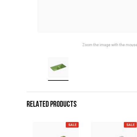
Zoom the image with the mous
RELATED PRODUCTS
SALE
SALE