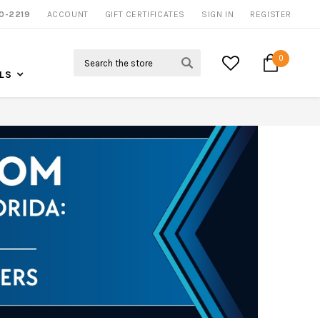
NOW SHIPPING NATION WIDE
0-2219
ACCOUNT
CALL US FOR MORE INFO
GIFT CERTIFICATES
SIGN IN
REGISTER
Search
0
LS