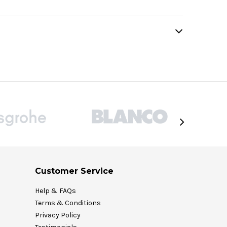
Customer Service
Help & FAQs
Terms & Conditions
Privacy Policy