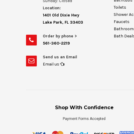
Bathtubs
Sunday: Closed
Toilets
Location:
Shower Ac
1401 Old Dixie Hwy
Faucets
Lake Park, FL 33403
Bathroom 
Order by phone >
Bath Deal
561-360-2219
Send us an Email
Email us
Shop With Confidence
Payment Forms Accepted