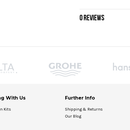
0 REVIEWS
g With Us
Further Info
on Kits
Shipping & Returns
Our Blog