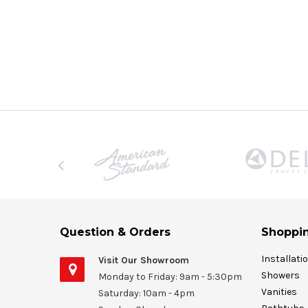
Question & Orders
Shoppin
Installati
Visit Our Showroom
Showers
Monday to Friday: 9am - 5:30pm
Vanities
Saturday: 10am - 4pm