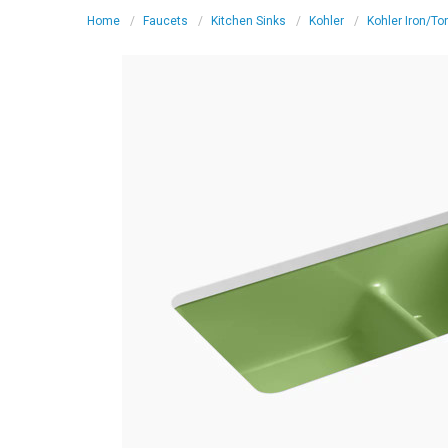
Home
Faucets
Kitchen Sinks
Kohler
Kohler Iron/To