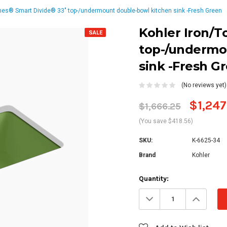
nes® Smart Divide® 33" top-/undermount double-bowl kitchen sink -Fresh Green
Kohler Iron/T
SALE
top-/undermo
sink -Fresh G
(No reviews yet)
$1,247
$1,666.25
(You save $418.56)
SKU:
K-6625-34
Brand
Kohler
Current
Quantity:
Stock:
Decrease
Increa
Quantity:
Quanti