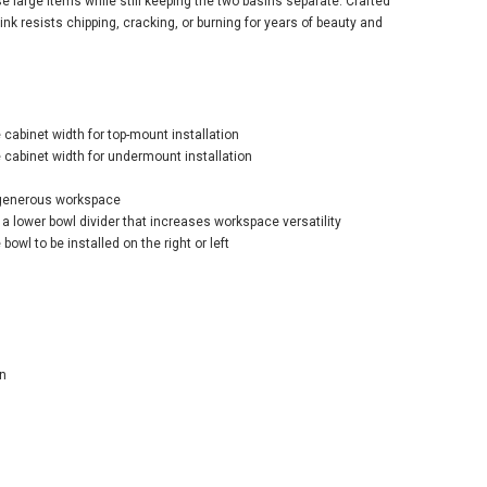
e large items while still keeping the two basins separate. Crafted
nk resists chipping, cracking, or burning for years of beauty and
abinet width for top-mount installation
er Iron/Tones®
abinet width for undermount installation
rt Divide® 33"
al Double-Bowl
 generous workspace
hen Sink – Teal
a lower bowl divider that increases workspace versatility
$1,191.70
bowl to be installed on the right or left
1.60
ADD TO CART
n