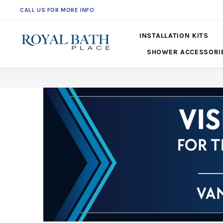
CALL US FOR MORE INFO
561-360-2219
INSTALLATION KITS
SHOWER ACCESSORI