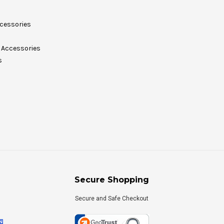
cessories
Accessories
s
Secure Shopping
Secure and Safe Checkout