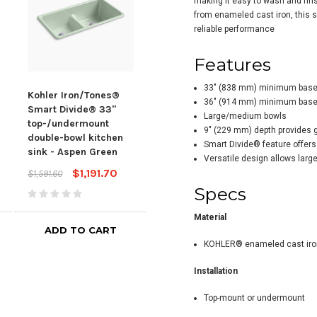
making it easy to wash and rins
from enameled cast iron, this si
reliable performance
Features
33" (838 mm) minimum base c
Kohler Iron/Tones®
Kohler Iron/Tones®
Kohl
36" (914 mm) minimum base c
Smart Divide® 33"
Smart Divide® 33"
Sma
Large/medium bowls
top-/undermount
top-/undermount
Equ
9" (229 mm) depth provides
double-bowl kitchen
double-bowl kitchen
Kitc
Smart Divide® feature offers 
sink - Aspen Green
sink - Dune
Versatile design allows large 
$1,59
$1,191.70
$1,191.70
$1,591.60
$1,591.60
Specs
Material
ADD TO CART
ADD TO CART
KOHLER® enameled cast iro
Installation
Top-mount or undermount