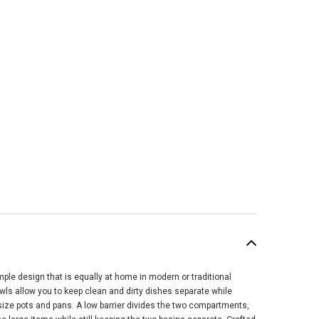
mple design that is equally at home in modern or traditional
SALE
ls allow you to keep clean and dirty dishes separate while
rsize pots and pans. A low barrier divides the two compartments,