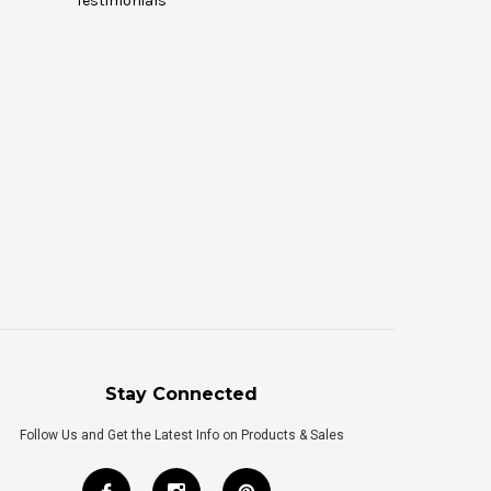
Testimonials
Stay Connected
Follow Us and Get the Latest Info on Products & Sales