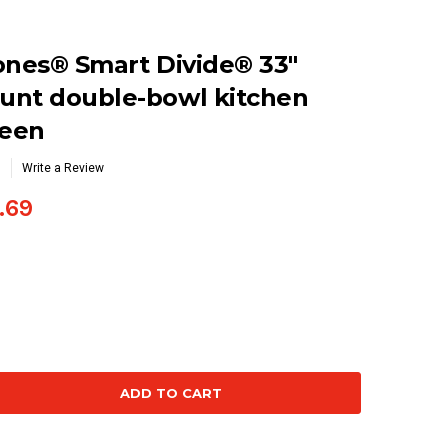
ones® Smart Divide® 33"
unt double-bowl kitchen
reen
Write a Review
.69
se
ty: