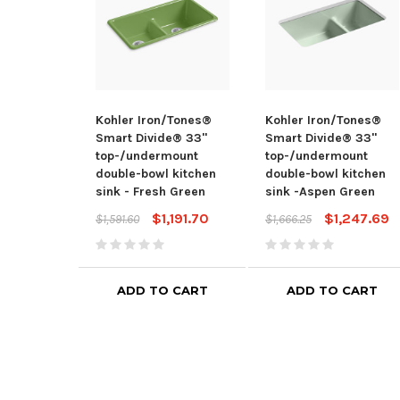
Kohler Iron/Tones®
Kohler Iron/Tones®
Smart Divide® 33"
Smart Divide® 33"
top-/undermount
top-/undermount
double-bowl kitchen
double-bowl kitchen
sink - Fresh Green
sink -Aspen Green
$1,191.70
$1,247.69
$1,591.60
$1,666.25
ADD TO CART
ADD TO CART