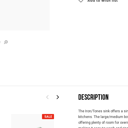
Add to Wish list
e
DESCRIPTION
T
he Iron/Tones sink offers a si
SALE
SALE
kitchens. The large/medium bow
offering plenty of room for ove