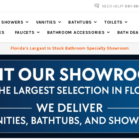
NEED HELP?
561-36
SHOWERS
VANITIES
BATHTUBS
TOILETS
ES
FAUCETS
BATHROOM ACCESSORIES
BATH DEA
Florida’s Largest In Stock Bathroom Specialty Showroom