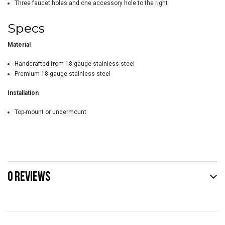
Three faucet holes and one accessory hole to the right
Specs
Material
Handcrafted from 18-gauge stainless steel
Premium 18-gauge stainless steel
Installation
Top-mount or undermount
0 REVIEWS