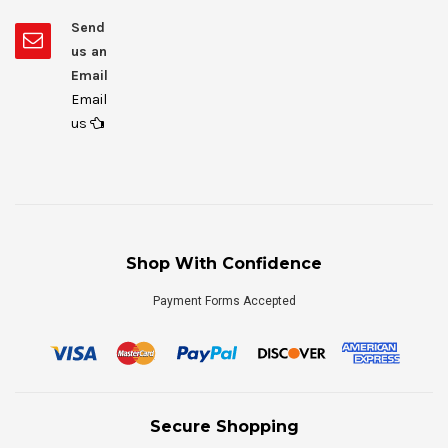
Send
us an
Email
Email
us
Shop With Confidence
Payment Forms Accepted
Secure Shopping