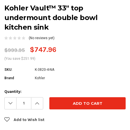
Kohler Vault™ 33" top
undermount double bowl
kitchen sink
(No reviews yet)
$747.96
$999.95
(You save $251.99)
SKU:
K-3820-4-NA
Brand
Kohler
Current
Quantity:
Stock:
Decrease
Increase
Quantity:
Quantity:
Add to Wish list