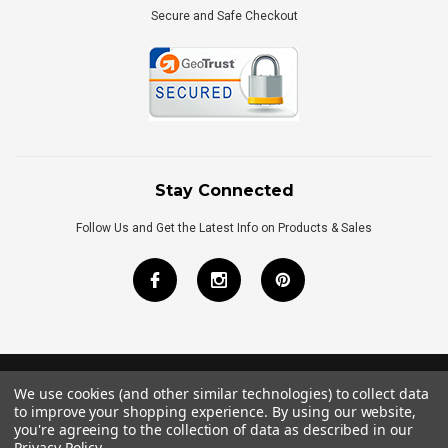
Secure and Safe Checkout
Stay Connected
Follow Us and Get the Latest Info on Products & Sales
We use cookies (and other similar technologies) to collect data
©
2026
Royal Bath Place All Rights Reserved.
to improve your shopping experience.
By using our website,
Internet Marketing
by
TIM
you're agreeing to the collection of data as described in our
Privacy Policy
.