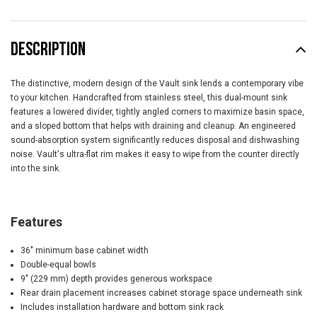
DESCRIPTION
The distinctive, modern design of the Vault sink lends a contemporary vibe
to your kitchen. Handcrafted from stainless steel, this dual-mount sink
features a lowered divider, tightly angled corners to maximize basin space,
and a sloped bottom that helps with draining and cleanup. An engineered
sound-absorption system significantly reduces disposal and dishwashing
noise. Vault's ultra-flat rim makes it easy to wipe from the counter directly
into the sink.
Features
36" minimum base cabinet width
Double-equal bowls
9" (229 mm) depth provides generous workspace
Rear drain placement increases cabinet storage space underneath sink
Includes installation hardware and bottom sink rack