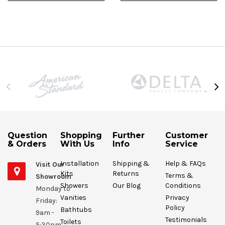
Question
Shopping
Further
Customer
& Orders
With Us
Info
Service
Installation
Shipping &
Help & FAQs
Visit Our
Kits
Returns
Terms &
Showroom
Showers
Our Blog
Conditions
Monday to
Vanities
Privacy
Friday:
Policy
Bathtubs
9am -
Testimonials
Toilets
5:30pm