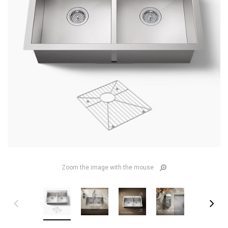
Zoom the image with the mouse