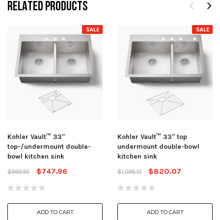
RELATED PRODUCTS
SALE
SALE
Kohler Vault™ 33"
Kohler Vault™ 33" top
top-/undermount double-
undermount double-bowl
bowl kitchen sink
kitchen sink
$747.96
$820.07
$999.95
$1,096.10
ADD TO CART
ADD TO CART