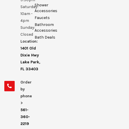
Shower
Saturday:
Accessories
10am -
Faucets
4pm
Bathroom
Sunday:
Accessories
Closed
Bath Deals
Location:
1401 Old
Dixie Hwy
Lake Park,
FL 33403
Order
by
phone
>
561-
360-
2219