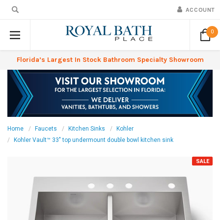
ACCOUNT
0
Florida’s Largest In Stock Bathroom Specialty Showroom
Home
Faucets
Kitchen Sinks
Kohler
Kohler Vault™ 33" top undermount double bowl kitchen sink
SALE