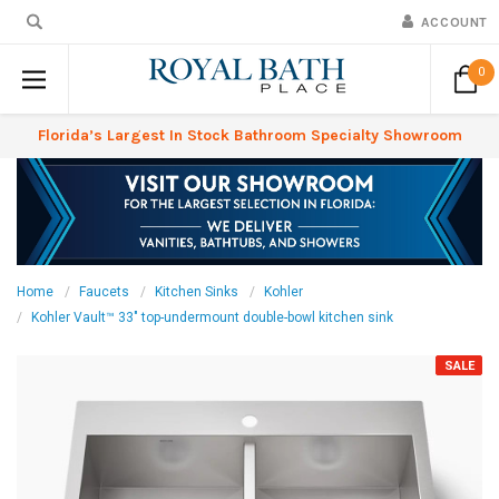
ACCOUNT
0
Florida’s Largest In Stock Bathroom Specialty Showroom
Home
Faucets
Kitchen Sinks
Kohler
Kohler Vault™ 33" top-undermount double-bowl kitchen sink
SALE