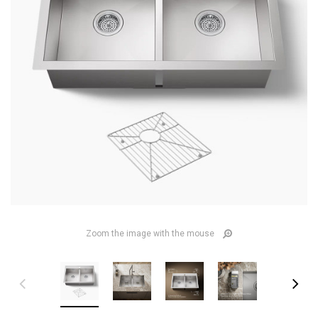
Zoom the image with the mouse