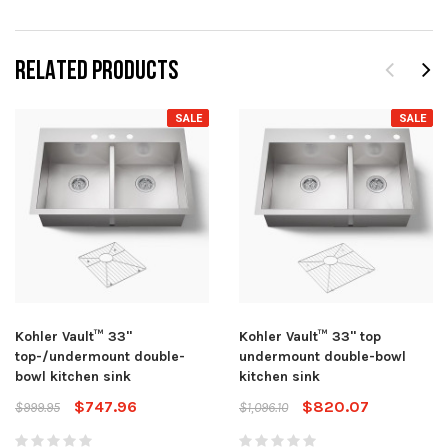
RELATED PRODUCTS
SALE
SALE
Kohler Vault™ 33"
Kohler Vault™ 33" top
top-/undermount double-
undermount double-bowl
bowl kitchen sink
kitchen sink
$747.96
$820.07
$999.95
$1,096.10