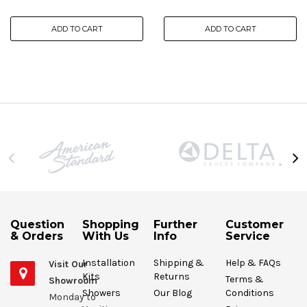
ADD TO CART
ADD TO CART
Question
Shopping
Further
Customer
& Orders
With Us
Info
Service
Installation
Shipping &
Help & FAQs
Visit Our
Kits
Returns
Terms &
Showroom
Showers
Our Blog
Conditions
Monday to