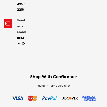
360-
2219
Send
us an
Email
Email
us
Shop With Confidence
Payment Forms Accepted