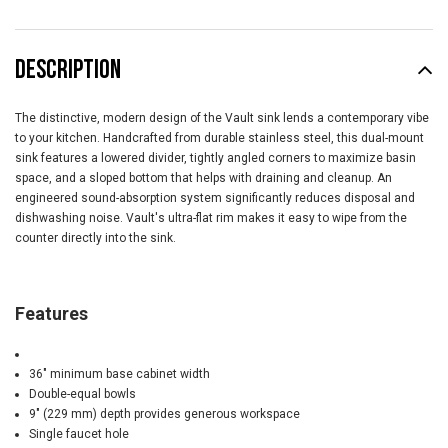
DESCRIPTION
The distinctive, modern design of the Vault sink lends a contemporary vibe
to your kitchen. Handcrafted from durable stainless steel, this dual-mount
sink features a lowered divider, tightly angled corners to maximize basin
space, and a sloped bottom that helps with draining and cleanup. An
engineered sound-absorption system significantly reduces disposal and
dishwashing noise. Vault's ultra-flat rim makes it easy to wipe from the
counter directly into the sink.
Features
36" minimum base cabinet width
Double-equal bowls
9" (229 mm) depth provides generous workspace
Single faucet hole