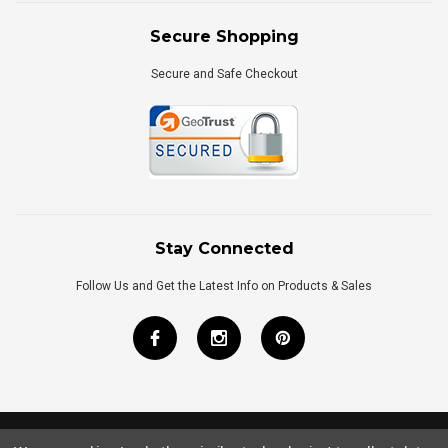
Secure Shopping
Secure and Safe Checkout
Stay Connected
Follow Us and Get the Latest Info on Products & Sales