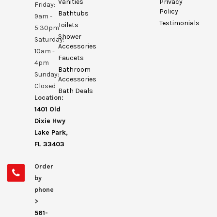
Vanities
Privacy
Friday:
Policy
Bathtubs
9am -
Testimonials
Toilets
5:30pm
Shower
Saturday:
Accessories
10am -
Faucets
4pm
Bathroom
Sunday:
Accessories
Closed
Bath Deals
Location:
1401 Old
Dixie Hwy
Lake Park,
FL 33403
Order
by
phone
>
561-