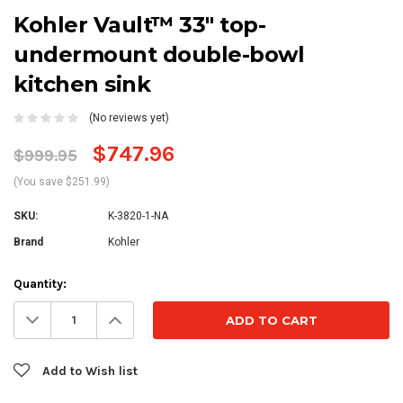
Kohler Vault™ 33" top-
undermount double-bowl
kitchen sink
(No reviews yet)
$747.96
$999.95
(You save $251.99)
SKU:
K-3820-1-NA
Brand
Kohler
Current
Quantity:
Stock:
Decrease
Increase
Quantity:
Quantity:
Add to Wish list