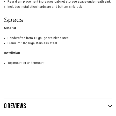
Rear drain placement increases cabinet storage space underneath sink
Includes installation hardware and bottom sink rack
Specs
Material
Handcrafted from 18-gauge stainless steel
Premium 18-gauge stainless steel
Installation
Top-mount or undermount
0 REVIEWS