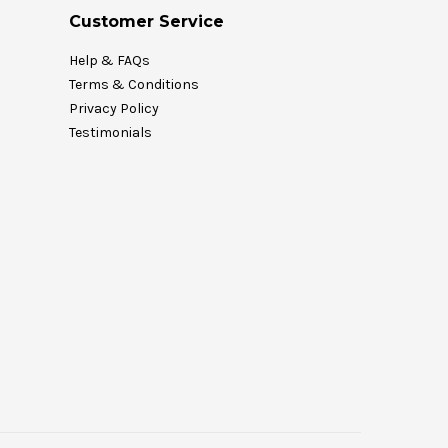
Customer Service
Help & FAQs
Terms & Conditions
Privacy Policy
Testimonials