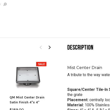
e
DESCRIPTION
SALE
SALE
Mist Center Drain
A tribute to the way wate
Square/Center Tile-In
the grate
QM Mist Center Drain
QM Lotus Center Drain
QM L
Placement:
centrally lo
Satin Finish 4"x 4"
5 3/4"x 5 3/4" Bronze
5 3/
Material:
100%
Stainles
Finish
Fini
$189.00