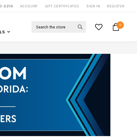
0-2219
ACCOUNT
CALL US FOR MORE INFO
GIFT CERTIFICATES
SIGN IN
REGISTER
Search
0
LS