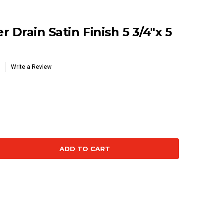
 Drain Satin Finish 5 3/4"x 5
Write a Review
se
ty: