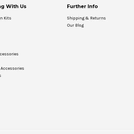
g With Us
Further Info
on Kits
Shipping & Returns
Our Blog
cessories
Accessories
s