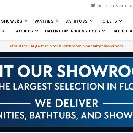
NOW SHIPPING NATION WIDE
NEED HELP?
561-36
SHOWERS
VANITIES
BATHTUBS
TOILETS
ES
FAUCETS
BATHROOM ACCESSORIES
BATH DEA
Florida’s Largest In Stock Bathroom Specialty Showroom