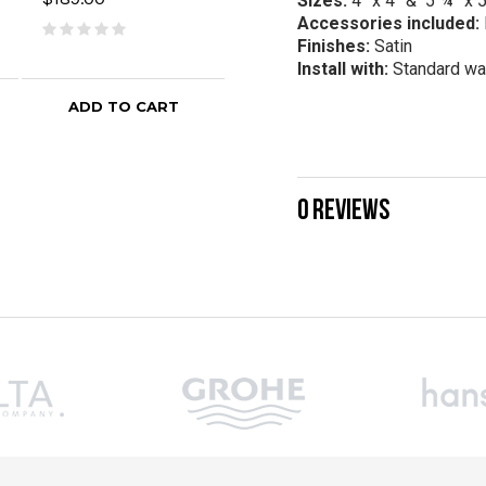
Sizes:
4” x 4” & 5 ¾” x 
$189.00
$32
Accessories included:
Finishes:
Satin
Install with:
Standard wa
ADD TO CART
ADD TO CART
0 REVIEWS