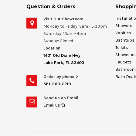
Question & Orders
Shoppin
Installati
Visit Our Showroom
Showers
Monday to Friday: 9am - 5:30pm
Vanities
Saturday: 10am - 4pm
Bathtubs
Sunday: Closed
Toilets
Location:
Shower Ac
1401 Old Dixie Hwy
Faucets
Lake Park, FL 33403
Bathroom 
Order by phone >
Bath Deal
561-360-2219
Send us an Email
Email us