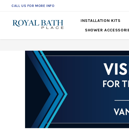
CALL US FOR MORE INFO
561-360-2219
INSTALLATION KITS
SHOWER ACCESSORI