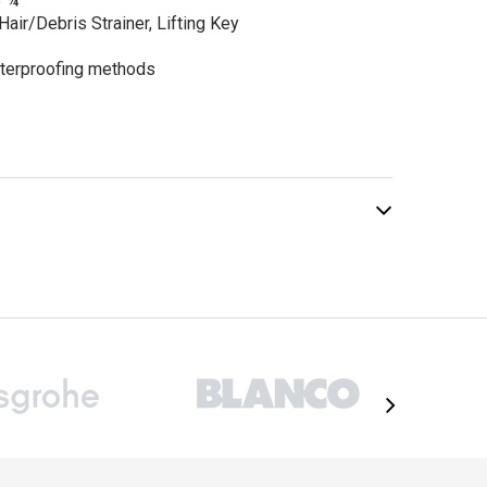
5 ¾”
0.00
Hair/Debris Strainer, Lifting Key
terproofing methods
ADD TO CART