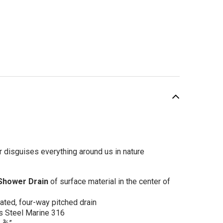
SALE
r disguises everything around us in nature
 Shower Drain
of surface material in the center of
otus Center Drain
cated, four-way pitched drain
4"x 5 3/4" Gold
s Steel Marine 316
sh