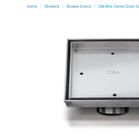
Home
Showers
Shower Drains
QM Mist Center Drain Sa