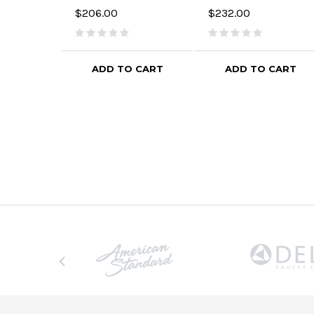
$206.00
$232.00
ADD TO CART
ADD TO CART