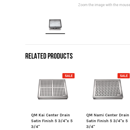
Zoom the image with the mous
RELATED PRODUCTS
SALE
SALE
QM Kai Center Drain
QM Nami Center Drain
Satin Finish 5 3/4"x 5
Satin Finish 5 3/4"x 5
3/4"
3/4"