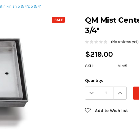
tin Finish 5 3/4"x 5 3/4"
QM Mist Center
SALE
3/4"
(No reviews yet)
$219.00
SKU:
Mist5
Current
Quantity:
Stock:
Decrease
Increa
Quantity:
Quanti
Add to Wish list