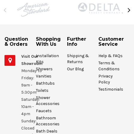
Question
Shopping
Further
Customer
& Orders
With Us
Info
Service
Installation
Shipping &
Help & FAQs
Visit Our
Kits
Returns
Terms &
Showroom
Showers
Our Blog
Conditions
Monday to
Vanities
Privacy
Friday:
Policy
Bathtubs
9am -
Testimonials
Toilets
5:30pm
Shower
Saturday:
Accessories
10am -
Faucets
4pm
Bathroom
Sunday:
Accessories
Closed
Bath Deals