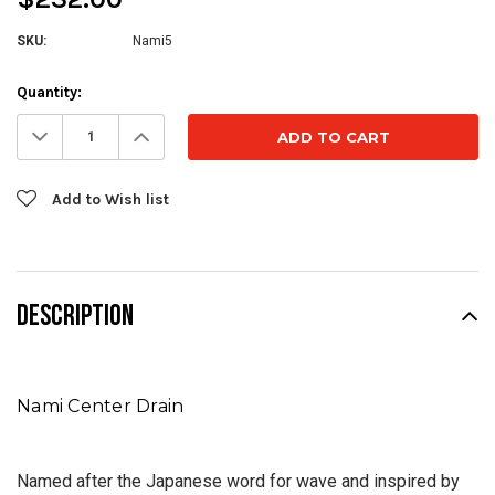
SKU:
Nami5
Current
Quantity:
Stock:
Decrease
Increase
Quantity:
Quantity:
Add to Wish list
DESCRIPTION
Nami Center Drain
Named after the Japanese word for wave and inspired by