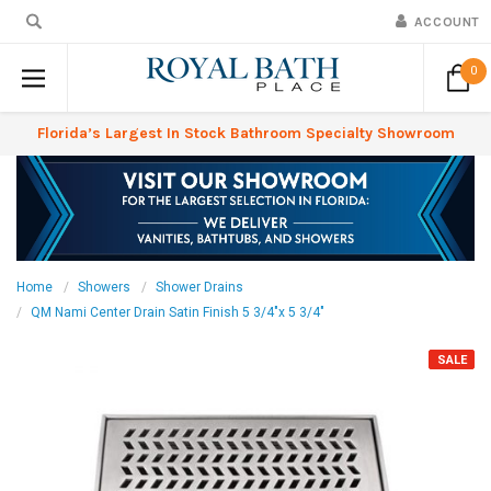
ACCOUNT
0
Florida’s Largest In Stock Bathroom Specialty Showroom
Home
Showers
Shower Drains
QM Nami Center Drain Satin Finish 5 3/4"x 5 3/4"
SALE