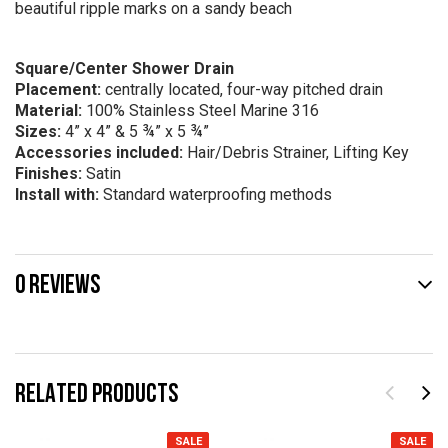
beautiful ripple marks on a sandy beach
Square/Center Shower Drain
Placement:
centrally located, four-way pitched drain
Material:
100% Stainless Steel Marine 316
Sizes:
4” x 4” & 5 ¾” x 5 ¾”
Accessories included:
Hair/Debris Strainer, Lifting Key
Finishes:
Satin
Install with:
Standard waterproofing methods
0 REVIEWS
RELATED PRODUCTS
SALE
SALE