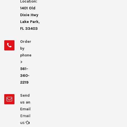
Location:
1401 Old
Dixie Hwy
Lake Park,
FL 33403
Order
by
phone
>
561-
360-
2219
Send
us an
Email
Email
us