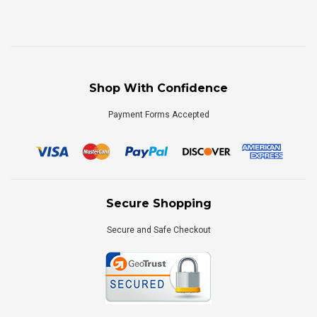
Shop With Confidence
Payment Forms Accepted
Secure Shopping
Secure and Safe Checkout