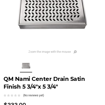
Zoom the image with the mouse
QM Nami Center Drain Satin
Finish 5 3/4"x 5 3/4"
(No reviews yet)
$232.00