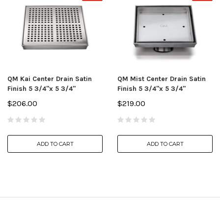
QM Kai Center Drain Satin
QM Mist Center Drain Satin
Finish 5 3/4"x 5 3/4"
Finish 5 3/4"x 5 3/4"
$206.00
$219.00
ADD TO CART
ADD TO CART