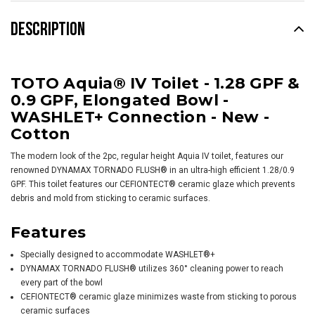
DESCRIPTION
TOTO Aquia® IV Toilet - 1.28 GPF &
0.9 GPF, Elongated Bowl -
WASHLET+ Connection - New -
Cotton
The modern look of the 2pc, regular height Aquia IV toilet, features our
renowned DYNAMAX TORNADO FLUSH® in an ultra-high efficient 1.28/0.9
GPF. This toilet features our CEFIONTECT® ceramic glaze which prevents
debris and mold from sticking to ceramic surfaces.
Features
Specially designed to accommodate
WASHLET
®+
DYNAMAX TORNADO FLUSH® utilizes 360° cleaning power to reach
every part of the bowl
CEFIONTECT® ceramic glaze minimizes waste from sticking to porous
ceramic surfaces