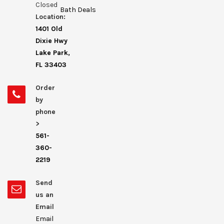
Closed
Bath Deals
Location:
1401 Old
Dixie Hwy
Lake Park,
FL 33403
Order
by
phone
>
561-
360-
2219
Send
us an
Email
Email