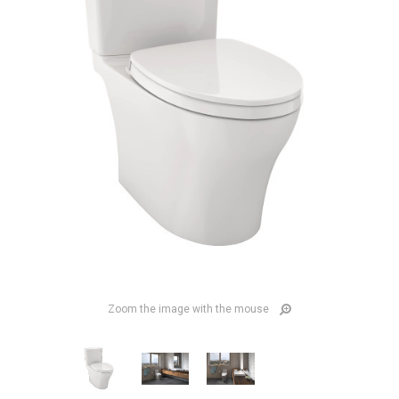
Zoom the image with the mouse