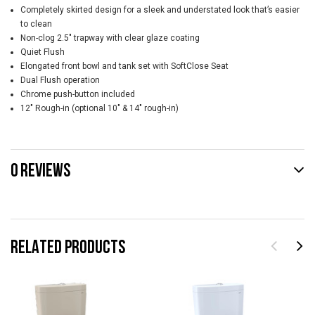
Completely skirted design for a sleek and understated look that’s easier
to clean
Non-clog 2.5" trapway with clear glaze coating
Quiet Flush
Elongated front bowl and tank set with SoftClose Seat
Dual Flush operation
Chrome push-button included
12" Rough-in (optional 10" & 14" rough-in)
0 REVIEWS
RELATED PRODUCTS