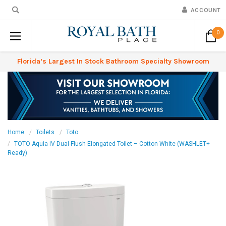
ACCOUNT
0
Florida’s Largest In Stock Bathroom Specialty Showroom
Home
Toilets
Toto
TOTO Aquia IV Dual-Flush Elongated Toilet – Cotton White (WASHLET+
Ready)