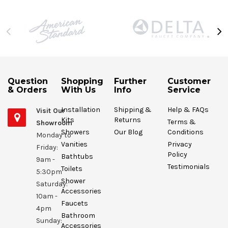
Question
Shopping
Further
Customer
& Orders
With Us
Info
Service
Installation
Shipping &
Help & FAQs
Visit Our
Kits
Returns
Terms &
Showroom
Showers
Our Blog
Conditions
Monday to
Vanities
Privacy
Friday:
Policy
Bathtubs
9am -
Testimonials
Toilets
5:30pm
Shower
Saturday:
Accessories
10am -
Faucets
4pm
Bathroom
Sunday:
Accessories