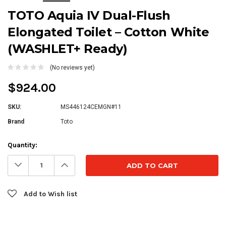
TOTO Aquia IV Dual-Flush
Elongated Toilet – Cotton White
(WASHLET+ Ready)
(No reviews yet)
$924.00
SKU:
MS446124CEMGN#11
Brand
Toto
Current
Quantity:
Stock:
Decrease
Increase
Quantity:
Quantity:
Add to Wish list