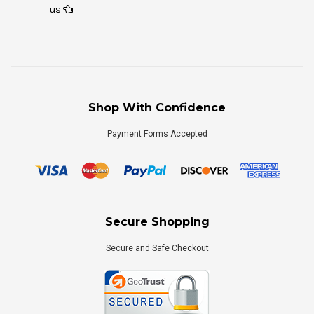
us
Shop With Confidence
Payment Forms Accepted
Secure Shopping
Secure and Safe Checkout