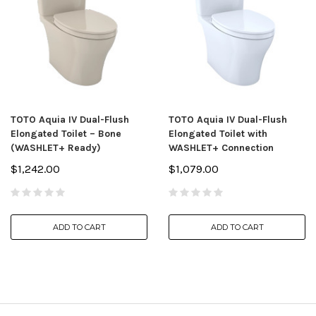
TOTO Aquia IV Dual-Flush
TOTO Aquia IV Dual-Flush
Elongated Toilet – Bone
Elongated Toilet with
(WASHLET+ Ready)
WASHLET+ Connection
$1,242.00
$1,079.00
ADD TO CART
ADD TO CART