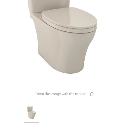
Zoom the image with the mouse