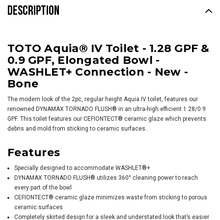
DESCRIPTION
TOTO Aquia® IV Toilet - 1.28 GPF &
0.9 GPF, Elongated Bowl -
WASHLET+ Connection - New -
Bone
The modern look of the 2pc, regular height Aquia IV toilet, features our
renowned DYNAMAX TORNADO FLUSH® in an ultra-high efficient 1.28/0.9
GPF. This toilet features our CEFIONTECT® ceramic glaze which prevents
debris and mold from sticking to ceramic surfaces.
Features
Specially designed to accommodate
WASHLET
®+
DYNAMAX TORNADO FLUSH® utilizes 360° cleaning power to reach
every part of the bowl
CEFIONTECT® ceramic glaze minimizes waste from sticking to porous
ceramic surfaces
Completely skirted design for a sleek and understated look that’s easier