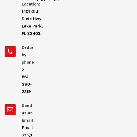
Location:
1401 Old
Dixie Hwy
Lake Park,
FL 33403
Order
by
phone
>
561-
360-
2219
Send
us an
Email
Email
us