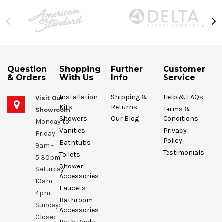
Question
Shopping
Further
Customer
& Orders
With Us
Info
Service
Installation
Shipping &
Help & FAQs
Visit Our
Kits
Returns
Terms &
Showroom
Showers
Our Blog
Conditions
Monday to
Vanities
Privacy
Friday:
Policy
Bathtubs
9am -
Testimonials
Toilets
5:30pm
Shower
Saturday:
Accessories
10am -
Faucets
4pm
Bathroom
Sunday:
Accessories
Closed
Bath Deals