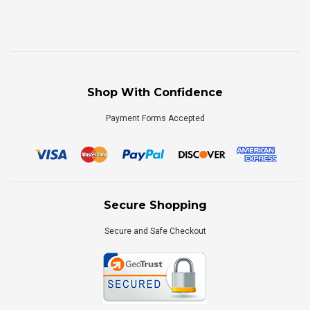
Shop With Confidence
Payment Forms Accepted
Secure Shopping
Secure and Safe Checkout