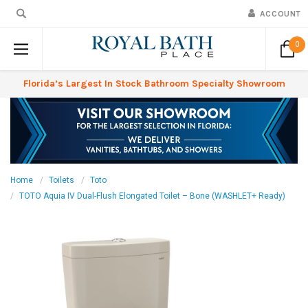
ACCOUNT
0
Florida’s Largest In Stock Bathroom Specialty Showroom
Home
Toilets
Toto
TOTO Aquia IV Dual-Flush Elongated Toilet – Bone (WASHLET+ Ready)