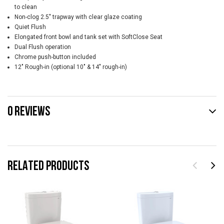
to clean
Non-clog 2.5" trapway with clear glaze coating
Quiet Flush
Elongated front bowl and tank set with SoftClose Seat
Dual Flush operation
Chrome push-button included
12" Rough-in (optional 10" & 14" rough-in)
0 REVIEWS
RELATED PRODUCTS