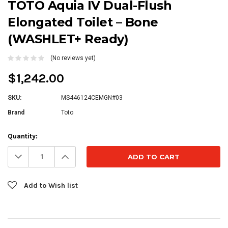
TOTO Aquia IV Dual-Flush
Elongated Toilet – Bone
(WASHLET+ Ready)
(No reviews yet)
$1,242.00
SKU:
MS446124CEMGN#03
Brand
Toto
Current
Quantity:
Stock:
Decrease
Increase
Quantity:
Quantity:
Add to Wish list