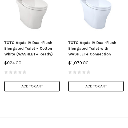
TOTO Aquia IV Dual-Flush
TOTO Aquia IV Dual-Flush
Elongated Toilet – Cotton
Elongated Toilet with
White (WASHLET+ Ready)
WASHLET+ Connection
$924.00
$1,079.00
ADD TO CART
ADD TO CART