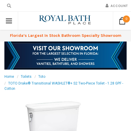
ACCOUNT
0
Florida’s Largest In Stock Bathroom Specialty Showroom
Home
Toilets
Toto
TOTO Drake® Transitional WASHLET®+ S2 Two-Piece Toilet - 1.28 GPF -
Cotton