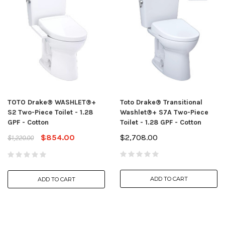
TOTO Drake® WASHLET®+
Toto Drake® Transitional
S2 Two-Piece Toilet - 1.28
Washlet®+ S7A Two-Piece
GPF - Cotton
Toilet - 1.28 GPF - Cotton
$854.00
$2,708.00
$1,220.00
ADD TO CART
ADD TO CART