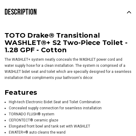
DESCRIPTION
TOTO Drake® Transitional
WASHLET®+ S2 Two-Piece Toilet -
1.28 GPF - Cotton
The WASHLET+ system neatly conceals the WASHLET power cord and
water supply hose for a clean installation. The system is comprised of a
WASHLET bidet seat and toilet which are specially designed for a seamless
installation that compliments your bathroom's décor.
Features
High-tech Electronic Bidet Seat and Toilet Combination
Concealed supply connection for seamless installation
TORNADO FLUSH® system
CEFIONTECT® ceramic glaze
Elongated front bowl and tank set with
WASHLET
EWATER+® auto cleans the wand