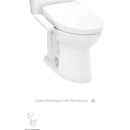
Zoom the image with the mouse