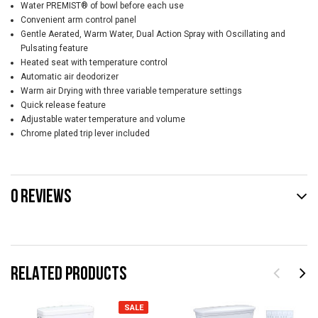
Water PREMIST® of bowl before each use
Convenient arm control panel
Gentle Aerated, Warm Water, Dual Action Spray with Oscillating and
Pulsating feature
Heated seat with temperature control
Automatic air deodorizer
Warm air Drying with three variable temperature settings
Quick release feature
Adjustable water temperature and volume
Chrome plated trip lever included
0 REVIEWS
RELATED PRODUCTS
SALE