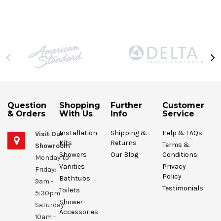
Question
Shopping
Further
Customer
& Orders
With Us
Info
Service
Installation
Shipping &
Help & FAQs
Visit Our
Kits
Returns
Terms &
Showroom
Showers
Our Blog
Conditions
Monday to
Vanities
Privacy
Friday:
Policy
Bathtubs
9am -
Testimonials
Toilets
5:30pm
Shower
Saturday:
Accessories
10am -