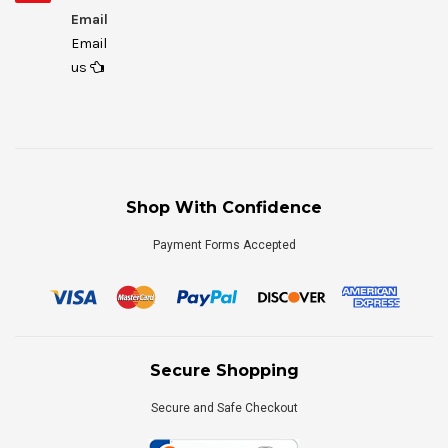
Email
Email
us
Shop With Confidence
Payment Forms Accepted
Secure Shopping
Secure and Safe Checkout