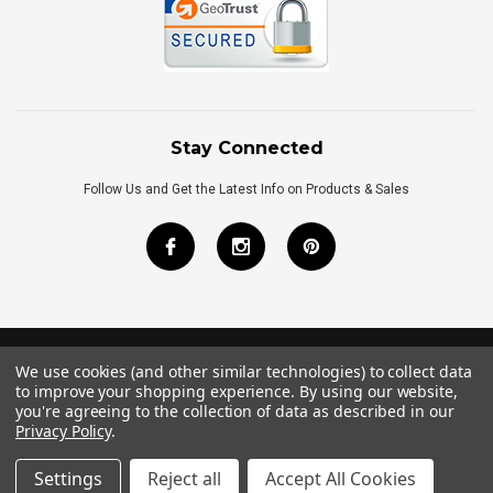
Stay Connected
Follow Us and Get the Latest Info on Products & Sales
We use cookies (and other similar technologies) to collect data
©
2026
Royal Bath Place All Rights Reserved.
to improve your shopping experience.
By using our website,
Internet Marketing
by
TIM
you're agreeing to the collection of data as described in our
Privacy Policy
.
Settings
Reject all
Accept All Cookies