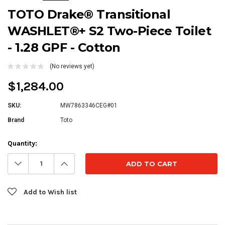
TOTO Drake® Transitional
WASHLET®+ S2 Two-Piece Toilet
- 1.28 GPF - Cotton
(No reviews yet)
$1,284.00
SKU:
MW7863346CEG#01
Brand
Toto
Current
Quantity:
Stock:
Decrease
Increase
Quantity:
Quantity:
Add to Wish list