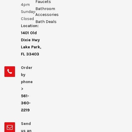
Faucets
4pm
Bathroom
Sunday:
Accessories
Closed
Bath Deals
Location:
1401 Old
Dixie Hwy
Lake Park,
FL 33403
Order
by
phone
>
561-
360-
2219
Send
us an