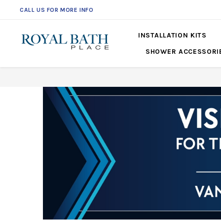
CALL US FOR MORE INFO
561-360-2219
INSTALLATION KITS
SHOWER ACCESSORI