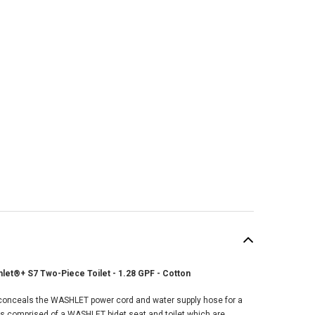
hlet®+ S7 Two-Piece Toilet - 1.28 GPF - Cotton
onceals the WASHLET power cord and water supply hose for a
 is comprised of a WASHLET bidet seat and toilet which are