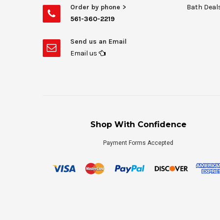
Order by phone >
Bath Deal
561-360-2219
Send us an Email
Email us
Shop With Confidence
Payment Forms Accepted