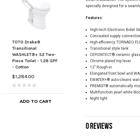
specially designed for a seaml
Features:
High-tech Electronic Bidet S
Concealed supply connection
TOTO Drake®
TOTO Drake®
Tot
High-efficiency TORNADO FLU
Transitional
Transitional
Tran
Transitional style tank
WASHLET®+ S2 Two-
WASHLET®+ C5 Two-
Was
CEFIONTECT® ceramic glaze 
Piece Toilet - 1.28 GPF
Piece Toilet - 1.28 GPF
Piec
Chrome plated trip lever
- Cotton
- Cotton
- Co
12" Rough-in
Elongated front bowl and WA
$1,284.00
$1,400.00
$1,
EWATER+® auto-cleans wand 
PREMIST® automatically mis
Multifunction pearl white blo
Night light
ADD TO CART
ADD TO CART
0 REVIEWS