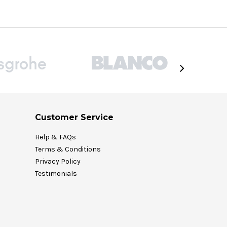
Customer Service
Help & FAQs
Terms & Conditions
Privacy Policy
Testimonials