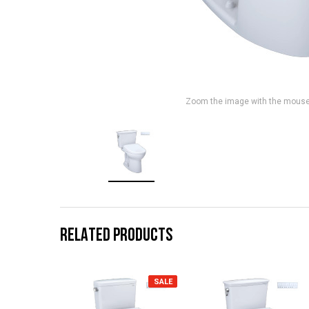
Zoom the image with the mous
RELATED PRODUCTS
SALE