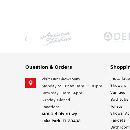
Question & Orders
Shoppin
Installati
Visit Our Showroom
Showers
Monday to Friday: 9am - 5:30pm
Vanities
Saturday: 10am - 4pm
Bathtubs
Sunday: Closed
Toilets
Location:
Shower Ac
1401 Old Dixie Hwy
Faucets
Lake Park, FL 33403
Bathroom 