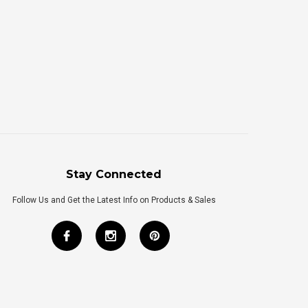
Stay Connected
Follow Us and Get the Latest Info on Products & Sales