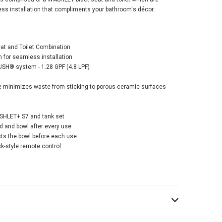
ess installation that compliments your bathroom's décor.
eat and Toilet Combination
 for seamless installation
o Drake®
SH® system - 1.28 GPF (4.8 LPF)
sitional
hlet®+ C2 Two-
minimizes waste from sticking to porous ceramic surfaces
e Toilet - 1.28 GPF
tton
SHLET+ S7 and tank set
280.00
and bowl after every use
ts the bowl before each use
ck-style remote control
ADD TO CART