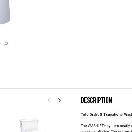
e
DESCRIPTION
Toto Drake® Transitional Was
The WASHLET+ system neatly c
clean installation. The system