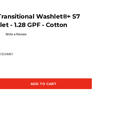
ransitional Washlet®+ S7
et - 1.28 GPF - Cotton
Write a Review
CEGA#01
se
ty: