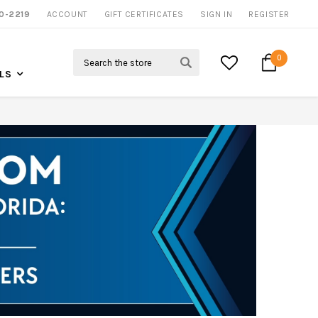
0-2219
ACCOUNT
CALL US FOR MORE INFO
GIFT CERTIFICATES
SIGN IN
REGISTER
Search
0
LS