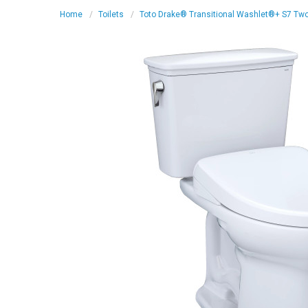
Home
Toilets
Toto Drake® Transitional Washlet®+ S7 Two-P