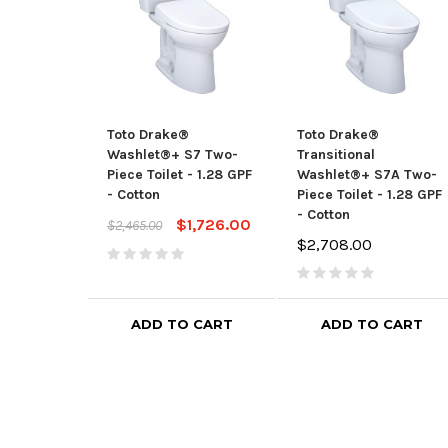
Toto Drake®
Toto Drake®
Washlet®+ S7 Two-
Transitional
Piece Toilet - 1.28 GPF
Washlet®+ S7A Two-
- Cotton
Piece Toilet - 1.28 GPF
- Cotton
$1,726.00
$2,465.00
$2,708.00
ADD TO CART
ADD TO CART