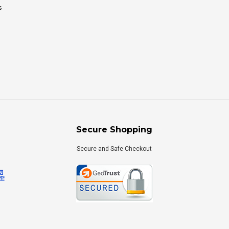
s
Secure Shopping
Secure and Safe Checkout