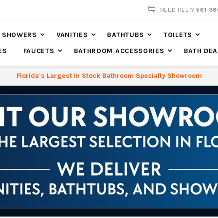
NOW SHIPPING NATION WIDE
NEED HELP?
561-36
SHOWERS
VANITIES
BATHTUBS
TOILETS
ES
FAUCETS
BATHROOM ACCESSORIES
BATH DEA
Florida’s Largest In Stock Bathroom Specialty Showroom