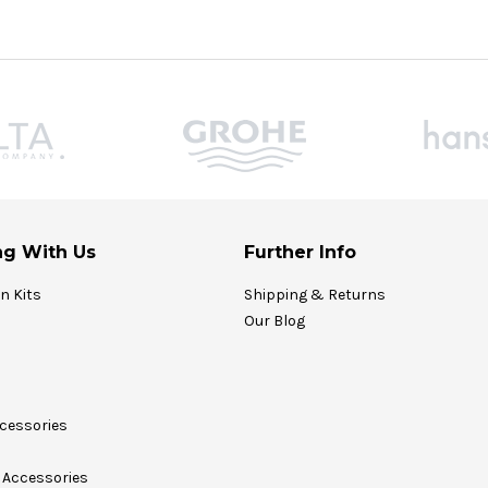
g With Us
Further Info
on Kits
Shipping & Returns
Our Blog
cessories
Accessories