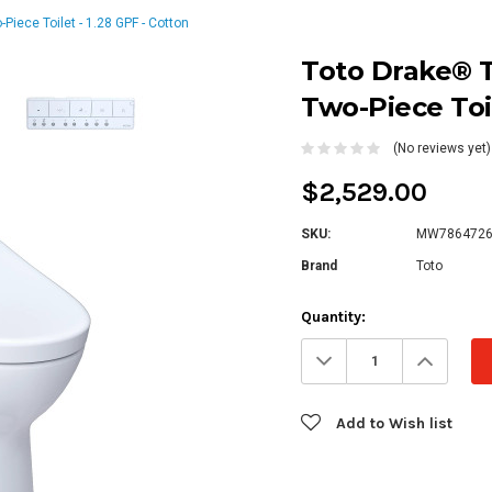
iece Toilet - 1.28 GPF - Cotton
Toto Drake® T
Two-Piece Toil
(No reviews yet)
$2,529.00
SKU:
MW7864726
Brand
Toto
Current
Quantity:
Stock:
Decrease
Increa
Quantity:
Quanti
Add to Wish list